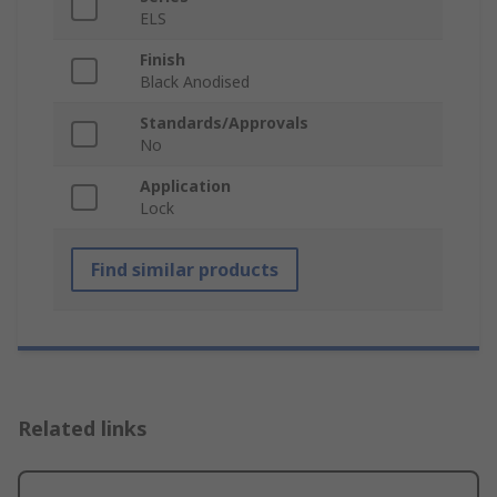
ELS
Finish
Black Anodised
Standards/Approvals
No
Application
Lock
Find similar products
Related links