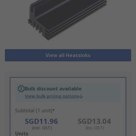
View all Heatsinks
Bulk discount available
View bulk pricing options
Subtotal (1 unit)*
SGD11.96
SGD13.04
(exc. GST)
(inc. GST)
Add
Units