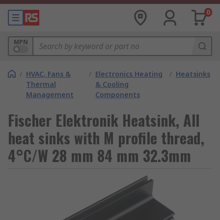
0
MPN
/
HVAC, Fans &
/
Electronics Heating
/
Heatsinks
Thermal
& Cooling
Management
Components
Fischer Elektronik Heatsink, All
heat sinks with M profile thread,
4°C/W 28 mm 84 mm 32.3mm