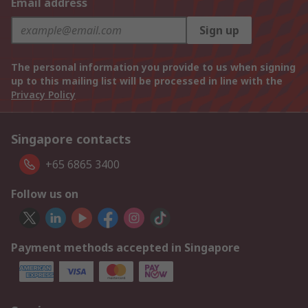
Email address
Sign up
The personal information you provide to us when signing
up to this mailing list will be processed in line with the
Privacy Policy
Singapore contacts
+65 6865 3400
Follow us on
Payment methods accepted in Singapore