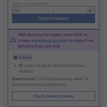
to
Select or type quantity
Basket
Add to basket
FREE delivery for orders over $150, or
create a
business account
to enjoy free
delivery from just $28
In Stock
92
unit(s) ready to ship from another
location
Need more?
Click ‘Check delivery dates’ to
find extra stock and lead times.
Check delivery dates