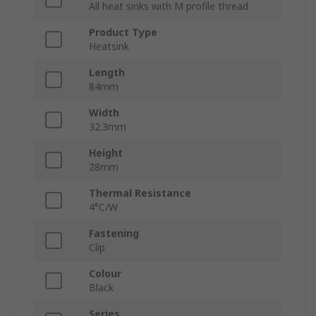
All heat sinks with M profile thread
Product Type
Heatsink
Length
84mm
Width
32.3mm
Height
28mm
Thermal Resistance
4°C/W
Fastening
Clip
Colour
Black
Series