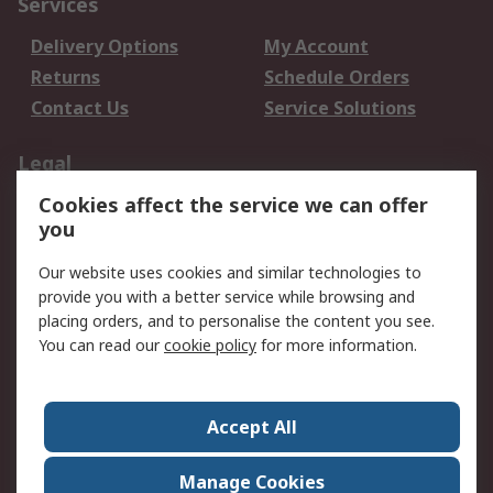
Services
Delivery Options
My Account
Returns
Schedule Orders
Contact Us
Service Solutions
Legal
Cookies affect the service we can offer
Data Protection
Email Security
you
Privacy Policy
Website Terms
Terms and Conditions
Our website uses cookies and similar technologies to
of Sale
provide you with a better service while browsing and
placing orders, and to personalise the content you see.
You can read our
cookie policy
for more information.
About RS
About RS
Careers
Corporate Group
Press Centre
Accept All
World Wide
Manage Cookies