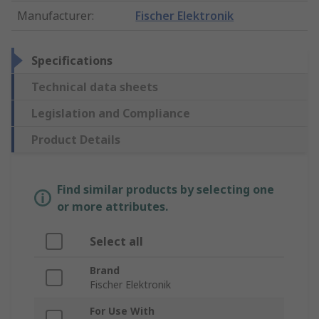
Manufacturer
:
Fischer Elektronik
Specifications
Technical data sheets
Legislation and Compliance
Product Details
Find similar products by selecting one
or more attributes.
Select all
Brand
Fischer Elektronik
For Use With