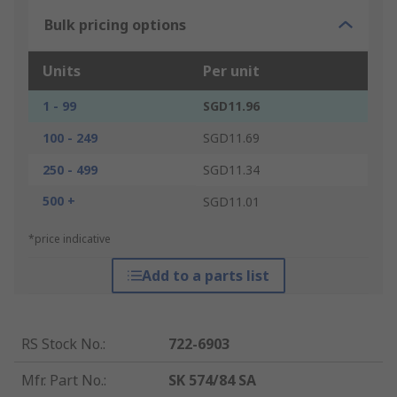
Bulk pricing options
Units
Per unit
1 - 99
SGD11.96
100 - 249
SGD11.69
250 - 499
SGD11.34
500 +
SGD11.01
*price indicative
Add to a parts list
RS Stock No.
:
722-6903
Mfr. Part No.
:
SK 574/84 SA