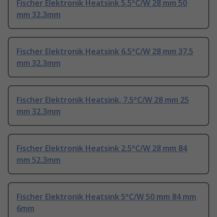
Fischer Elektronik Heatsink 5.5°C/W 28 mm 50
mm 32.3mm
Fischer Elektronik Heatsink 6.5°C/W 28 mm 37.5
mm 32.3mm
Fischer Elektronik Heatsink, 7.5°C/W 28 mm 25
mm 32.3mm
Fischer Elektronik Heatsink 2.5°C/W 28 mm 84
mm 52.3mm
Fischer Elektronik Heatsink 5°C/W 50 mm 84 mm
6mm