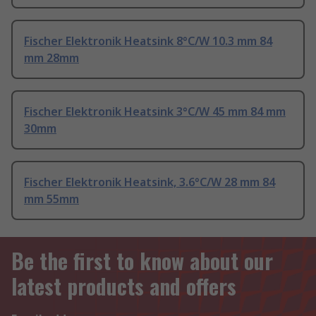
Fischer Elektronik Heatsink 8°C/W 10.3 mm 84
mm 28mm
Fischer Elektronik Heatsink 3°C/W 45 mm 84 mm
30mm
Fischer Elektronik Heatsink, 3.6°C/W 28 mm 84
mm 55mm
Be the first to know about our
latest products and offers