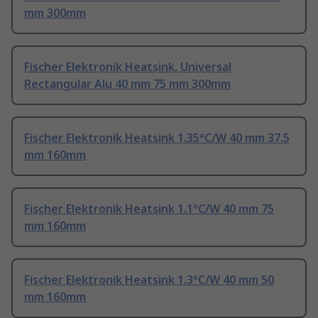
mm 300mm
Fischer Elektronik Heatsink, Universal
Rectangular Alu 40 mm 75 mm 300mm
Fischer Elektronik Heatsink 1.35°C/W 40 mm 37.5
mm 160mm
Fischer Elektronik Heatsink 1.1°C/W 40 mm 75
mm 160mm
Fischer Elektronik Heatsink 1.3°C/W 40 mm 50
mm 160mm