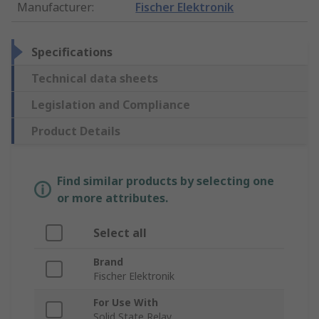
Manufacturer
:
Fischer Elektronik
Specifications
Technical data sheets
Legislation and Compliance
Product Details
Find similar products by selecting one
or more attributes.
Select all
Brand
Fischer Elektronik
For Use With
Solid State Relay