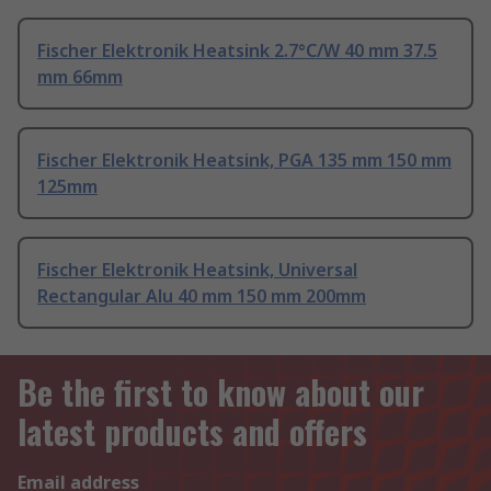
Fischer Elektronik Heatsink 2.7°C/W 40 mm 37.5
mm 66mm
Fischer Elektronik Heatsink, PGA 135 mm 150 mm
125mm
Fischer Elektronik Heatsink, Universal
Rectangular Alu 40 mm 150 mm 200mm
Be the first to know about our
latest products and offers
Email address