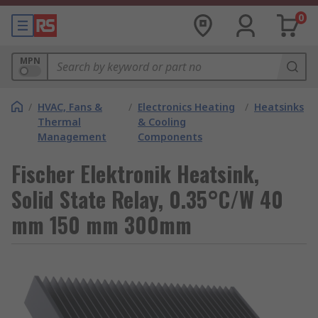
0
MPN
/
HVAC, Fans &
/
Electronics Heating
/
Heatsinks
Thermal
& Cooling
Management
Components
Fischer Elektronik Heatsink,
Solid State Relay, 0.35°C/W 40
mm 150 mm 300mm