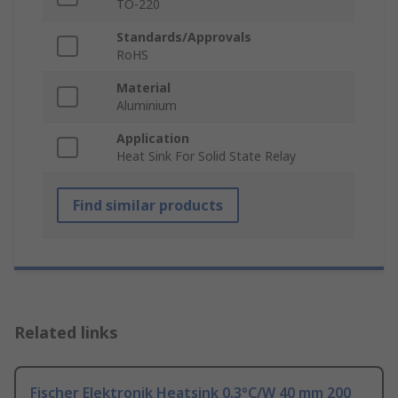
TO-220
Standards/Approvals
RoHS
Material
Aluminium
Application
Heat Sink For Solid State Relay
Find similar products
Related links
Fischer Elektronik Heatsink 0.3°C/W 40 mm 200