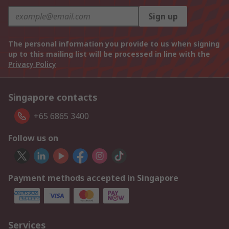
Sign up
The personal information you provide to us when signing
up to this mailing list will be processed in line with the
Privacy Policy
Singapore contacts
+65 6865 3400
Follow us on
Payment methods accepted in Singapore
Services