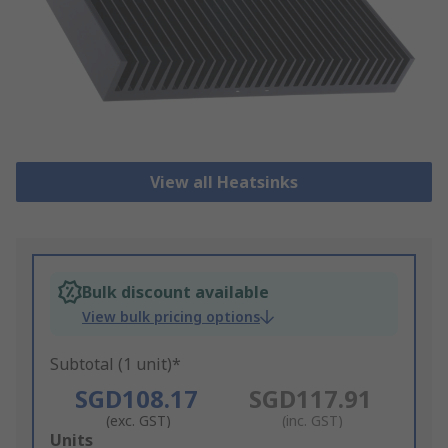
View all Heatsinks
Bulk discount available
View bulk pricing options
Subtotal (1 unit)*
SGD108.17
SGD117.91
(exc. GST)
(inc. GST)
Add
Units