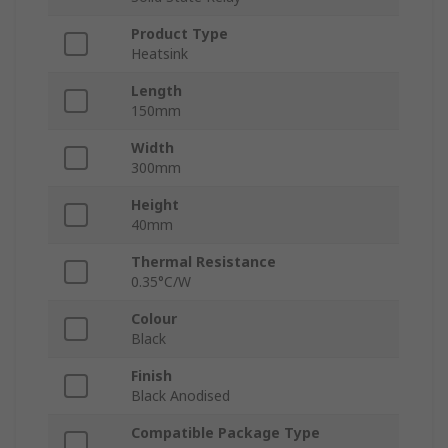
Product Type
Heatsink
Length
150mm
Width
300mm
Height
40mm
Thermal Resistance
0.35°C/W
Colour
Black
Finish
Black Anodised
Compatible Package Type