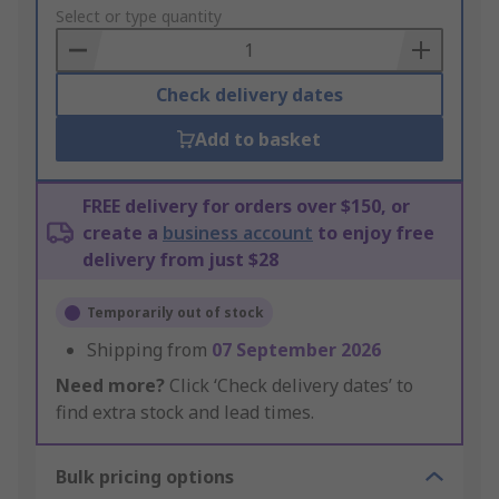
to
Select or type quantity
Basket
Check delivery dates
Add to basket
FREE delivery for orders over $150, or
create a
business account
to enjoy free
delivery from just $28
Temporarily out of stock
Shipping from
07 September 2026
Need more?
Click ‘Check delivery dates’ to
find extra stock and lead times.
Bulk pricing options