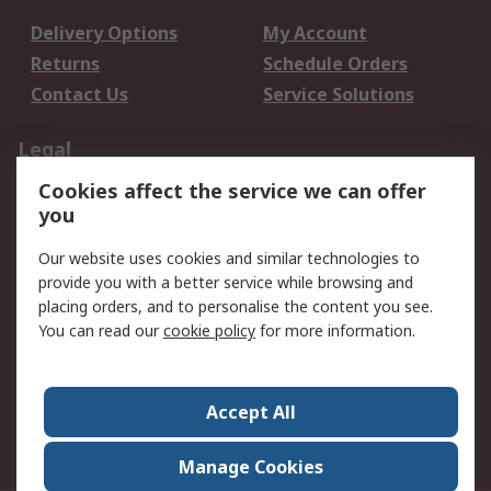
Delivery Options
My Account
Returns
Schedule Orders
Contact Us
Service Solutions
Legal
Cookies affect the service we can offer
Data Protection
Email Security
you
Privacy Policy
Website Terms
Terms and Conditions
Our website uses cookies and similar technologies to
of Sale
provide you with a better service while browsing and
placing orders, and to personalise the content you see.
You can read our
cookie policy
for more information.
About RS
About RS
Careers
Corporate Group
Press Centre
Accept All
World Wide
Manage Cookies