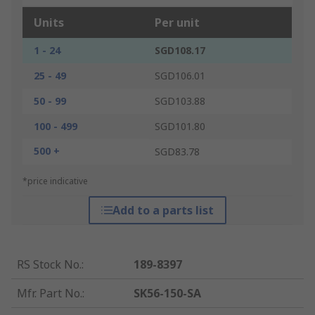
Units
Per unit
1 - 24
SGD108.17
25 - 49
SGD106.01
50 - 99
SGD103.88
100 - 499
SGD101.80
500 +
SGD83.78
*price indicative
Add to a parts list
RS Stock No.
:
189-8397
Mfr. Part No.
:
SK56-150-SA