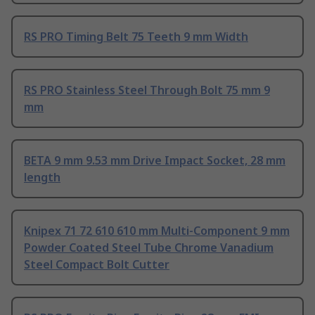
RS PRO Timing Belt 75 Teeth 9 mm Width
RS PRO Stainless Steel Through Bolt 75 mm 9
mm
BETA 9 mm 9.53 mm Drive Impact Socket, 28 mm
length
Knipex 71 72 610 610 mm Multi-Component 9 mm
Powder Coated Steel Tube Chrome Vanadium
Steel Compact Bolt Cutter