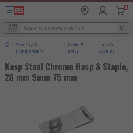
0
MPN
/
Security &
/
Locks &
/
Hasp &
Ironmongery
Bolts
Staples
Kasp Steel Chrome Hasp & Staple,
28 mm 9mm 75 mm