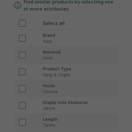
Find similar products by selecting one
or more attributes.
Select all
Brand
Kasp
Material
Steel
Product Type
Hasp & Staple
Finish
Chrome
Staple Hole Diameter
28mm
Length
75mm