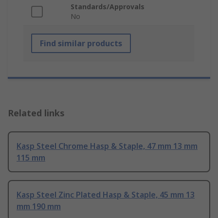
Standards/Approvals
No
Find similar products
Related links
Kasp Steel Chrome Hasp & Staple, 47 mm 13 mm
115 mm
Kasp Steel Zinc Plated Hasp & Staple, 45 mm 13
mm 190 mm