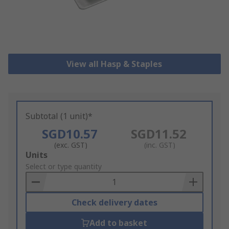
View all Hasp & Staples
Subtotal (1 unit)*
SGD10.57
SGD11.52
(exc. GST)
(inc. GST)
Add
Units
to
Select or type quantity
Basket
Check delivery dates
Add to basket