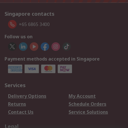
Singapore contacts
+65 6865 3400
Follow us on
Payment methods accepted in Singapore
Services
Delivery Options
My Account
Returns
Schedule Orders
Contact Us
Service Solutions
Legal