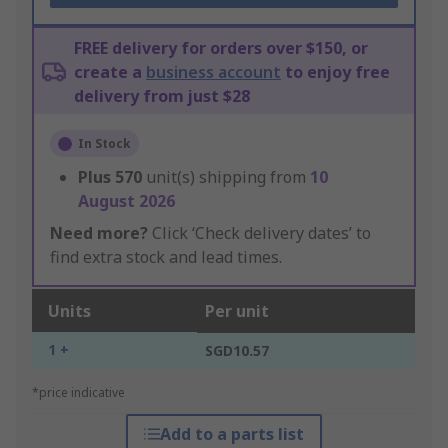
FREE delivery for orders over $150, or
create a
business account
to enjoy free
delivery from just $28
In Stock
Plus
570
unit(s) shipping from
10
August 2026
Need more?
Click ‘Check delivery dates’ to
find extra stock and lead times.
Units
Per unit
1 +
SGD10.57
*price indicative
Add to a parts list