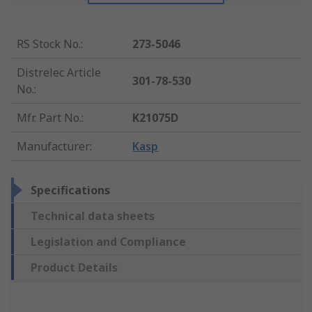
RS Stock No.
:
273-5046
Distrelec Article
301-78-530
No.
:
Mfr. Part No.
:
K21075D
Manufacturer
:
Kasp
Specifications
Technical data sheets
Legislation and Compliance
Product Details