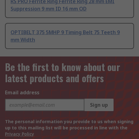
RS PRO Ferrite Ring Ferrite Ring 28 mm EMI
Suppression 9 mm ID 16 mm OD
OPTIBELT 375 5MHP 9 Timing Belt 75 Teeth 9
mm Width
Be the first to know about our
latest products and offers
Email address
Sign up
The personal information you provide to us when signing
up to this mailing list will be processed in line with the
Privacy Policy