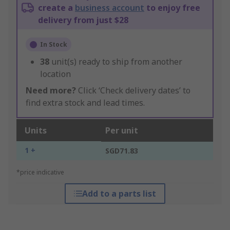
create a
business account
to enjoy free
delivery from just $28
In Stock
38
unit(s) ready to ship from another
location
Need more?
Click ‘Check delivery dates’ to
find extra stock and lead times.
Units
Per unit
1 +
SGD71.83
*price indicative
Add to a parts list