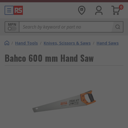
0
MPN
/
Hand Tools
/
Knives, Scissors & Saws
/
Hand Saws
Bahco 600 mm Hand Saw