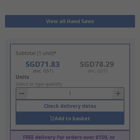
View all Hand Saws
Subtotal (1 unit)*
SGD71.83
SGD78.29
(exc. GST)
(inc. GST)
Add
Units
to
Select or type quantity
Basket
Check delivery dates
Add to basket
FREE delivery for orders over $150, or