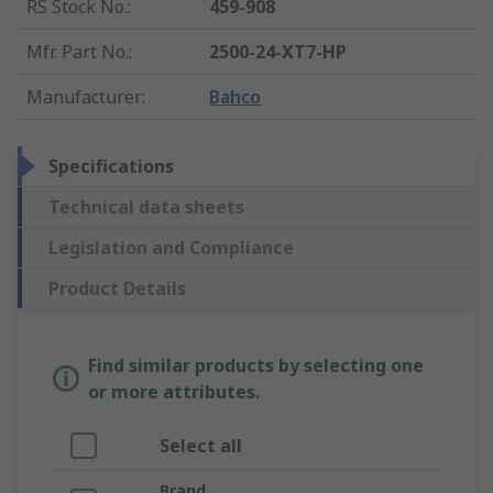
RS Stock No.
:
459-908
Mfr. Part No.
:
2500-24-XT7-HP
Manufacturer
:
Bahco
Specifications
Technical data sheets
Legislation and Compliance
Product Details
Find similar products by selecting one
or more attributes.
Select all
Brand