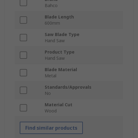
Bahco
Blade Length
600mm
Saw Blade Type
Hand Saw
Product Type
Hand Saw
Blade Material
Metal
Standards/Approvals
No
Material Cut
Wood
Find similar products