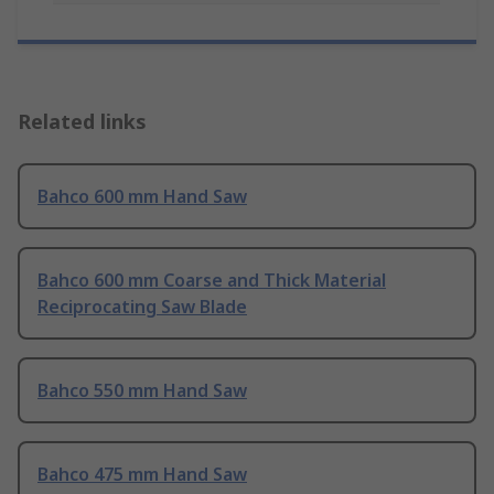
Related links
Bahco 600 mm Hand Saw
Bahco 600 mm Coarse and Thick Material
Reciprocating Saw Blade
Bahco 550 mm Hand Saw
Bahco 475 mm Hand Saw