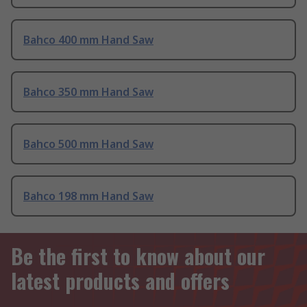
Bahco 400 mm Hand Saw
Bahco 350 mm Hand Saw
Bahco 500 mm Hand Saw
Bahco 198 mm Hand Saw
Be the first to know about our
latest products and offers