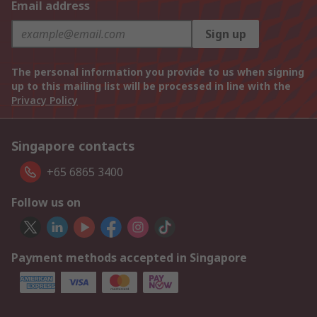
Email address
Sign up
The personal information you provide to us when signing
up to this mailing list will be processed in line with the
Privacy Policy
Singapore contacts
+65 6865 3400
Follow us on
Payment methods accepted in Singapore