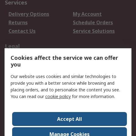
Services
Delivery Options
My Account
Returns
Schedule Orders
Contact Us
Service Solutions
Legal
Cookies affect the service we can offer
Data Protection
Email Security
you
Privacy Policy
Website Terms
Terms and Conditions
Our website uses cookies and similar technologies to
of Sale
provide you with a better service while browsing and
placing orders, and to personalise the content you see.
You can read our
cookie policy
for more information.
About RS
About RS
Careers
Corporate Group
Press Centre
Accept All
World Wide
Manage Cookies