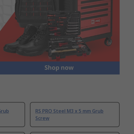
Grub
RS PRO Steel M3 x 5 mm Grub
Screw