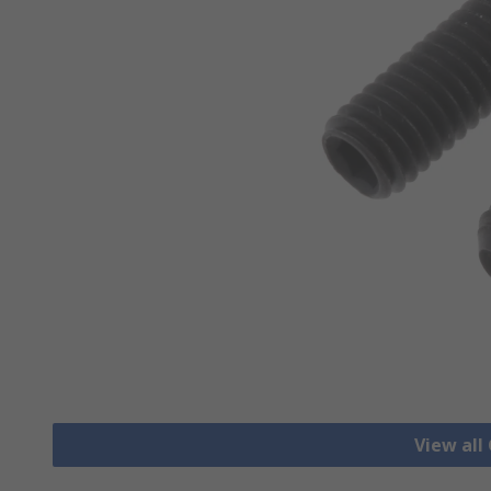
View all