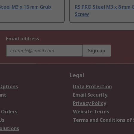
Steel M3 x 16 mm Grub
RS PRO Steel M3 x 8 mm 
Screw
Email address
Sign up
Legal
 Options
Data Protection
unt
Email Security
Privacy Policy
 Orders
Website Terms
Us
Terms and Conditions of 
olutions