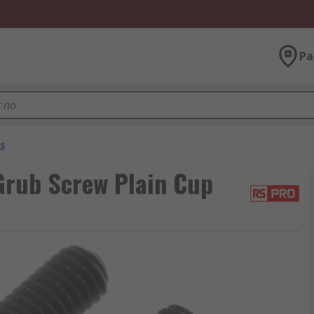
Pa
s
rub Screw Plain Cup