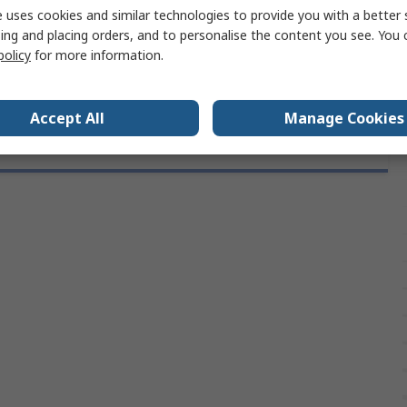
 uses cookies and similar technologies to provide you with a better 
provals
DIN 916
ing and placing orders, and to personalise the content you see. You 
M3
policy
for more information.
Accept All
Manage Cookies