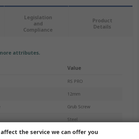
Legislation
Product
and
Details
Compliance
 more attributes.
Value
RS PRO
12mm
e
Grub Screw
Steel
affect the service we can offer you
Plain Cup