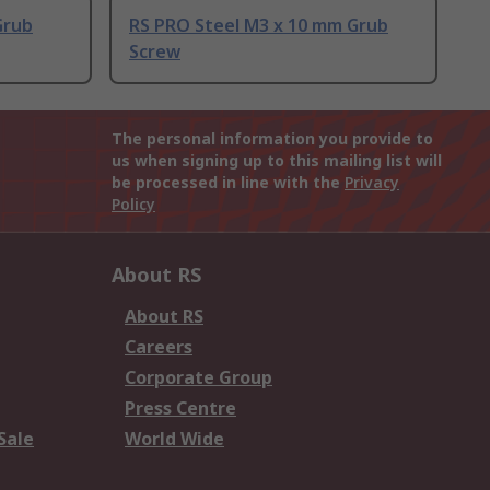
Grub
RS PRO Steel M3 x 10 mm Grub
Screw
The personal information you provide to
us when signing up to this mailing list will
be processed in line with the
Privacy
Policy
About RS
About RS
Careers
Corporate Group
Press Centre
Sale
World Wide