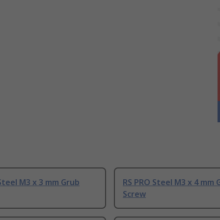
Steel M3 x 3 mm Grub
RS PRO Steel M3 x 4 mm 
Screw