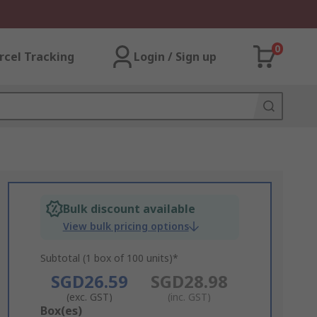
0
rcel Tracking
Login / Sign up
Bulk discount available
View bulk pricing options
Subtotal (1 box of 100 units)*
SGD26.59
SGD28.98
(exc. GST)
(inc. GST)
Add
Box(es)