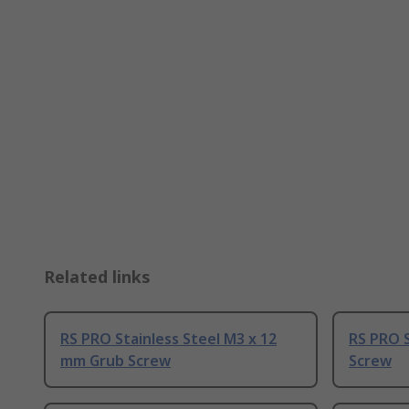
Related links
RS PRO Stainless Steel M3 x 12
RS PRO 
mm Grub Screw
Screw