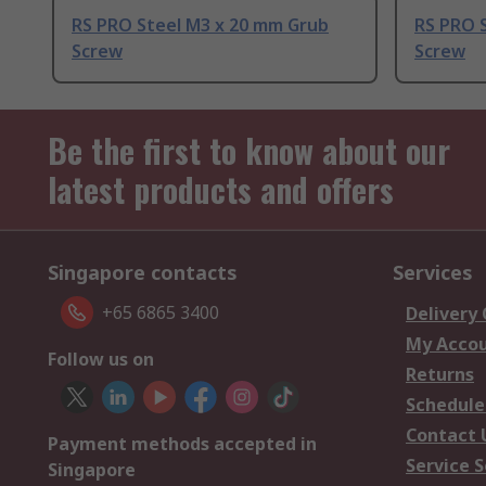
RS PRO Steel M3 x 20 mm Grub
RS PRO 
Screw
Screw
Be the first to know about our
latest products and offers
Singapore contacts
Services
+65 6865 3400
Delivery
My Acco
Follow us on
Returns
Schedule
Contact 
Payment methods accepted in
Service S
Singapore