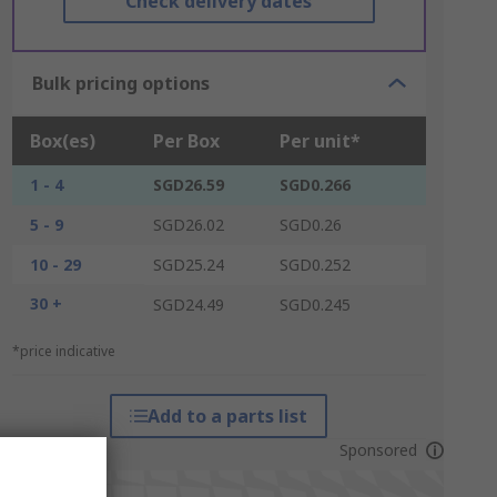
Check delivery dates
Bulk pricing options
Box(es)
Per Box
Per unit*
1 - 4
SGD26.59
SGD0.266
5 - 9
SGD26.02
SGD0.26
10 - 29
SGD25.24
SGD0.252
30 +
SGD24.49
SGD0.245
*price indicative
Add to a parts list
Sponsored