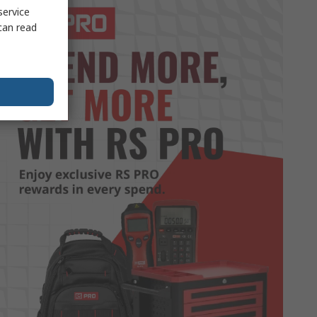
service
can read