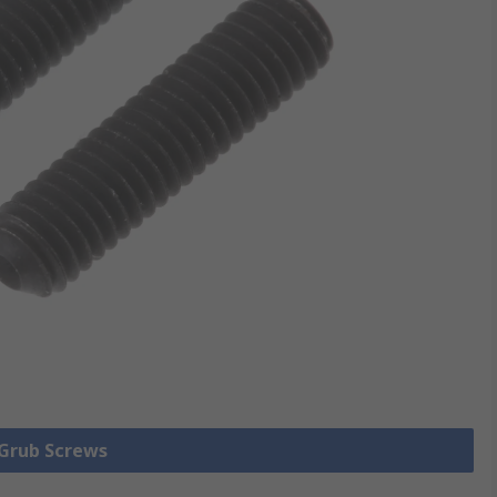
 Grub Screws