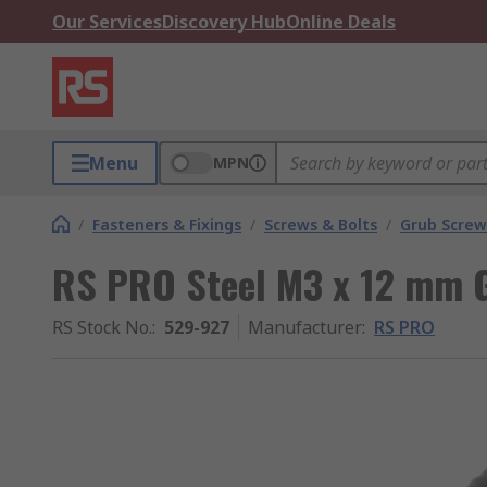
Our Services
Discovery Hub
Online Deals
Menu
MPN
/
Fasteners & Fixings
/
Screws & Bolts
/
Grub Screw
RS PRO Steel M3 x 12 mm G
RS Stock No.
:
529-927
Manufacturer
:
RS PRO