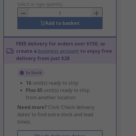
to
Select or type quantity
Basket
Add to basket
FREE delivery for orders over $150, or
create a
business account
to enjoy free
delivery from just $28
In Stock
16
unit(s) ready to ship
Plus
65
unit(s) ready to ship
from another location
Need more?
Click ‘Check delivery
dates’ to find extra stock and lead
times.