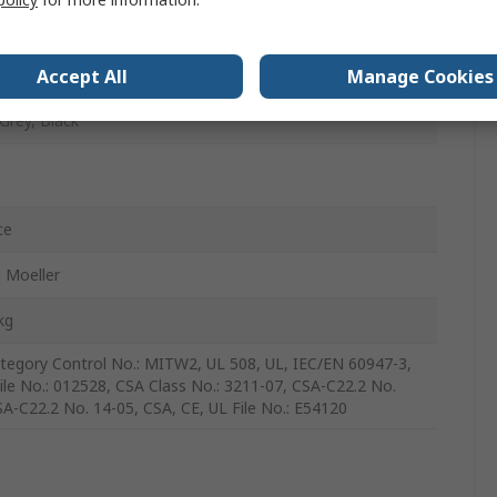
mm
Accept All
Manage Cookies
 Grey, Black
ce
 Moeller
kg
tegory Control No.: MITW2, UL 508, UL, IEC/EN 60947-3,
ile No.: 012528, CSA Class No.: 3211-07, CSA-C22.2 No.
SA-C22.2 No. 14-05, CSA, CE, UL File No.: E54120