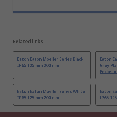
Related links
Eaton Eaton Moeller Series Black
Eaton Ea
IP65 125 mm 200 mm
Grey Pla
Enclosu
Eaton Eaton Moeller Series White
Eaton Ea
IP65 125 mm 200 mm
IP65 12