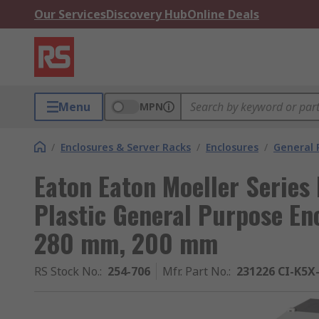
Our Services
Discovery Hub
Online Deals
Menu
MPN
/
Enclosures & Server Racks
/
Enclosures
/
General 
Eaton Eaton Moeller Series 
Plastic General Purpose En
280 mm, 200 mm
RS Stock No.
:
254-706
Mfr. Part No.
:
231226 CI-K5X