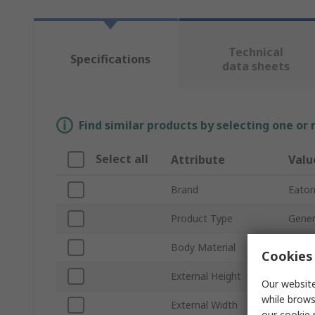
Technical
Specifications
data sheets
Find similar products by selecting one or
Select all
Attribute
Valu
Brand
Eato
Product Type
Gener
Body Material
Plasti
Cookies 
External Height
125
Our website
while brows
External Width
200
our
cookie 