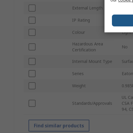
External Length
280
IP Rating
IP65
Colour
Light
Hazardous Area
No
Certification
Internal Mount Type
Surfa
Series
Eaton
Weight
0.985
UL Ca
Standards/Approvals
CSA F
94, C
Find similar products