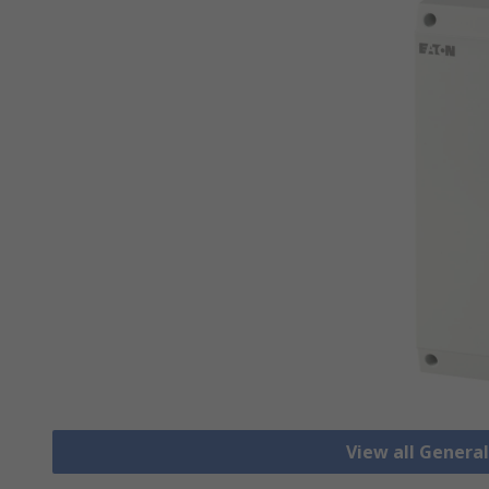
View all Genera