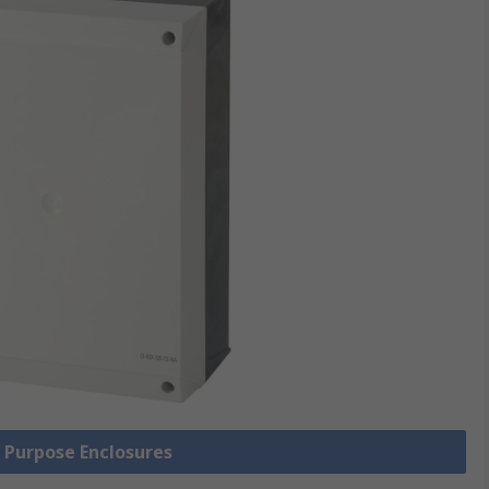
l Purpose Enclosures