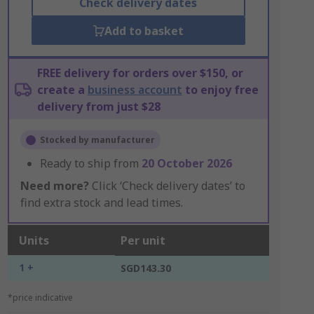
Check delivery dates
Add to basket
FREE delivery for orders over $150, or
create a
business account
to enjoy free
delivery from just $28
Stocked by manufacturer
Ready to ship from
20 October 2026
Need more?
Click ‘Check delivery dates’ to
find extra stock and lead times.
Units
Per unit
1 +
SGD143.30
*price indicative