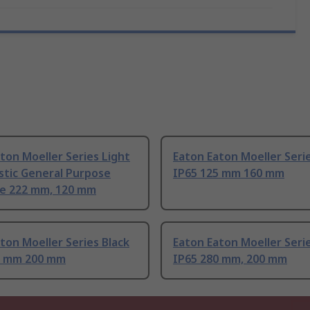
ton Moeller Series Light
Eaton Eaton Moeller Serie
stic General Purpose
IP65 125 mm 160 mm
re 222 mm, 120 mm
ton Moeller Series Black
Eaton Eaton Moeller Serie
5 mm 200 mm
IP65 280 mm, 200 mm