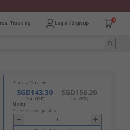
0
rcel Tracking
Login / Sign up
Subtotal (1 unit)*
SGD143.30
SGD156.20
(exc. GST)
(inc. GST)
Add
Units
to
Select or type quantity
Basket