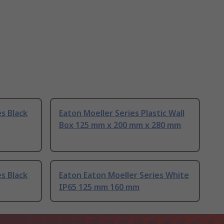
s Black
Eaton Moeller Series Plastic Wall
Box 125 mm x 200 mm x 280 mm
s Black
Eaton Eaton Moeller Series White
IP65 125 mm 160 mm