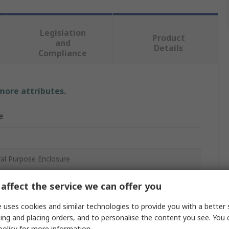
Legislation
Product
and
Details
Compliance
 more attributes.
e
n
al Purpose Enclosure
c
affect the service we can offer you
mm
 uses cookies and similar technologies to provide you with a better 
ing and placing orders, and to personalise the content you see. You 
mm
policy
for more information.