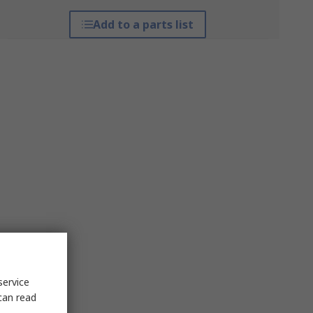
Add to a parts list
service
can read