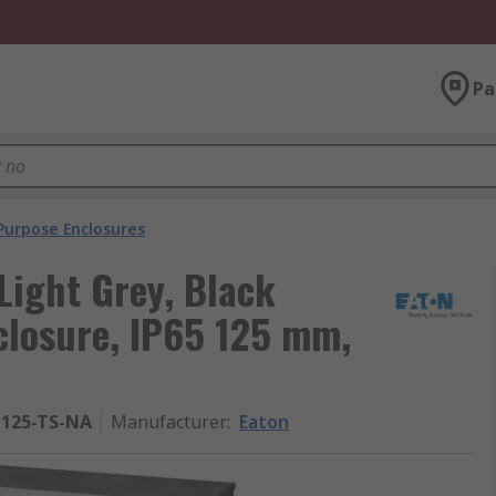
Pa
Purpose Enclosures
Light Grey, Black
closure, IP65 125 mm,
-125-TS-NA
Manufacturer
:
Eaton