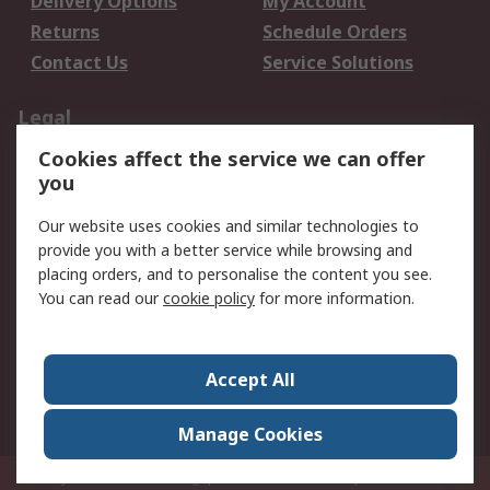
Delivery Options
My Account
Returns
Schedule Orders
Contact Us
Service Solutions
Legal
Cookies affect the service we can offer
Data Protection
Email Security
you
Privacy Policy
Website Terms
Terms and Conditions
Our website uses cookies and similar technologies to
of Sale
provide you with a better service while browsing and
placing orders, and to personalise the content you see.
You can read our
cookie policy
for more information.
About RS
About RS
Careers
Corporate Group
Press Centre
Accept All
World Wide
Manage Cookies
Privy Box No. 920187 Singapore 929292
© RS Components Pte Ltd