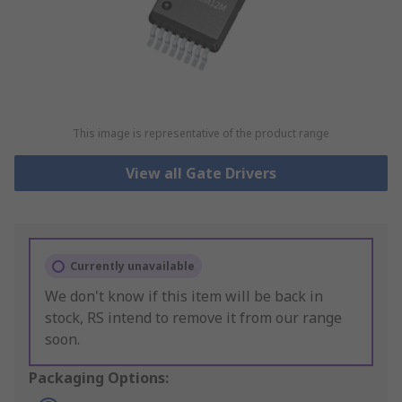
This image is representative of the product range
View all Gate Drivers
Currently unavailable
We don't know if this item will be back in
stock, RS intend to remove it from our range
soon.
Packaging Options: