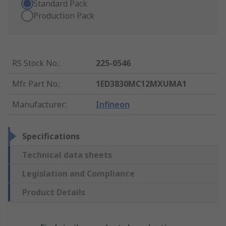
Standard Pack
Production Pack
RS Stock No.
:
225-0546
Mfr. Part No.
:
1ED3830MC12MXUMA1
Manufacturer
:
Infineon
Specifications
Technical data sheets
Legislation and Compliance
Product Details