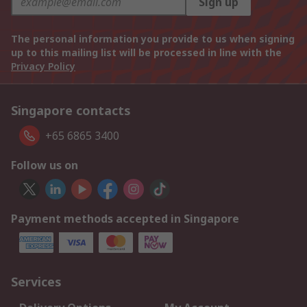
Sign up
The personal information you provide to us when signing
up to this mailing list will be processed in line with the
Privacy Policy
Singapore contacts
+65 6865 3400
Follow us on
Payment methods accepted in Singapore
Services