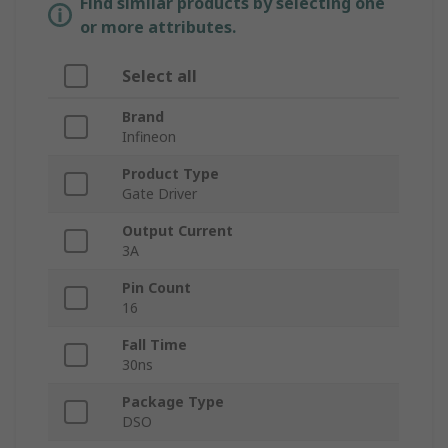
Find similar products by selecting one
or more attributes.
Select all
Brand
Infineon
Product Type
Gate Driver
Output Current
3A
Pin Count
16
Fall Time
30ns
Package Type
DSO