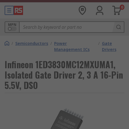
0
MPN
/
Semiconductors
/
Power
/
Gate
Management ICs
Drivers
Infineon 1ED3830MC12MXUMA1,
Isolated Gate Driver 2, 3 A 16-Pin
5.5V, DSO