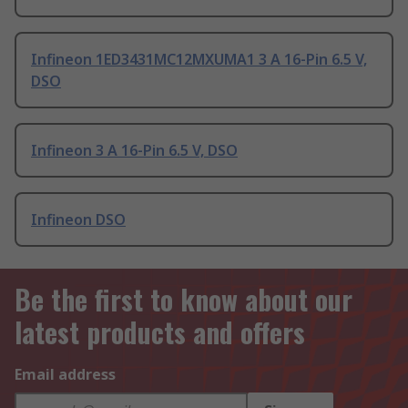
Infineon 1ED3431MC12MXUMA1 3 A 16-Pin 6.5 V,
DSO
Infineon 3 A 16-Pin 6.5 V, DSO
Infineon DSO
Be the first to know about our
latest products and offers
Email address