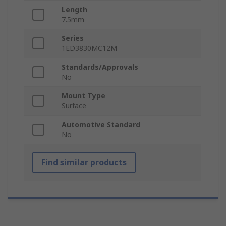
Length
7.5mm
Series
1ED3830MC12M
Standards/Approvals
No
Mount Type
Surface
Automotive Standard
No
Find similar products