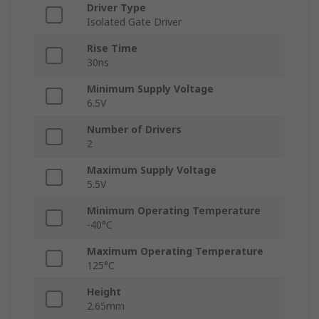
Driver Type
Isolated Gate Driver
Rise Time
30ns
Minimum Supply Voltage
6.5V
Number of Drivers
2
Maximum Supply Voltage
5.5V
Minimum Operating Temperature
-40°C
Maximum Operating Temperature
125°C
Height
2.65mm