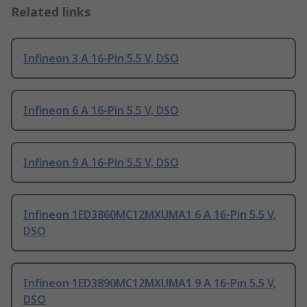
Related links
Infineon 3 A 16-Pin 5.5 V, DSO
Infineon 6 A 16-Pin 5.5 V, DSO
Infineon 9 A 16-Pin 5.5 V, DSO
Infineon 1ED3860MC12MXUMA1 6 A 16-Pin 5.5 V,
DSO
Infineon 1ED3890MC12MXUMA1 9 A 16-Pin 5.5 V,
DSO