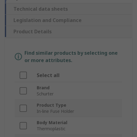
Technical data sheets
Legislation and Compliance
Product Details
Find similar products by selecting one
or more attributes.
Select all
Brand
Schurter
Product Type
In-line Fuse Holder
Body Material
Thermoplastic