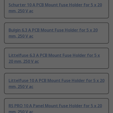
Schurter 10 A PCB Mount Fuse Holder for 5 x 20
mm, 250 V ac
Bulgin 6.3 A PCB Mount Fuse Holder for 5 x 20
mm, 250 V ac
Littelfuse 6.3 A PCB Mount Fuse Holder for 5 x
20 mm, 250 V ac
Littelfuse 10 A PCB Mount Fuse Holder for 5 x 20
mm, 250 V ac
RS PRO 10 A Panel Mount Fuse Holder for 5 x 20
mm, 250 V ac