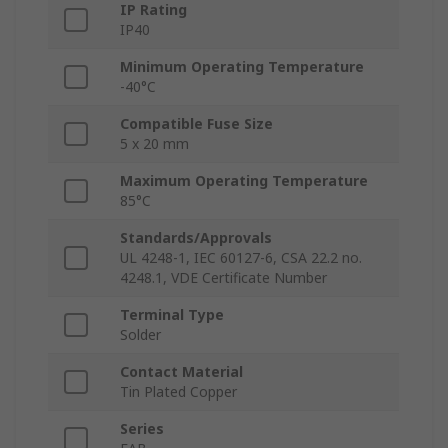
IP Rating
IP40
Minimum Operating Temperature
-40°C
Compatible Fuse Size
5 x 20 mm
Maximum Operating Temperature
85°C
Standards/Approvals
UL 4248-1, IEC 60127-6, CSA 22.2 no.
4248.1, VDE Certificate Number
Terminal Type
Solder
Contact Material
Tin Plated Copper
Series