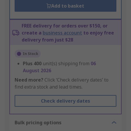
Add to basket
FREE delivery for orders over $150, or
create a
business account
to enjoy free
delivery from just $28
In Stock
Plus
400
unit(s) shipping from
06
August 2026
Need more?
Click ‘Check delivery dates’ to
find extra stock and lead times.
Check delivery dates
Bulk pricing options