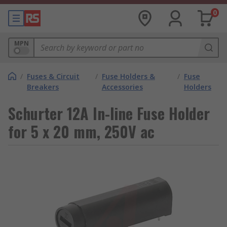
0
MPN
/
Fuses & Circuit
/
Fuse Holders &
/
Fuse
Breakers
Accessories
Holders
Schurter 12A In-line Fuse Holder
for 5 x 20 mm, 250V ac