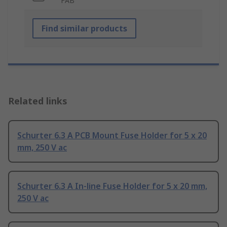
FAB
Find similar products
Related links
Schurter 6.3 A PCB Mount Fuse Holder for 5 x 20
mm, 250 V ac
Schurter 6.3 A In-line Fuse Holder for 5 x 20 mm,
250 V ac