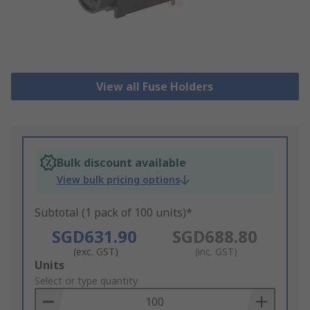
View all Fuse Holders
Bulk discount available
View bulk pricing options
Subtotal (1 pack of 100 units)*
SGD631.90
SGD688.80
(exc. GST)
(inc. GST)
Add
Units
to
Select or type quantity
Basket