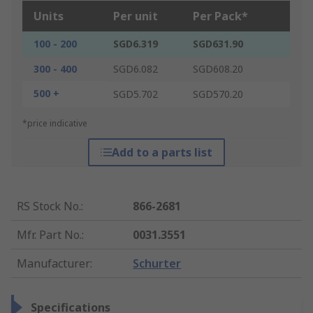
Units
Per unit
Per Pack*
100 - 200
SGD6.319
SGD631.90
300 - 400
SGD6.082
SGD608.20
500 +
SGD5.702
SGD570.20
*price indicative
Add to a parts list
RS Stock No.
:
866-2681
Mfr. Part No.
:
0031.3551
Manufacturer
:
Schurter
Specifications