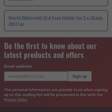
Wurth Elektronik 10 A Fuse Holder for 5 x 20 mm,
250 V ac
Be the first to know about our
latest products and offers
Email address
Sign up
The personal information you provide to us when signing
up to this mailing list will be processed in line with the
Privacy Policy