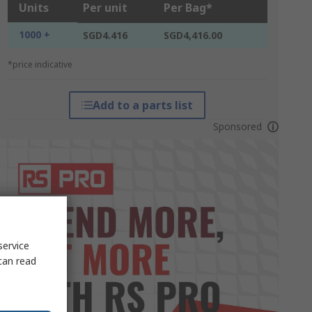
Units
Per unit
Per Bag*
1000 +
SGD4.416
SGD4,416.00
*price indicative
Add to a parts list
Sponsored
service
can read