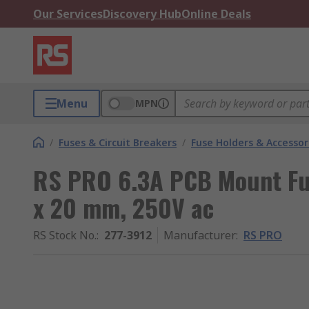
Our Services
Discovery Hub
Online Deals
Menu
MPN
/
Fuses & Circuit Breakers
/
Fuse Holders & Accessor
RS PRO 6.3A PCB Mount Fus
x 20 mm, 250V ac
RS Stock No.
:
277-3912
Manufacturer
:
RS PRO