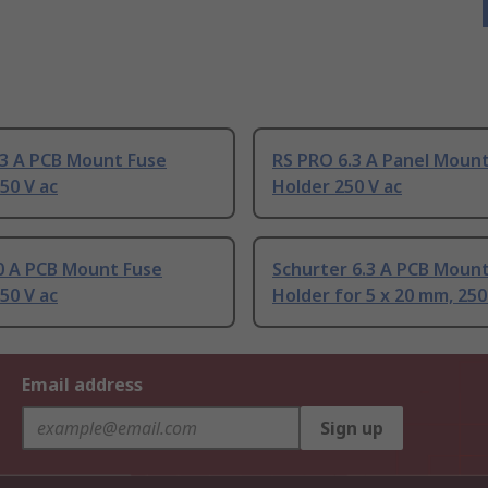
.3 A PCB Mount Fuse
RS PRO 6.3 A Panel Moun
50 V ac
Holder 250 V ac
10 A PCB Mount Fuse
Schurter 6.3 A PCB Moun
50 V ac
Holder for 5 x 20 mm, 250
Email address
Sign up