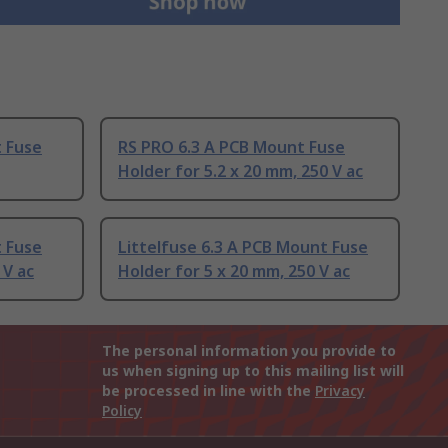
t Fuse
RS PRO 6.3 A PCB Mount Fuse
Holder for 5.2 x 20 mm, 250 V ac
t Fuse
Littelfuse 6.3 A PCB Mount Fuse
 V ac
Holder for 5 x 20 mm, 250 V ac
The personal information you provide to
us when signing up to this mailing list will
be processed in line with the
Privacy
Policy