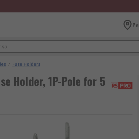
Pa
ies
/
Fuse Holders
e Holder, 1P-Pole for 5