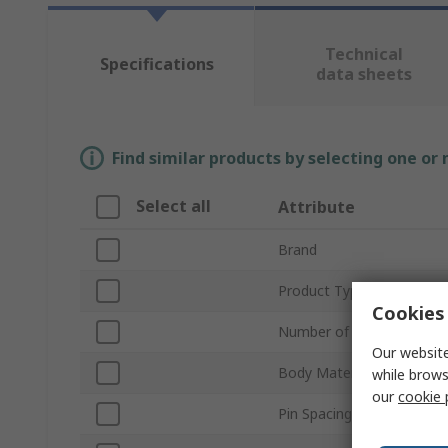
Technical
Specifications
data sheets
Find similar products by selecting one or
Select all
Attribute
Brand
Product Type
Cookies 
Number of Poles
Our website
Body Material
while brows
our
cookie 
Pin Spacing