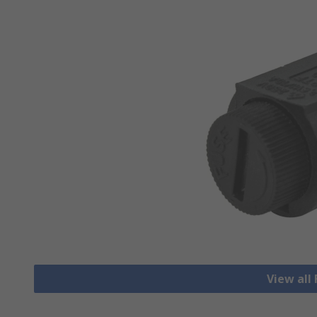
View all