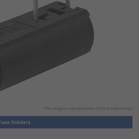
This image is representative of the product range
 Fuse Holders