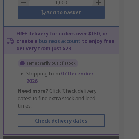
Basket
Add to basket
FREE delivery for orders over $150, or
create a
business account
to enjoy free
delivery from just $28
Temporarily out of stock
Shipping from
07 December
2026
Need more?
Click ‘Check delivery
dates’ to find extra stock and lead
times.
Check delivery dates