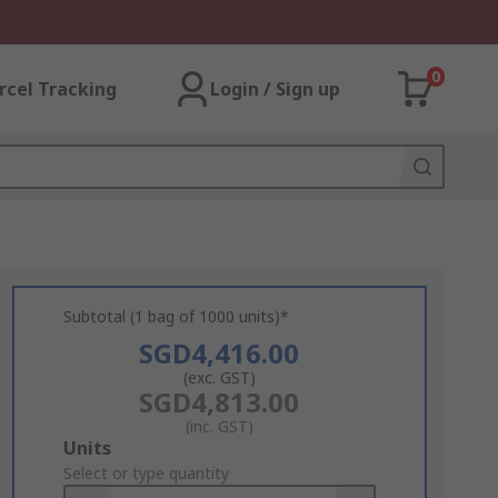
0
rcel Tracking
Login / Sign up
Subtotal (1 bag of 1000 units)*
SGD4,416.00
(exc. GST)
SGD4,813.00
(inc. GST)
Add
Units
to
Select or type quantity