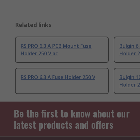
Related links
RS PRO 6.3 A PCB Mount Fuse
Bulgin 6
Holder 250 V ac
Holder 2
RS PRO 6.3 A Fuse Holder 250 V
Bulgin 
Holder 2
Be the first to know about our
latest products and offers