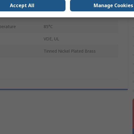
5 x 20 mm
Accept All
Manage Cookies
erature
30°C
erature
85°C
VDE, UL
Tinned Nickel Plated Brass