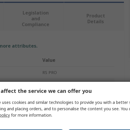
Legislation
Product
and
Details
Compliance
 more attributes.
Value
RS PRO
PCB Mount Fuse Holder
affect the service we can offer you
1
 uses cookies and similar technologies to provide you with a better 
Polybutylene Terephthalate
ing and placing orders, and to personalise the content you see. You 
policy
for more information.
10mm