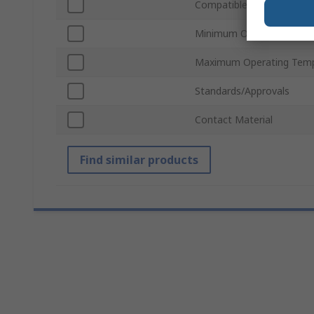
Compatible Fuse Size
Minimum Operating Temp
Maximum Operating Temp
Standards/Approvals
Contact Material
Find similar products