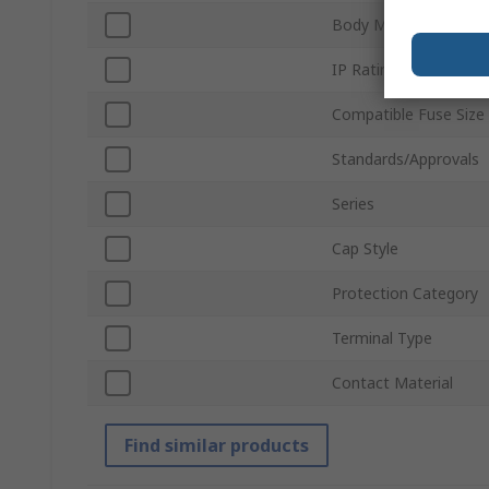
Body Material
IP Rating
Compatible Fuse Size
Standards/Approvals
Series
Cap Style
Protection Category
Terminal Type
Contact Material
Find similar products