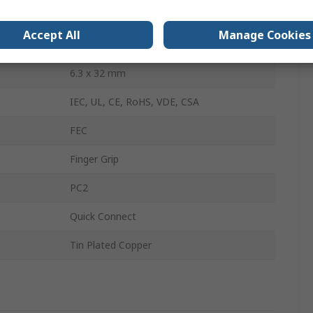
Thermoset
Accept All
Manage Cookies
IP40
6.3 x 32 mm
IEC, UL, CE, RoHS, VDE, CSA
FEC
Finger Grip
PC2
Quick Connect
Tin Plated Copper