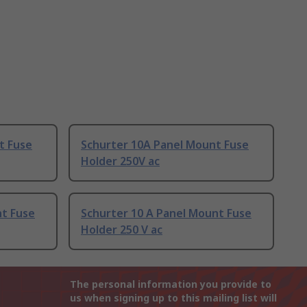
t Fuse
Schurter 10A Panel Mount Fuse
Holder 250V ac
nt Fuse
Schurter 10 A Panel Mount Fuse
Holder 250 V ac
The personal information you provide to
us when signing up to this mailing list will