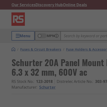
Our Services
Discovery Hub
Online Deals
Menu
MPN
/
Fuses & Circuit Breakers
/
Fuse Holders & Accessor
Schurter 20A Panel Mount F
6.3 x 32 mm, 600V ac
RS Stock No.
:
123-2018
Distrelec Article No.
:
303-9
Manufacturer
:
Schurter