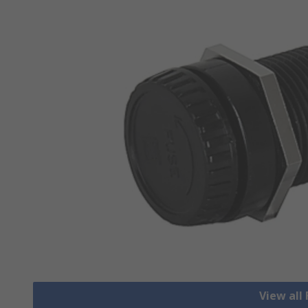
View all