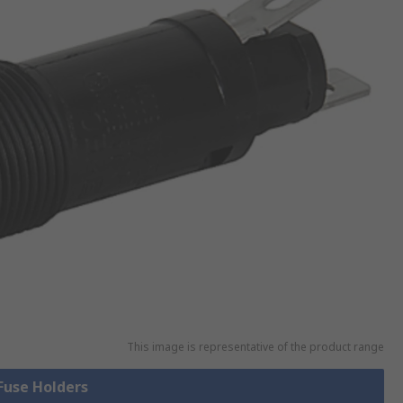
This image is representative of the product range
 Fuse Holders