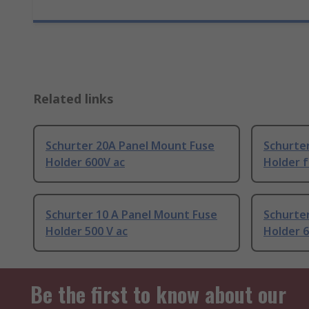
Related links
Schurter 20A Panel Mount Fuse
Schurte
Holder 600V ac
Holder f
Schurter 10 A Panel Mount Fuse
Schurte
Holder 500 V ac
Holder 6
Be the first to know about our