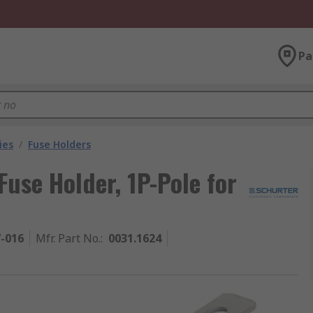
Pa
ies
/
Fuse Holders
use Holder, 1P-Pole for
7-016
Mfr. Part No.
:
0031.1624