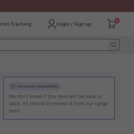
0
rcel Tracking
Login / Sign up
Currently unavailable
We don't know if this item will be back in
stock, RS intend to remove it from our range
soon.