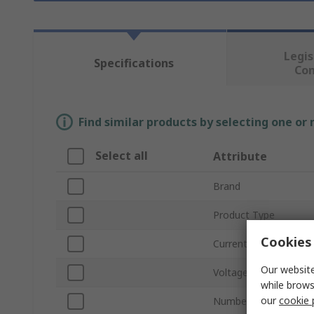
Legis
Specifications
Co
Find similar products by selecting one or
Select all
Attribute
Brand
Product Type
Cookies 
Current Rating
Our website
Voltage
while brows
our
cookie 
Number of Poles