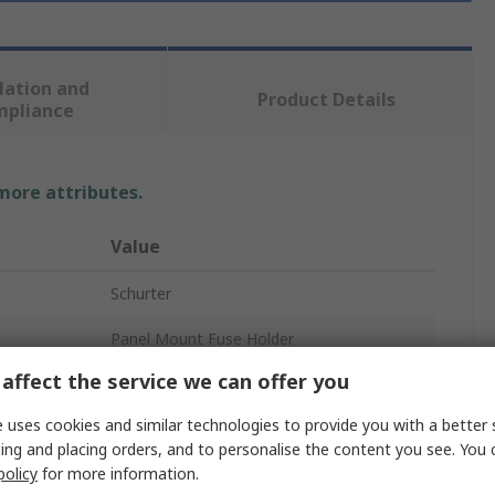
lation and
Product Details
mpliance
 more attributes.
Value
Schurter
Panel Mount Fuse Holder
affect the service we can offer you
20A
 uses cookies and similar technologies to provide you with a better 
600V ac
ing and placing orders, and to personalise the content you see. You 
policy
for more information.
1