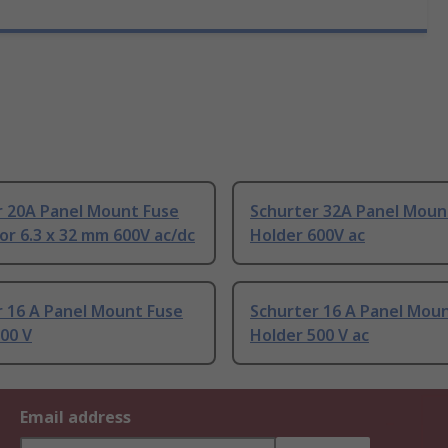
r 20A Panel Mount Fuse
Schurter 32A Panel Moun
or 6.3 x 32 mm 600V ac/dc
Holder 600V ac
r 16 A Panel Mount Fuse
Schurter 16 A Panel Mou
00 V
Holder 500 V ac
Email address