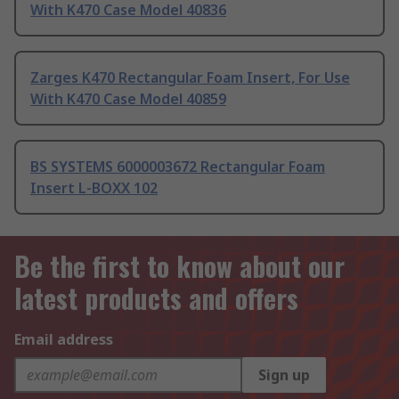
With K470 Case Model 40836
Zarges K470 Rectangular Foam Insert, For Use
With K470 Case Model 40859
BS SYSTEMS 6000003672 Rectangular Foam
Insert L-BOXX 102
Be the first to know about our
latest products and offers
Email address
Sign up