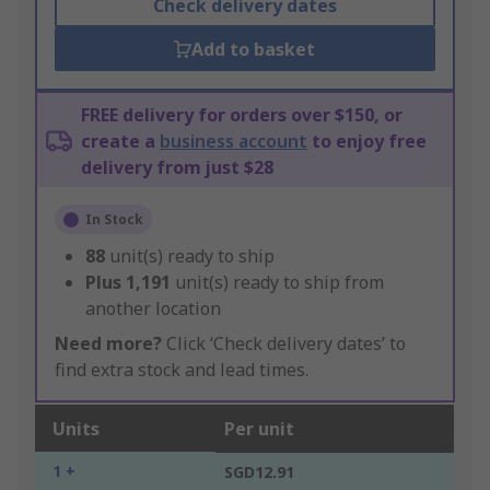
Check delivery dates
Add to basket
FREE delivery for orders over $150, or
create a
business account
to enjoy free
delivery from just $28
In Stock
88
unit(s) ready to ship
Plus
1,191
unit(s) ready to ship from
another location
Need more?
Click ‘Check delivery dates’ to
find extra stock and lead times.
Units
Per unit
1 +
SGD12.91