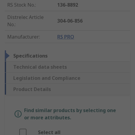
RS Stock No.
:
136-8892
Distrelec Article
304-06-856
No.
:
Manufacturer
:
RS PRO
Specifications
Technical data sheets
Legislation and Compliance
Product Details
Find similar products by selecting one
or more attributes.
Select all