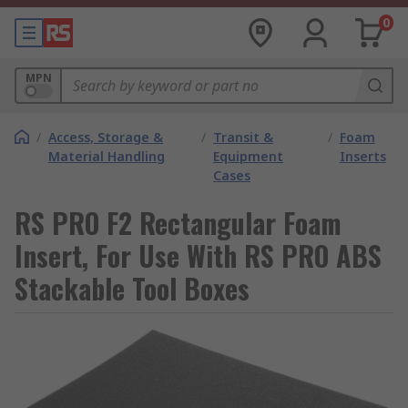
0
MPN
/
Access, Storage &
/
Transit &
/
Foam
Material Handling
Equipment
Inserts
Cases
RS PRO F2 Rectangular Foam
Insert, For Use With RS PRO ABS
Stackable Tool Boxes