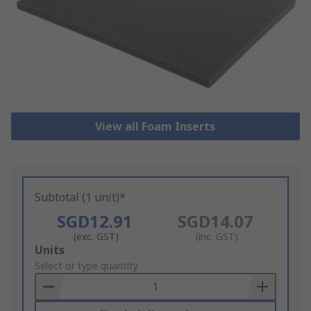
View all Foam Inserts
Subtotal (1 unit)*
SGD12.91
SGD14.07
(exc. GST)
(inc. GST)
Add
Units
to
Select or type quantity
Basket