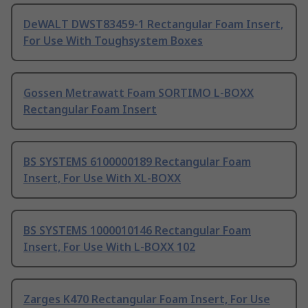
DeWALT DWST83459-1 Rectangular Foam Insert,
For Use With Toughsystem Boxes
Gossen Metrawatt Foam SORTIMO L-BOXX
Rectangular Foam Insert
BS SYSTEMS 6100000189 Rectangular Foam
Insert, For Use With XL-BOXX
BS SYSTEMS 1000010146 Rectangular Foam
Insert, For Use With L-BOXX 102
Zarges K470 Rectangular Foam Insert, For Use