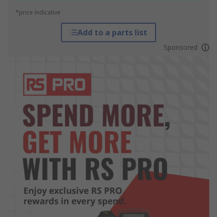
*price indicative
Add to a parts list
Sponsored