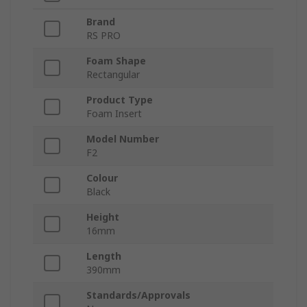
Brand
RS PRO
Foam Shape
Rectangular
Product Type
Foam Insert
Model Number
F2
Colour
Black
Height
16mm
Length
390mm
Standards/Approvals