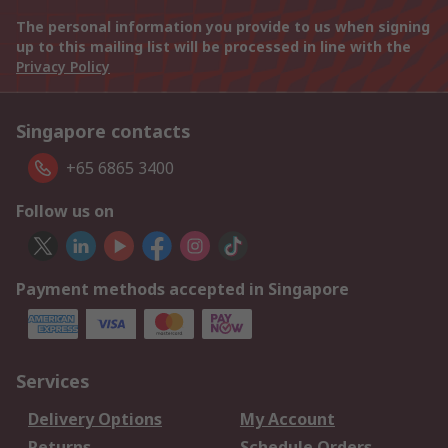
The personal information you provide to us when signing
up to this mailing list will be processed in line with the
Privacy Policy
Singapore contacts
+65 6865 3400
Follow us on
Payment methods accepted in Singapore
Services
Delivery Options
My Account
Returns
Schedule Orders