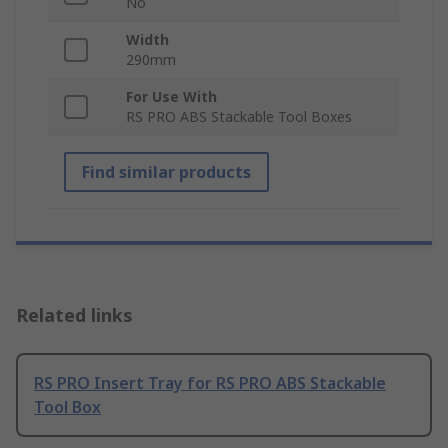
No
Width
290mm
For Use With
RS PRO ABS Stackable Tool Boxes
Find similar products
Related links
RS PRO Insert Tray for RS PRO ABS Stackable
Tool Box