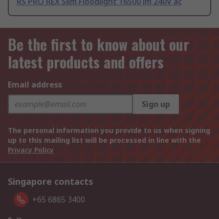
RS PRO REX Slim Floodlight 16500 lm 240V ac
Be the first to know about our
latest products and offers
Email address
Sign up
The personal information you provide to us when signing
up to this mailing list will be processed in line with the
Privacy Policy
Singapore contacts
+65 6865 3400