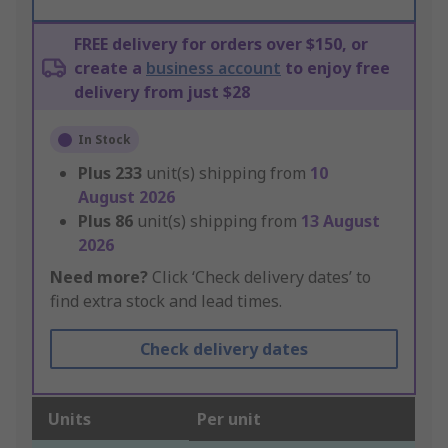
FREE delivery for orders over $150, or
create a
business account
to enjoy free
delivery from just $28
In Stock
Plus
233
unit(s) shipping from
10
August 2026
Plus
86
unit(s) shipping from
13 August
2026
Need more?
Click ‘Check delivery dates’ to
find extra stock and lead times.
Check delivery dates
Units
Per unit