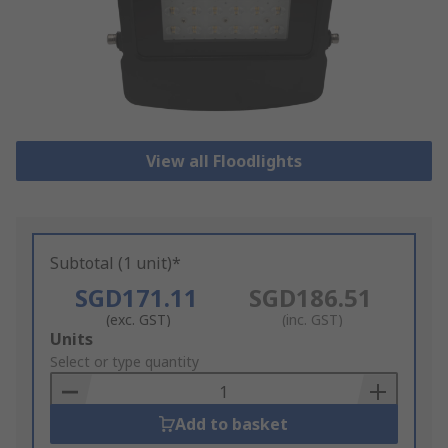
View all Floodlights
Subtotal (1 unit)*
SGD171.11
SGD186.51
(exc. GST)
(inc. GST)
Add
Units
to
Select or type quantity
Basket
Add to basket