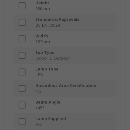
Height
280mm
Standards/Approvals
BS EN 60598
Width
282mm
Sub Type
Indoor & Outdoor
Lamp Type
LED
Hazardous Area Certification
No
Beam Angle
145°
Lamp Supplied
Yes