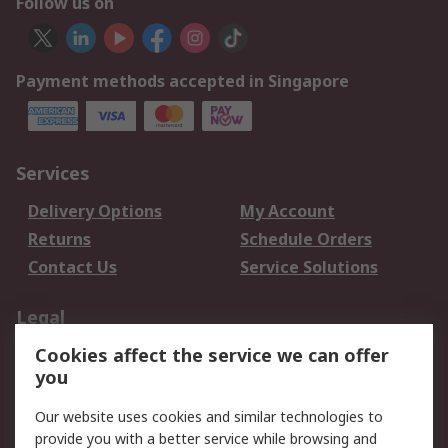
Follow us on
Payment methods accepted in Singapore
Services
Delivery Options
My Account
Returns
Schedule Orders
Contact Us
Service Solutions
Legal
Cookies affect the service we can offer
Data Protection
Email Security
you
Privacy Policy
Website Terms
Terms and Conditions
Our website uses cookies and similar technologies to
of Sale
provide you with a better service while browsing and