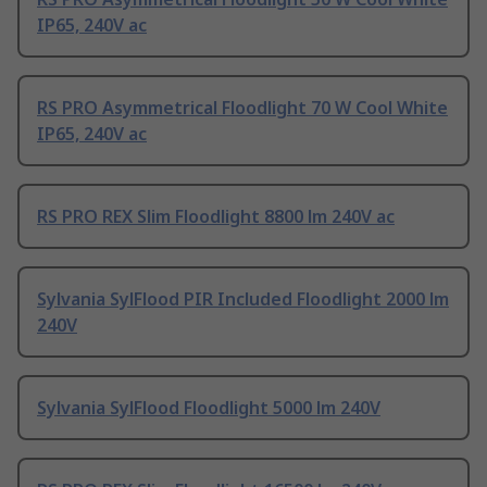
IP65, 240V ac
RS PRO Asymmetrical Floodlight 70 W Cool White
IP65, 240V ac
RS PRO REX Slim Floodlight 8800 lm 240V ac
Sylvania SylFlood PIR Included Floodlight 2000 lm
240V
Sylvania SylFlood Floodlight 5000 lm 240V