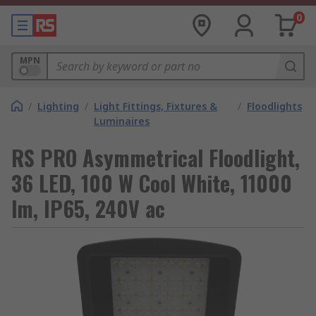
0
MPN
/
Lighting
/
Light Fittings, Fixtures &
/
Floodlights
Luminaires
RS PRO Asymmetrical Floodlight,
36 LED, 100 W Cool White, 11000
lm, IP65, 240V ac