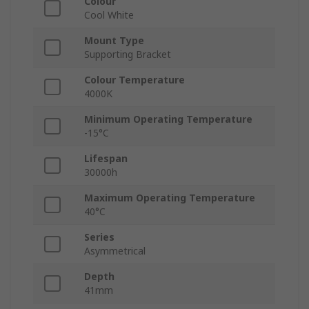
Colour
Cool White
Mount Type
Supporting Bracket
Colour Temperature
4000K
Minimum Operating Temperature
-15°C
Lifespan
30000h
Maximum Operating Temperature
40°C
Series
Asymmetrical
Depth
41mm