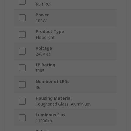
RS PRO
Power
100W
Product Type
Floodlight
Voltage
240V ac
IP Rating
IP65
Number of LEDs
36
Housing Material
Toughened Glass, Aluminium
Luminous Flux
11000lm