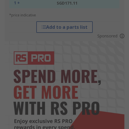
1 +
SGD171.11
*price indicative
Add to a parts list
Sponsored