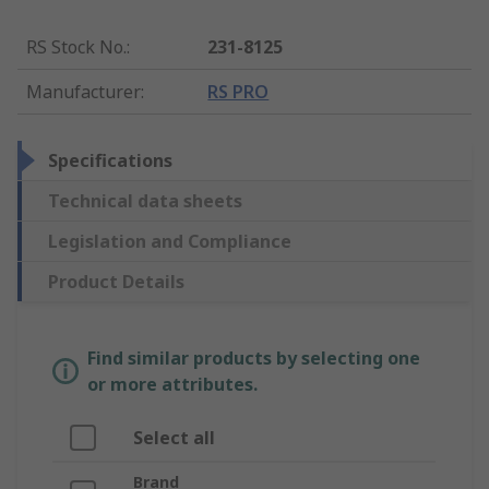
RS Stock No.
:
231-8125
Manufacturer
:
RS PRO
Specifications
Technical data sheets
Legislation and Compliance
Product Details
Find similar products by selecting one
or more attributes.
Select all
Brand