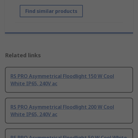
Find similar products
Related links
RS PRO Asymmetrical Floodlight 150 W Cool
White IP65, 240V ac
RS PRO Asymmetrical Floodlight 200 W Cool
White IP65, 240V ac
RS PRO Asymmetrical Floodlight 50 W Cool White