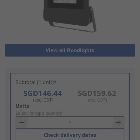
View all Floodlights
Subtotal (1 unit)*
SGD146.44
SGD159.62
(exc. GST)
(inc. GST)
Add
Units
to
Select or type quantity
Basket
Check delivery dates