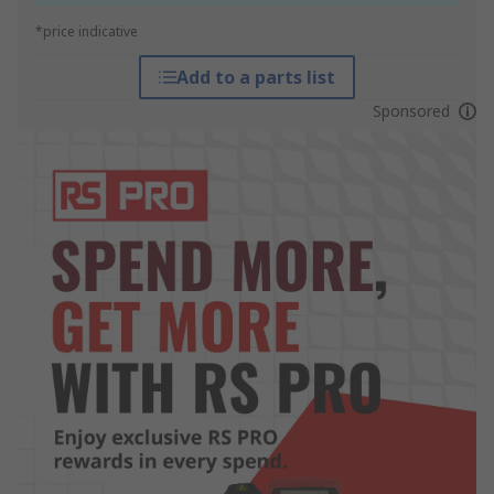
*price indicative
Add to a parts list
Sponsored