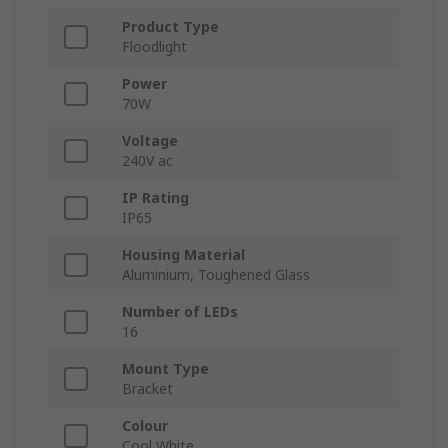
Product Type
Floodlight
Power
70W
Voltage
240V ac
IP Rating
IP65
Housing Material
Aluminium, Toughened Glass
Number of LEDs
16
Mount Type
Bracket
Colour
Cool White