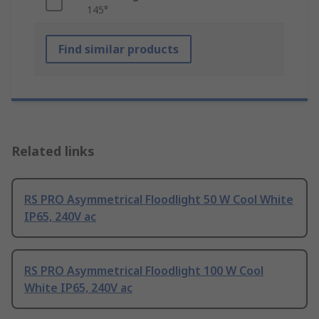
145°
Find similar products
Related links
RS PRO Asymmetrical Floodlight 50 W Cool White
IP65, 240V ac
RS PRO Asymmetrical Floodlight 100 W Cool
White IP65, 240V ac