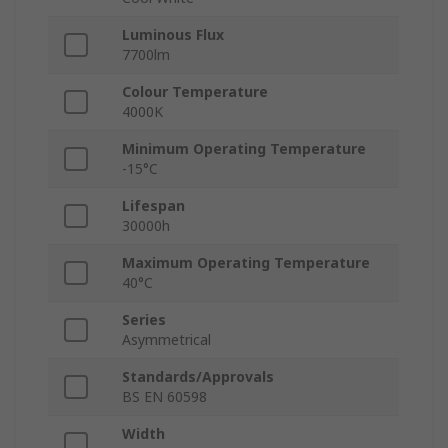
Luminous Flux
7700lm
Colour Temperature
4000K
Minimum Operating Temperature
-15°C
Lifespan
30000h
Maximum Operating Temperature
40°C
Series
Asymmetrical
Standards/Approvals
BS EN 60598
Width