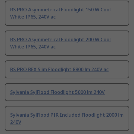
RS PRO Asymmetrical Floodlight 150 W Cool
White IP65, 240V ac
RS PRO Asymmetrical Floodlight 200 W Cool
White IP65, 240V ac
RS PRO REX Slim Floodlight 8800 lm 240V ac
Sylvania SylFlood Floodlight 5000 lm 240V
Sylvania SylFlood PIR Included Floodlight 2000 lm
240V