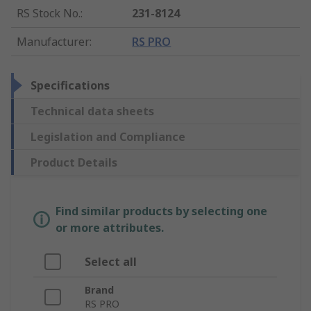
RS Stock No.
:
231-8124
Manufacturer
:
RS PRO
Specifications
Technical data sheets
Legislation and Compliance
Product Details
Find similar products by selecting one
or more attributes.
Select all
Brand
RS PRO