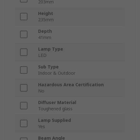
203mm
Height
235mm
Depth
41mm
Lamp Type
LED
Sub Type
Indoor & Outdoor
Hazardous Area Certification
No
Diffuser Material
Toughened glass
Lamp Supplied
Yes
Beam Angle