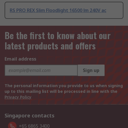
RS PRO REX Slim Floodlight 16500 lm 240V ac
Be the first to know about our
latest products and offers
Email address
Sign up
The personal information you provide to us when signing
up to this mailing list will be processed in line with the
Privacy Policy
Singapore contacts
+65 6865 3400