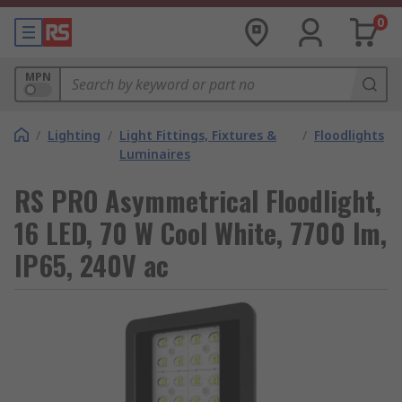
0
MPN
/
Lighting
/
Light Fittings, Fixtures &
/
Floodlights
Luminaires
RS PRO Asymmetrical Floodlight,
16 LED, 70 W Cool White, 7700 lm,
IP65, 240V ac