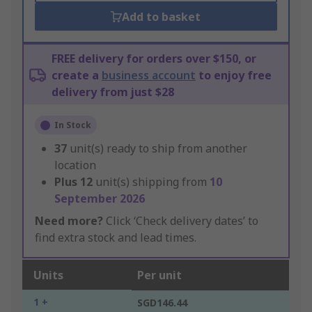
Add to basket
FREE delivery for orders over $150, or
create a
business account
to enjoy free
delivery from just $28
In Stock
37
unit(s) ready to ship from another
location
Plus
12
unit(s) shipping from
10
September 2026
Need more?
Click ‘Check delivery dates’ to
find extra stock and lead times.
Units
Per unit
1 +
SGD146.44