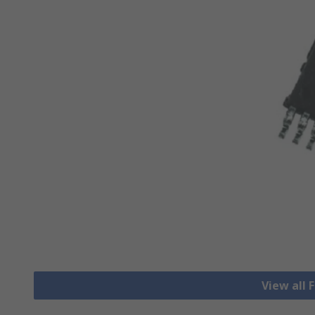
View all