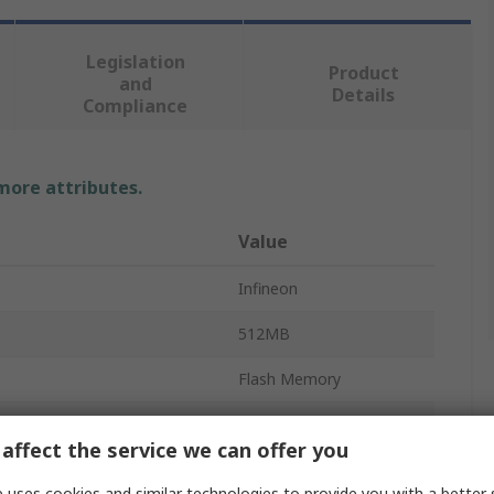
Legislation
Product
and
Details
Compliance
 more attributes.
Value
Infineon
512MB
Flash Memory
SPI
affect the service we can offer you
SOIC
 uses cookies and similar technologies to provide you with a better 