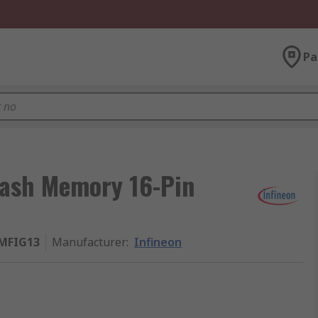
Pa
lash Memory 16-Pin
MFIG13
Manufacturer
:
Infineon