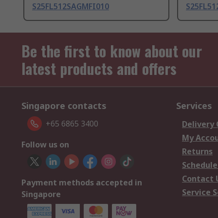
S25FL512SAGMFI010
S25FL5
Be the first to know about our
latest products and offers
Singapore contacts
Services
+65 6865 3400
Delivery
My Acco
Follow us on
Returns
Schedule
Contact 
Payment methods accepted in
Service S
Singapore