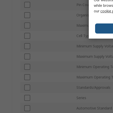
Pin Count
while brows
our
cookie 
Organisation
Maximum Clock Frequ
Cell Type
Minimum Supply Volt
Maximum Supply Volt
Minimum Operating T
Maximum Operating 
Standards/Approvals
Series
Automotive Standard