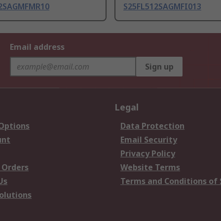
12SAGMFMR10
S25FL512SAGMFI013
Email address
Sign up
Legal
 Options
Data Protection
unt
Email Security
Privacy Policy
 Orders
Website Terms
Us
Terms and Conditions of 
olutions