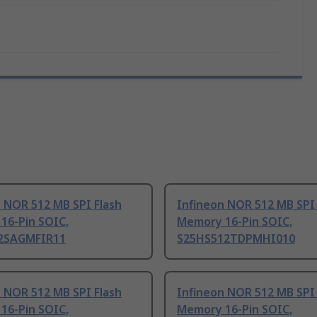
 NOR 512 MB SPI Flash
Infineon NOR 512 MB SPI 
16-Pin SOIC,
Memory 16-Pin SOIC,
2SAGMFIR11
S25HS512TDPMHI010
 NOR 512 MB SPI Flash
Infineon NOR 512 MB SPI 
16-Pin SOIC,
Memory 16-Pin SOIC,