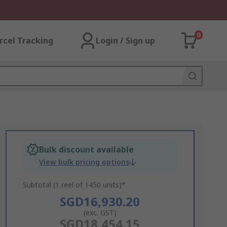
0
rcel Tracking
Login / Sign up
Bulk discount available
View bulk pricing options
Subtotal (1 reel of 1450 units)*
SGD16,930.20
(exc. GST)
SGD18,454.15