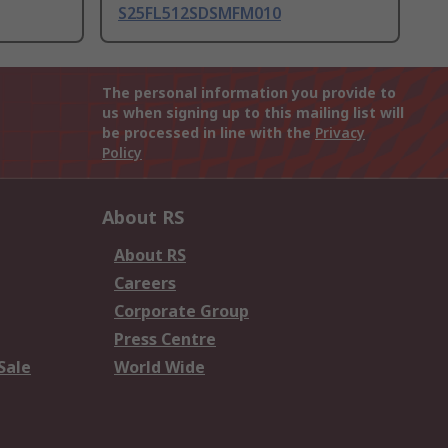
S25FL512SDSMFM010
The personal information you provide to
us when signing up to this mailing list will
be processed in line with the
Privacy
Policy
About RS
About RS
Careers
Corporate Group
Press Centre
Sale
World Wide