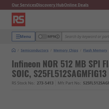
Our Services
Discovery Hub
Online Deals
Menu
MPN
/
Semiconductors
/
Memory Chips
/
Flash Memory
Infineon NOR 512 MB SPI F
SOIC, S25FL512SAGMFIG13
RS Stock No.
:
273-5413
Mfr. Part No.
:
S25FL512SAG