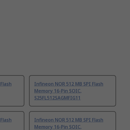
Flash
Infineon NOR 512 MB SPI Flash
Memory 16-Pin SOIC,
S25FL512SAGMFIG11
Flash
Infineon NOR 512 MB SPI Flash
Memory 16-Pin SOIC,