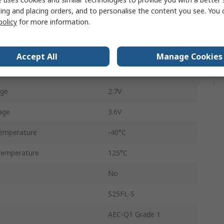
16
ing and placing orders, and to personalise the content you see. You 
policy
for more information.
64MB
ency
133MHz
Accept All
Manage Cookies
NOR
age
2.7V
age
3.6V
emperature
-40°C
Temperature
125°C
No
S25FL-S
AEC-Q1 Grade 1