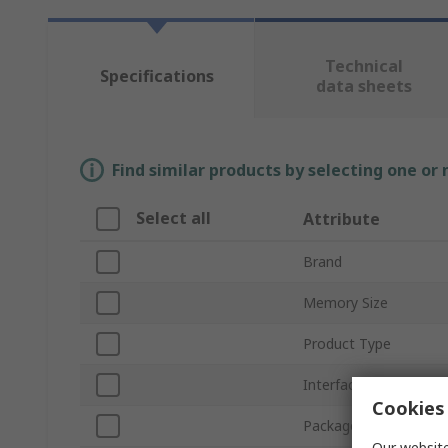
Technical
Specifications
data sheets
Find similar products by selecting one or
Select all
Attribute
Brand
Memory Size
Product Type
Interface Type
Cookies 
Package Type
Our website