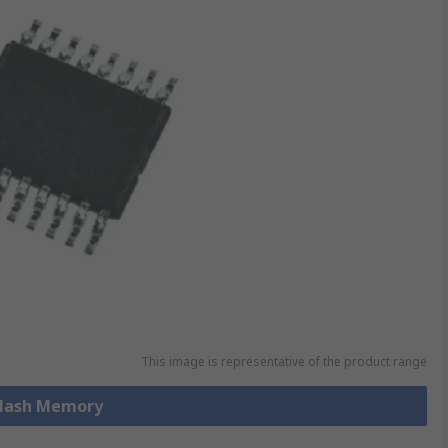
This image is representative of the product range
 Flash Memory