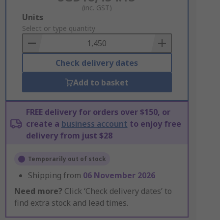
(inc. GST)
Add
Units
to
Select or type quantity
Basket
Check delivery dates
Add to basket
FREE delivery for orders over $150, or
create a
business account
to enjoy free
delivery from just $28
Temporarily out of stock
Shipping from
06 November 2026
Need more?
Click ‘Check delivery dates’ to
find extra stock and lead times.