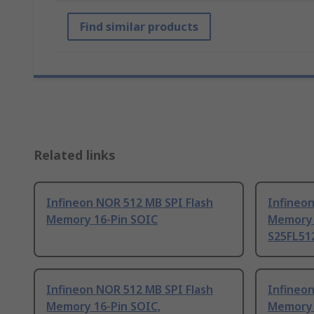
Find similar products
Related links
Infineon NOR 512 MB SPI Flash
Infineon
Memory 16-Pin SOIC
Memory 
S25FL51
Infineon NOR 512 MB SPI Flash
Infineon
Memory 16-Pin SOIC,
Memory 