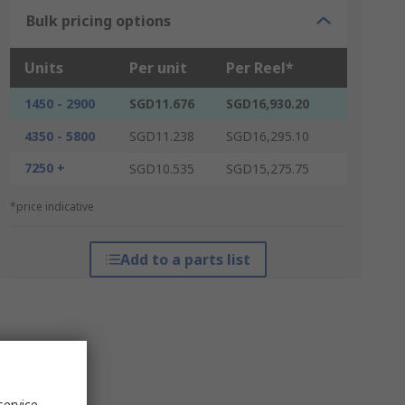
Bulk pricing options
Units
Per unit
Per Reel*
1450 - 2900
SGD11.676
SGD16,930.20
4350 - 5800
SGD11.238
SGD16,295.10
7250 +
SGD10.535
SGD15,275.75
*price indicative
Add to a parts list
service