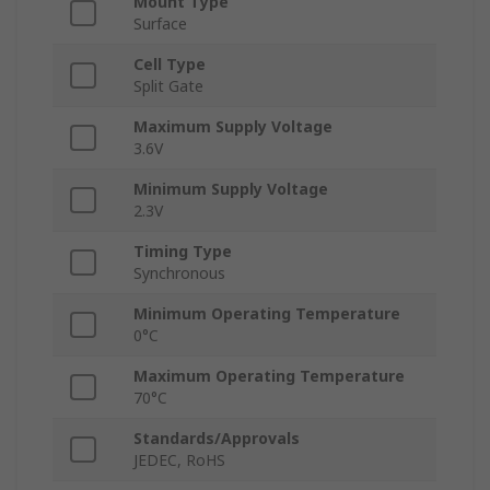
Mount Type
Surface
Cell Type
Split Gate
Maximum Supply Voltage
3.6V
Minimum Supply Voltage
2.3V
Timing Type
Synchronous
Minimum Operating Temperature
0°C
Maximum Operating Temperature
70°C
Standards/Approvals
JEDEC, RoHS