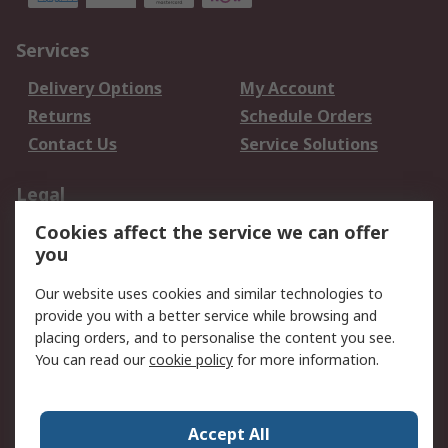
Services
Delivery Options
My Account
Returns
Schedule Orders
Contact Us
Service Solutions
Legal
Cookies affect the service we can offer
Data Protection
Email Security
you
Privacy Policy
Website Terms
Terms and Conditions
Our website uses cookies and similar technologies to
of Sale
provide you with a better service while browsing and
placing orders, and to personalise the content you see.
You can read our
cookie policy
for more information.
About RS
About RS
Careers
Corporate Group
Press Centre
Accept All