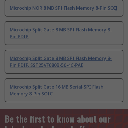
Microchip NOR 8 MB SPI Flash Memory 8-Pin SOIJ
Microchip Split Gate 8 MB SPI Flash Memory 8-
Pin PDIP
Microchip Split Gate 8 MB SPI Flash Memory 8-
Pin PDIP, SST25VF080B-50-4C-PAE
Microchip Split Gate 16 MB Serial-SPI Flash
Memory 8-Pin SOIC
Be the first to know about our