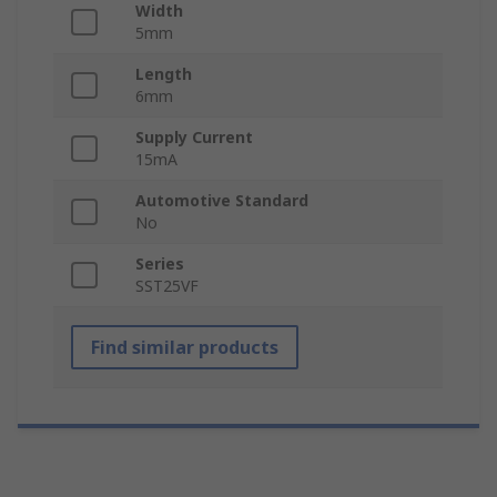
Width
5mm
Length
6mm
Supply Current
15mA
Automotive Standard
No
Series
SST25VF
Find similar products