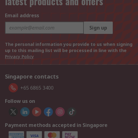
latest products and offers
Email address
Sign up
The personal information you provide to us when signing
up to this mailing list will be processed in line with the
Privacy Policy
Singapore contacts
+65 6865 3400
Follow us on
Payment methods accepted in Singapore