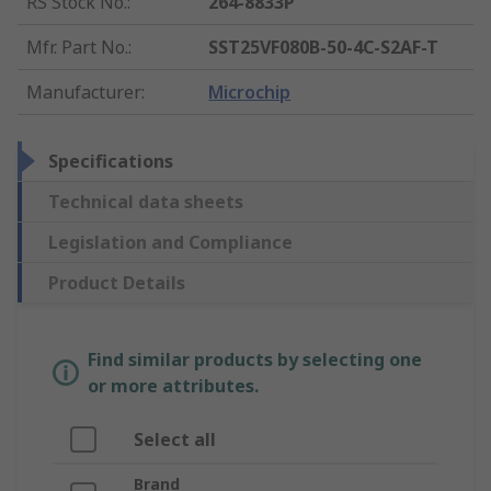
RS Stock No.
:
264-8833P
Mfr. Part No.
:
SST25VF080B-50-4C-S2AF-T
Manufacturer
:
Microchip
Specifications
Technical data sheets
Legislation and Compliance
Product Details
Find similar products by selecting one
or more attributes.
Select all
Brand