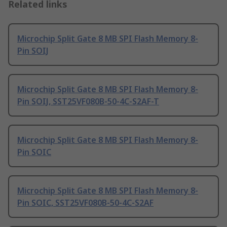
Related links
Microchip Split Gate 8 MB SPI Flash Memory 8-
Pin SOIJ
Microchip Split Gate 8 MB SPI Flash Memory 8-
Pin SOIJ, SST25VF080B-50-4C-S2AF-T
Microchip Split Gate 8 MB SPI Flash Memory 8-
Pin SOIC
Microchip Split Gate 8 MB SPI Flash Memory 8-
Pin SOIC, SST25VF080B-50-4C-S2AF