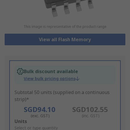
This image is representative of the product range
View all Flash Memory
Bulk discount available
View bulk pricing options
Subtotal 50 units (supplied on a continuous
strip)*
SGD94.10
SGD102.55
(exc. GST)
(inc. GST)
Add
Units
to
Select or type quantity