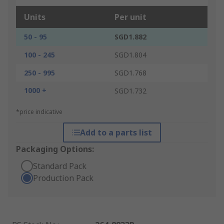
Units
Per unit
50 - 95
SGD1.882
100 - 245
SGD1.804
250 - 995
SGD1.768
1000 +
SGD1.732
*price indicative
Add to a parts list
Packaging Options:
Standard Pack
Production Pack