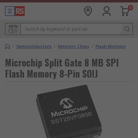
0
MPN
/
Semiconductors
/
Memory Chips
/
Flash Memory
Microchip Split Gate 8 MB SPI
Flash Memory 8-Pin SOIJ