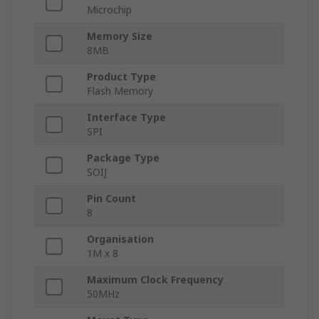
Microchip
Memory Size
8MB
Product Type
Flash Memory
Interface Type
SPI
Package Type
SOIJ
Pin Count
8
Organisation
1M x 8
Maximum Clock Frequency
50MHz