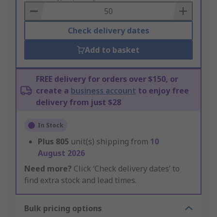
Basket
Check delivery dates
Add to basket
FREE delivery for orders over $150, or
create a
business account
to enjoy free
delivery from just $28
In Stock
Plus
805
unit(s) shipping from
10
August 2026
Need more?
Click ‘Check delivery dates’ to
find extra stock and lead times.
Bulk pricing options