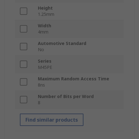
Height
1.25mm
Width
4mm
Automotive Standard
No
Series
M45PE
Maximum Random Access Time
8ns
Number of Bits per Word
8
Find similar products