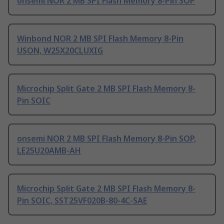
onsemi NOR 2 MB SPI Flash Memory 8-Pin SOP
Winbond NOR 2 MB SPI Flash Memory 8-Pin
USON, W25X20CLUXIG
Microchip Split Gate 2 MB SPI Flash Memory 8-
Pin SOIC
onsemi NOR 2 MB SPI Flash Memory 8-Pin SOP,
LE25U20AMB-AH
Microchip Split Gate 2 MB SPI Flash Memory 8-
Pin SOIC, SST25VF020B-80-4C-SAE