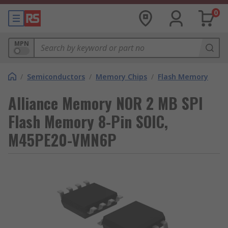
0
MPN
/
Semiconductors
/
Memory Chips
/
Flash Memory
Alliance Memory NOR 2 MB SPI
Flash Memory 8-Pin SOIC,
M45PE20-VMN6P