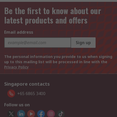
Be the first to know about our
latest products and offers
Email address
Sign up
The personal information you provide to us when signing
up to this mailing list will be processed in line with the
Privacy Policy
Singapore contacts
+65 6865 3400
Follow us on