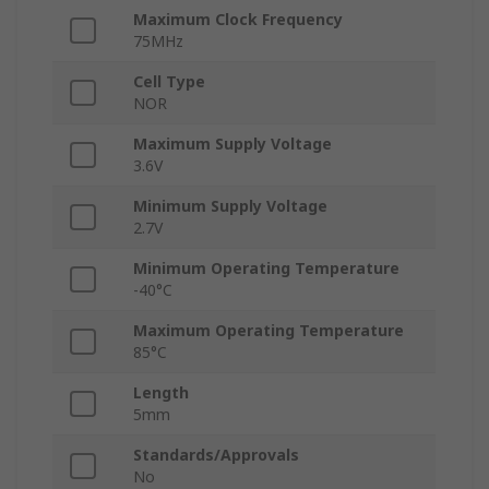
Maximum Clock Frequency
75MHz
Cell Type
NOR
Maximum Supply Voltage
3.6V
Minimum Supply Voltage
2.7V
Minimum Operating Temperature
-40°C
Maximum Operating Temperature
85°C
Length
5mm
Standards/Approvals
No