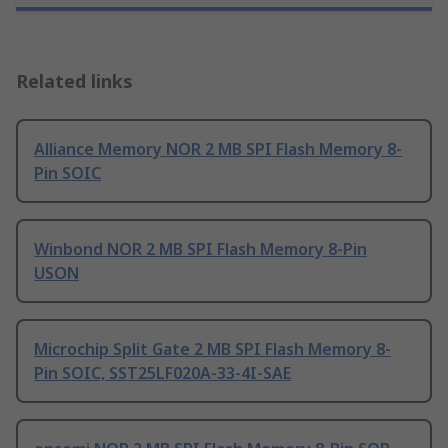
Related links
Alliance Memory NOR 2 MB SPI Flash Memory 8-
Pin SOIC
Winbond NOR 2 MB SPI Flash Memory 8-Pin
USON
Microchip Split Gate 2 MB SPI Flash Memory 8-
Pin SOIC, SST25LF020A-33-4I-SAE