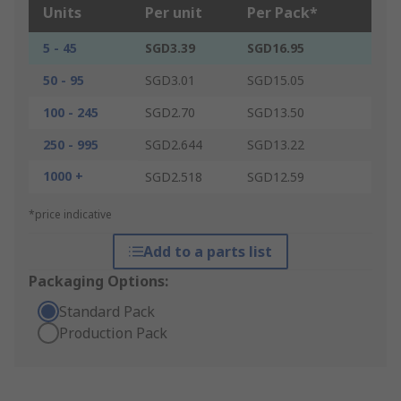
Units
Per unit
Per Pack*
5 - 45
SGD3.39
SGD16.95
50 - 95
SGD3.01
SGD15.05
100 - 245
SGD2.70
SGD13.50
250 - 995
SGD2.644
SGD13.22
1000 +
SGD2.518
SGD12.59
*price indicative
Add to a parts list
Packaging Options:
Standard Pack
Production Pack