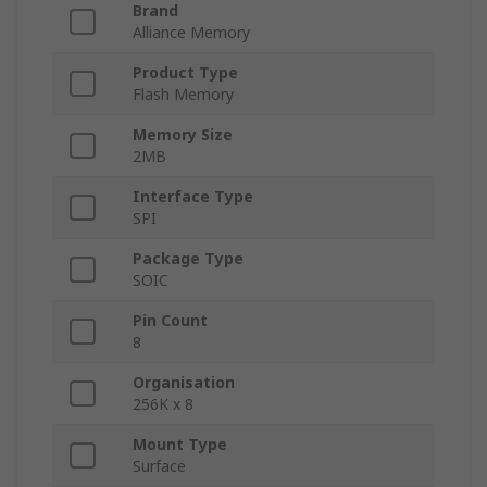
Brand
Alliance Memory
Product Type
Flash Memory
Memory Size
2MB
Interface Type
SPI
Package Type
SOIC
Pin Count
8
Organisation
256K x 8
Mount Type
Surface