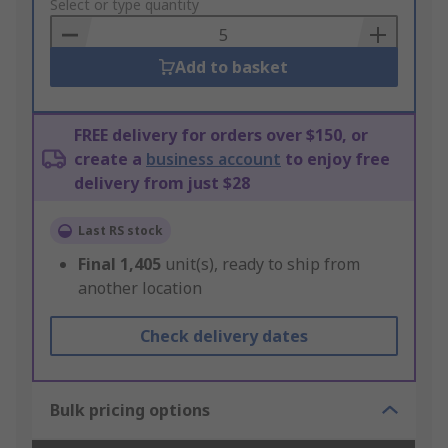
to
Select or type quantity
Basket
Add to basket
FREE delivery for orders over $150, or
create a
business account
to enjoy free
delivery from just $28
Last RS stock
Final
1,405
unit(s), ready to ship from
another location
Check delivery dates
Bulk pricing options