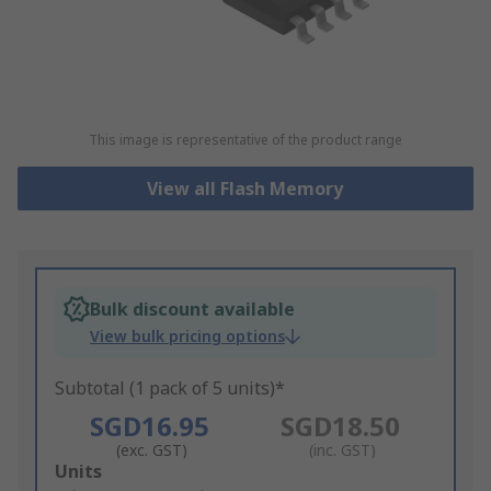
This image is representative of the product range
View all Flash Memory
Bulk discount available
View bulk pricing options
Subtotal (1 pack of 5 units)*
SGD16.95
SGD18.50
(exc. GST)
(inc. GST)
Add
Units