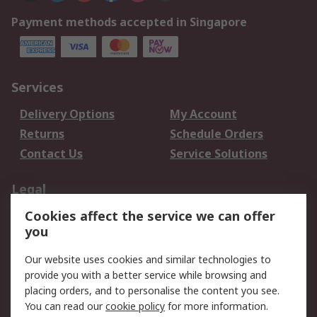
Payment methods accepted in Singapore
Services
Delivery Options
My Account
Returns
Schedule Orders
Contact Us
Service Solutions
Legal
Cookies affect the service we can offer
Data Protection
Email Security
you
Privacy Policy
Website Terms
Terms and Conditions
Our website uses cookies and similar technologies to
of Sale
provide you with a better service while browsing and
placing orders, and to personalise the content you see.
You can read our
cookie policy
for more information.
About RS