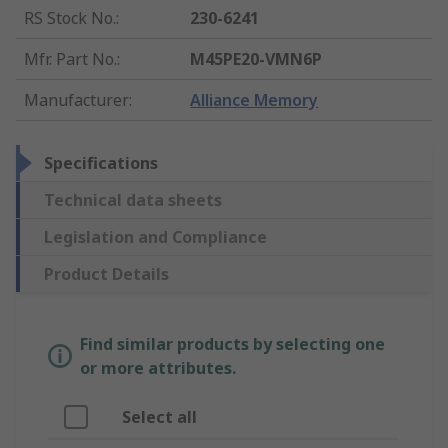
RS Stock No.
:
230-6241
Mfr. Part No.
:
M45PE20-VMN6P
Manufacturer
:
Alliance Memory
Specifications
Technical data sheets
Legislation and Compliance
Product Details
Find similar products by selecting one
or more attributes.
Select all