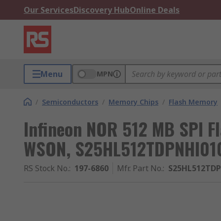
Our Services
Discovery Hub
Online Deals
Menu
MPN
/
Semiconductors
/
Memory Chips
/
Flash Memory
Infineon NOR 512 MB SPI F
WSON, S25HL512TDPNHI01
RS Stock No.
:
197-6860
Mfr. Part No.
:
S25HL512TD