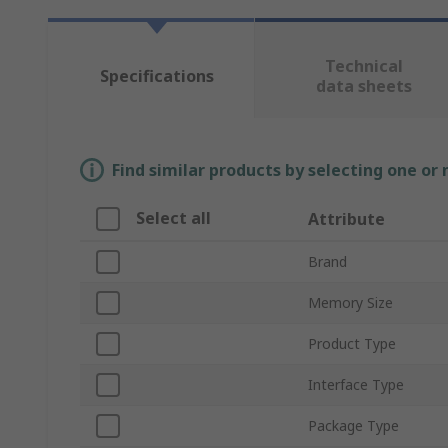
Technical
Specifications
data sheets
Find similar products by selecting one or
Select all
Attribute
Brand
Memory Size
Product Type
Interface Type
Package Type