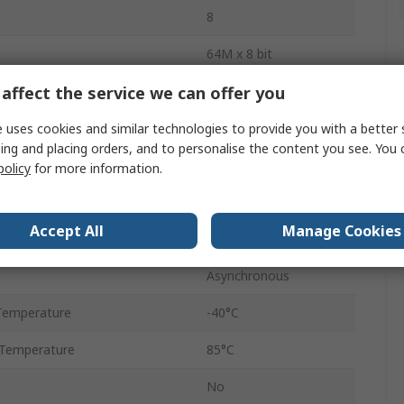
8
64M x 8 bit
affect the service we can offer you
uency
133MHz
Surface
 uses cookies and similar technologies to provide you with a better 
ing and placing orders, and to personalise the content you see. You 
NOR
policy
for more information.
tage
3V
Accept All
Manage Cookies
age
2.7V
Asynchronous
Temperature
-40°C
Temperature
85°C
No