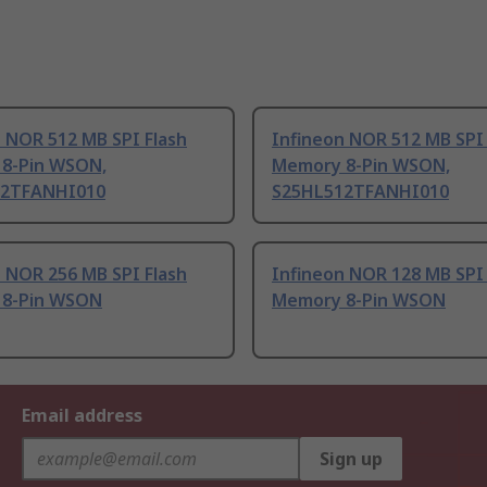
 NOR 512 MB SPI Flash
Infineon NOR 512 MB SPI 
8-Pin WSON,
Memory 8-Pin WSON,
12TFANHI010
S25HL512TFANHI010
 NOR 256 MB SPI Flash
Infineon NOR 128 MB SPI 
8-Pin WSON
Memory 8-Pin WSON
Email address
Sign up