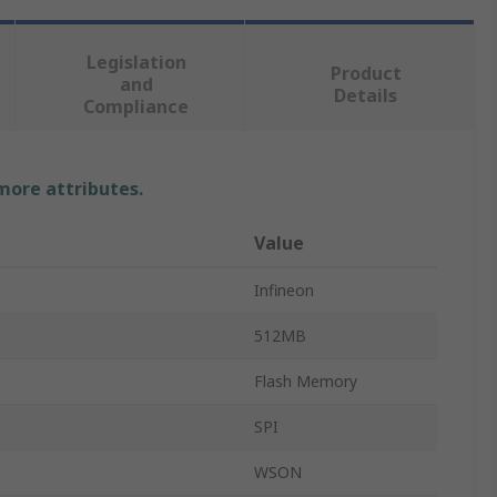
Legislation
Product
and
Details
Compliance
 more attributes.
Value
Infineon
512MB
Flash Memory
SPI
WSON