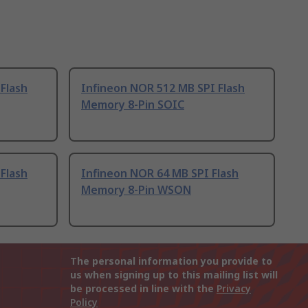
Flash
Infineon NOR 512 MB SPI Flash
Memory 8-Pin SOIC
Flash
Infineon NOR 64 MB SPI Flash
Memory 8-Pin WSON
The personal information you provide to
us when signing up to this mailing list will
be processed in line with the
Privacy
Policy