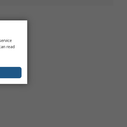
service
can read