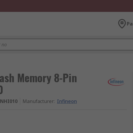
Pa
lash Memory 8-Pin
0
PNHI010
Manufacturer
:
Infineon