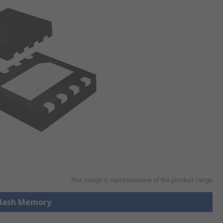
This image is representative of the product range
 Flash Memory