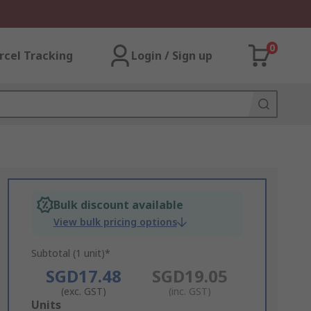
0
rcel Tracking
Login / Sign up
Bulk discount available
View bulk pricing options
Subtotal (1 unit)*
SGD17.48
SGD19.05
(exc. GST)
(inc. GST)
Add
Units