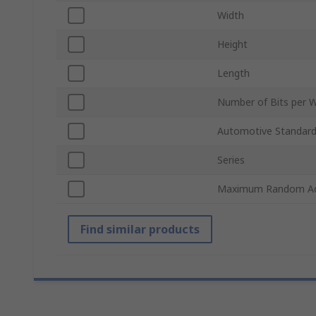
Width
Height
Length
Number of Bits per 
Automotive Standar
Series
Maximum Random Ac
Find similar products