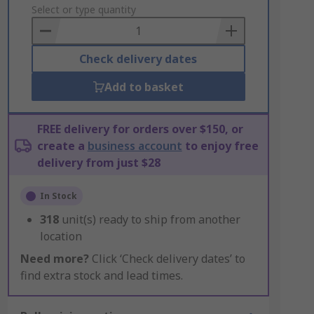
to
Select or type quantity
Basket
Check delivery dates
Add to basket
FREE delivery for orders over $150, or
create a
business account
to enjoy free
delivery from just $28
In Stock
318
unit(s) ready to ship from another
location
Need more?
Click ‘Check delivery dates’ to
find extra stock and lead times.