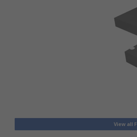
View all