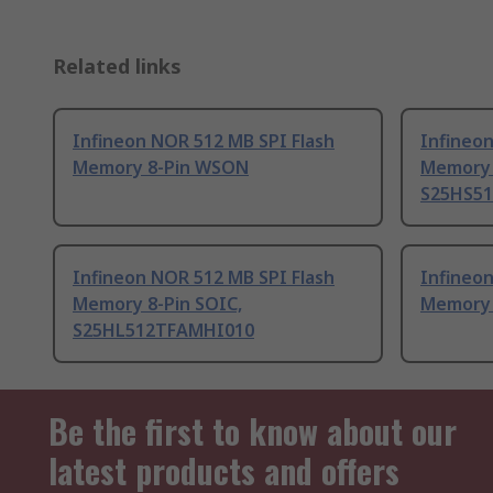
Related links
Infineon NOR 512 MB SPI Flash
Infineon
Memory 8-Pin WSON
Memory 
S25HS5
Infineon NOR 512 MB SPI Flash
Infineon
Memory 8-Pin SOIC,
Memory 
S25HL512TFAMHI010
Be the first to know about our
latest products and offers