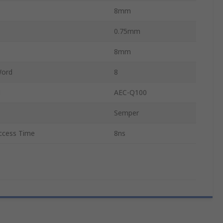
8mm
0.75mm
8mm
Word
8
d
AEC-Q100
Semper
cess Time
8ns