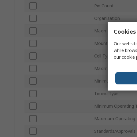
Pin Count
Organisation
Cookies 
Maximum Clock Freq
Mount Type
Our website
while brows
Cell Type
our
cookie 
Maximum Supply Vol
Minimum Supply Volt
Timing Type
Minimum Operating 
Maximum Operating 
Standards/Approvals