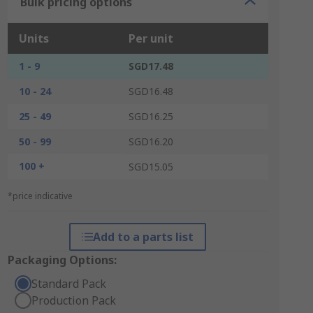
Bulk pricing options
Units
Per unit
1 - 9
SGD17.48
10 - 24
SGD16.48
25 - 49
SGD16.25
50 - 99
SGD16.20
100 +
SGD15.05
*price indicative
Add to a parts list
Packaging Options:
Standard Pack
Production Pack