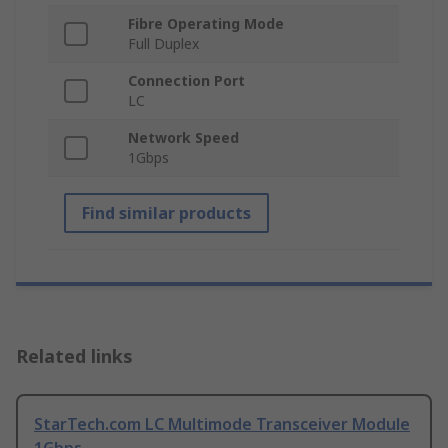
Fibre Operating Mode
Full Duplex
Connection Port
LC
Network Speed
1Gbps
Find similar products
Related links
StarTech.com LC Multimode Transceiver Module
1Gbps