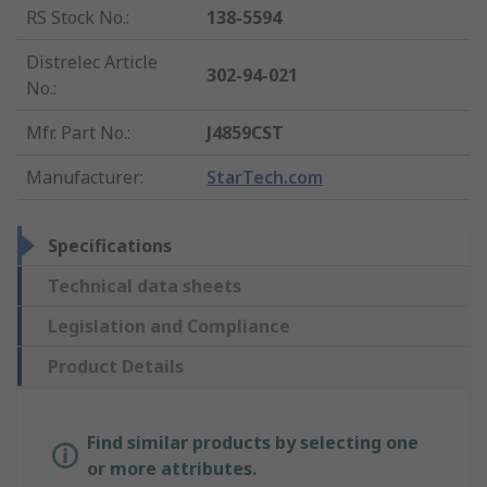
RS Stock No.
:
138-5594
Distrelec Article
302-94-021
No.
:
Mfr. Part No.
:
J4859CST
Manufacturer
:
StarTech.com
Specifications
Technical data sheets
Legislation and Compliance
Product Details
Find similar products by selecting one
or more attributes.