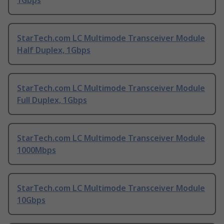
StarTech.com LC Multimode Transceiver Module
Half Duplex, 1Gbps
StarTech.com LC Multimode Transceiver Module
Full Duplex, 1Gbps
StarTech.com LC Multimode Transceiver Module
1000Mbps
StarTech.com LC Multimode Transceiver Module
10Gbps