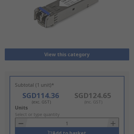
View this category
Subtotal (1 unit)*
SGD114.36
SGD124.65
(exc. GST)
(inc. GST)
Add
Units
to
Select or type quantity
Basket
Add to basket