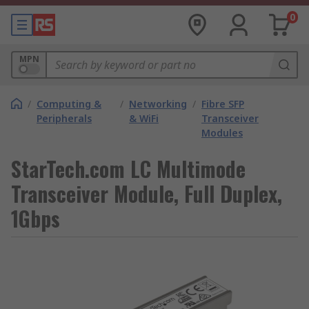
0
MPN
/
Computing &
/
Networking
/
Fibre SFP
Peripherals
& WiFi
Transceiver
Modules
StarTech.com LC Multimode
Transceiver Module, Full Duplex,
1Gbps