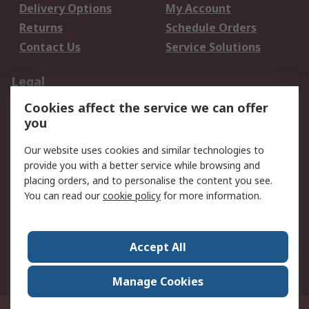
Delivery Options
My Account
Returns
Schedule Orders
Contact Us
Service Solutions
Legal
Cookies affect the service we can offer
Data Protection
Email Security
you
Privacy Policy
Website Terms
Terms and Conditions
Our website uses cookies and similar technologies to
of Sale
provide you with a better service while browsing and
placing orders, and to personalise the content you see.
About RS
You can read our
cookie policy
for more information.
About RS
Careers
Corporate Group
Press Centre
Accept All
World Wide
Manage Cookies
Privy Box No. 920187 Singapore 929292
© RS Components Pte Ltd