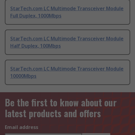
StarTech.com LC Multimode Transceiver Module
Full Duplex, 1000Mbps
StarTech.com LC Multimode Transceiver Module
Half Duplex, 100Mbps
StarTech.com LC Multimode Transceiver Module
10000Mbps
Be the first to know about our
latest products and offers
Email address