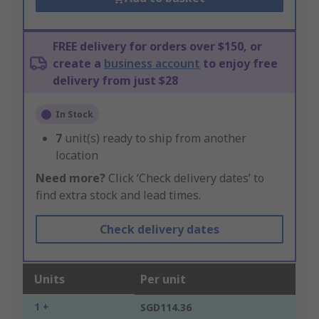
FREE delivery for orders over $150, or
create a
business account
to enjoy free
delivery from just $28
In Stock
7
unit(s) ready to ship from another
location
Need more?
Click ‘Check delivery dates’ to
find extra stock and lead times.
Check delivery dates
Units
Per unit
1 +
SGD114.36