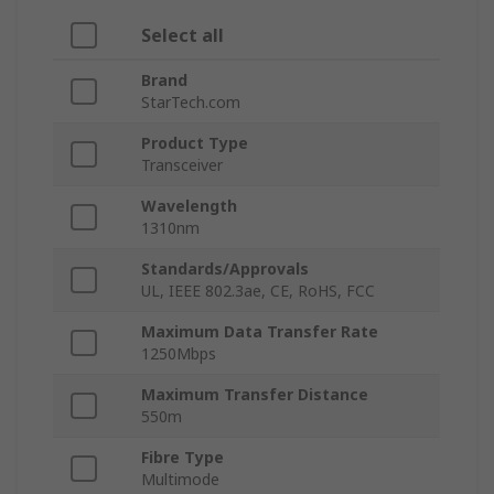
Select all
Brand
StarTech.com
Product Type
Transceiver
Wavelength
1310nm
Standards/Approvals
UL, IEEE 802.3ae, CE, RoHS, FCC
Maximum Data Transfer Rate
1250Mbps
Maximum Transfer Distance
550m
Fibre Type
Multimode