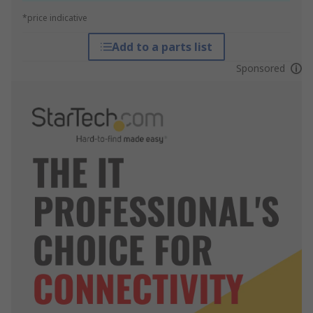
*price indicative
Add to a parts list
Sponsored