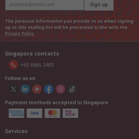
Sign up
The personal information you provide to us when signing
up to this mailing list will be processed in line with the
Privacy Policy
Singapore contacts
+65 6865 3400
Follow us on
Payment methods accepted in Singapore
Services