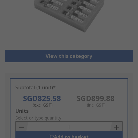
View this category
Subtotal (1 unit)*
SGD825.58
SGD899.88
(exc. GST)
(inc. GST)
Add
Units
to
Select or type quantity
Basket
Add to basket