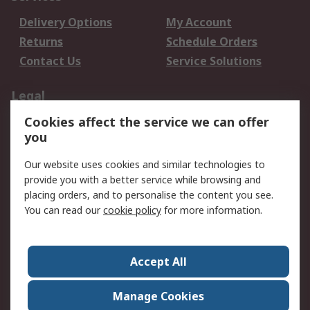
Delivery Options
My Account
Returns
Schedule Orders
Contact Us
Service Solutions
Legal
Cookies affect the service we can offer
Data Protection
Email Security
you
Privacy Policy
Website Terms
Terms and Conditions
Our website uses cookies and similar technologies to
of Sale
provide you with a better service while browsing and
placing orders, and to personalise the content you see.
About RS
You can read our
cookie policy
for more information.
About RS
Careers
Corporate Group
Press Centre
Accept All
World Wide
Manage Cookies