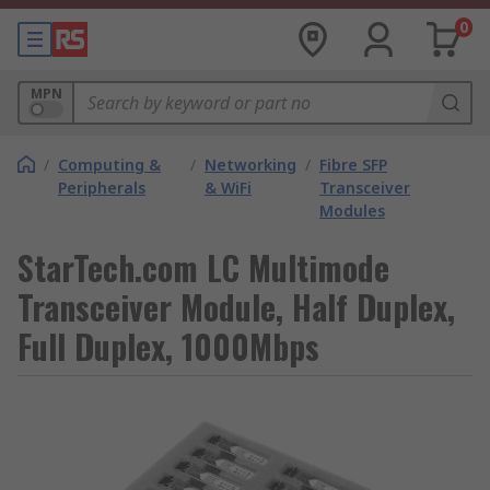
0
MPN
/
Computing &
/
Networking
/
Fibre SFP
Peripherals
& WiFi
Transceiver
Modules
StarTech.com LC Multimode
Transceiver Module, Half Duplex,
Full Duplex, 1000Mbps