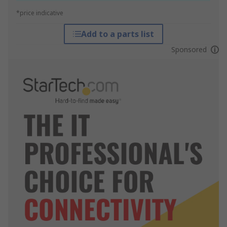
*price indicative
Add to a parts list
Sponsored