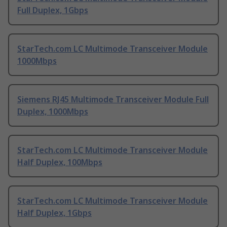
Full Duplex, 1Gbps
StarTech.com LC Multimode Transceiver Module
1000Mbps
Siemens RJ45 Multimode Transceiver Module Full
Duplex, 1000Mbps
StarTech.com LC Multimode Transceiver Module
Half Duplex, 100Mbps
StarTech.com LC Multimode Transceiver Module
Half Duplex, 1Gbps