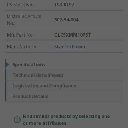
RS Stock No.
:
193-0197
Distrelec Article
302-94-004
No.
:
Mfr. Part No.
:
GLCSXMM10PST
Manufacturer
:
StarTech.com
Specifications
Technical data sheets
Legislation and Compliance
Product Details
Find similar products by selecting one
or more attributes.