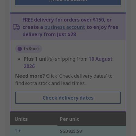
FREE delivery for orders over $150, or
create a
business account
to enjoy free
delivery from just $28
In Stock
Plus
1
unit(s) shipping from
10 August
2026
Need more?
Click ‘Check delivery dates’ to
find extra stock and lead times.
Check delivery dates
Units
Per unit
1 +
SGD825.58