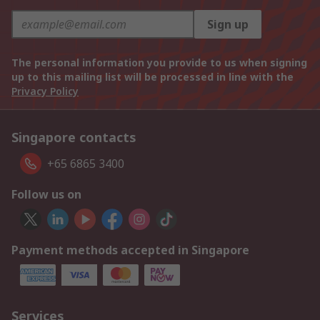
Sign up
The personal information you provide to us when signing
up to this mailing list will be processed in line with the
Privacy Policy
Singapore contacts
+65 6865 3400
Follow us on
Payment methods accepted in Singapore
Services