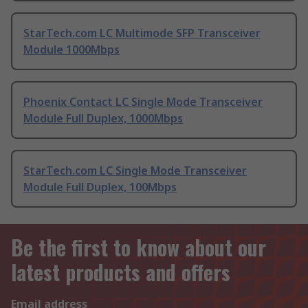
StarTech.com LC Multimode SFP Transceiver
Module 1000Mbps
Phoenix Contact LC Single Mode Transceiver
Module Full Duplex, 1000Mbps
StarTech.com LC Single Mode Transceiver
Module Full Duplex, 100Mbps
Be the first to know about our
latest products and offers
Email address