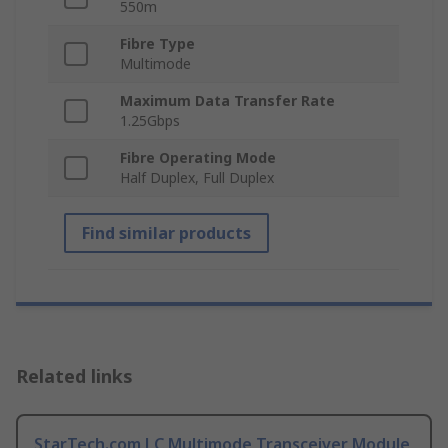
550m
Fibre Type
Multimode
Maximum Data Transfer Rate
1.25Gbps
Fibre Operating Mode
Half Duplex, Full Duplex
Find similar products
Related links
StarTech.com LC Multimode Transceiver Module