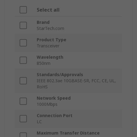
Select all
Brand
StarTech.com
Product Type
Transceiver
Wavelength
850nm
Standards/Approvals
IEEE 802.3ae 10GBASE-SR, FCC, CE, UL,
RoHS
Network Speed
1000Mbps
Connection Port
LC
Maximum Transfer Distance