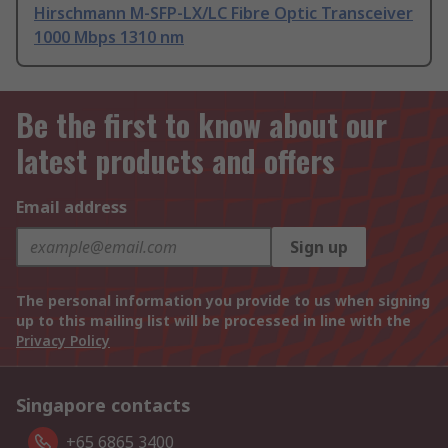
Hirschmann M-SFP-LX/LC Fibre Optic Transceiver
1000 Mbps 1310 nm
Be the first to know about our
latest products and offers
Email address
Sign up
The personal information you provide to us when signing
up to this mailing list will be processed in line with the
Privacy Policy
Singapore contacts
+65 6865 3400