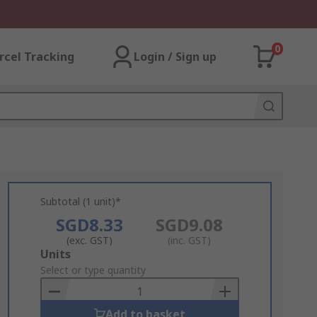
0
rcel Tracking
Login / Sign up
Subtotal (1 unit)*
SGD8.33
SGD9.08
(exc. GST)
(inc. GST)
Add
Units
to
Select or type quantity
Basket
Add to basket