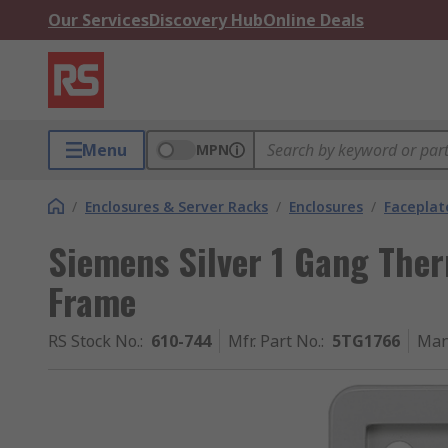
Our Services
Discovery Hub
Online Deals
Menu
MPN
/
Enclosures & Server Racks
/
Enclosures
/
Faceplat
Siemens Silver 1 Gang The
Frame
RS Stock No.
:
610-744
Mfr. Part No.
:
5TG1766
Man