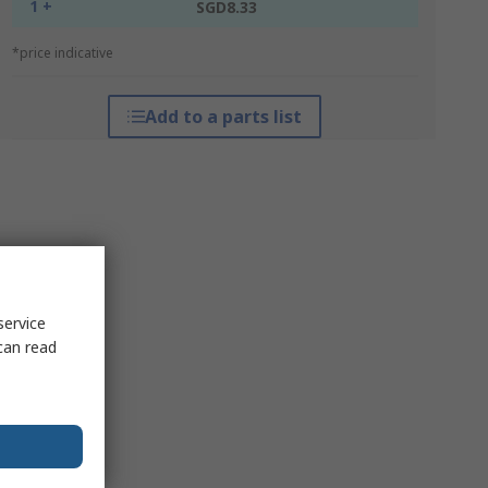
1 +
SGD8.33
*price indicative
Add to a parts list
service
can read