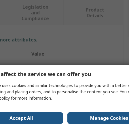
Legislation
Product
and
Details
Compliance
 more attributes.
Value
Siemens
affect the service we can offer you
Mounting Frame
 uses cookies and similar technologies to provide you with a better 
1
ing and placing orders, and to personalise the content you see. You 
policy
for more information.
Silver
Thermoplastic
Accept All
Manage Cookies
65mm