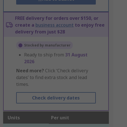
FREE delivery for orders over $150, or
create a
business account
to enjoy free
delivery from just $28
Stocked by manufacturer
Ready to ship from
31 August
2026
Need more?
Click ‘Check delivery
dates’ to find extra stock and lead
times.
Check delivery dates
Units
Per unit