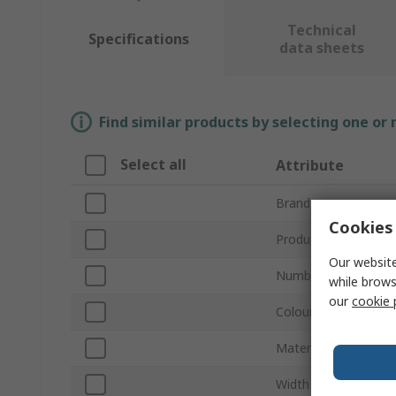
Technical
Specifications
data sheets
Find similar products by selecting one or
Select all
Attribute
Brand
Cookies 
Product Type
Our website
Number of Gangs
while brows
our
cookie 
Colour
Material
Width