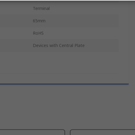
Terminal
65mm
RoHS
Devices with Central Plate