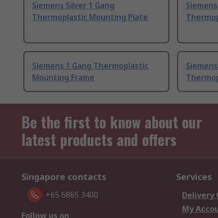
Siemens Silver 1 Gang
Siemens 
Thermoplastic Mounting Plate
Thermop
Siemens 1 Gang Thermoplastic
Siemens
Mounting Frame
Thermop
Be the first to know about our
latest products and offers
Singapore contacts
Services
+65 6865 3400
Delivery
My Acco
Follow us on