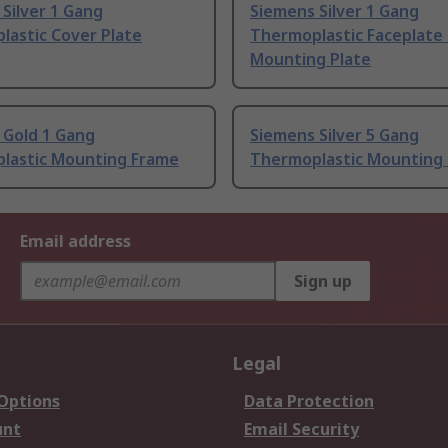
Silver 1 Gang
Siemens Silver 1 Gang
lastic Cover Plate
Thermoplastic Faceplate
Mounting Plate
 Gold 1 Gang
Siemens Silver 5 Gang
lastic Mounting Frame
Thermoplastic Mounting
Email address
Sign up
Legal
 Options
Data Protection
unt
Email Security