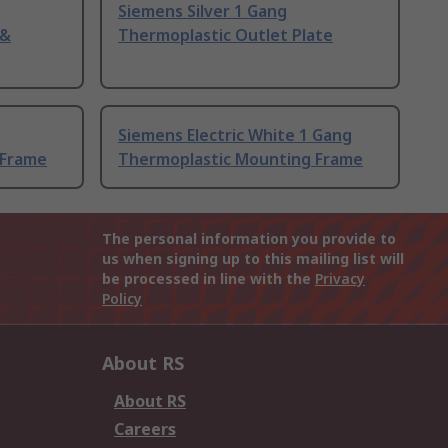
Siemens Silver 1 Gang
 &
Thermoplastic Outlet Plate
Siemens Electric White 1 Gang
 Frame
Thermoplastic Mounting Frame
The personal information you provide to
us when signing up to this mailing list will
be processed in line with the
Privacy
Policy
About RS
About RS
Careers