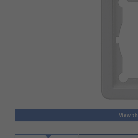
View th