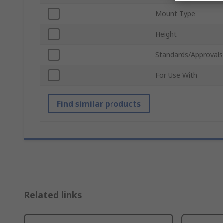
Mount Type
Height
Standards/Approvals
For Use With
Find similar products
Related links