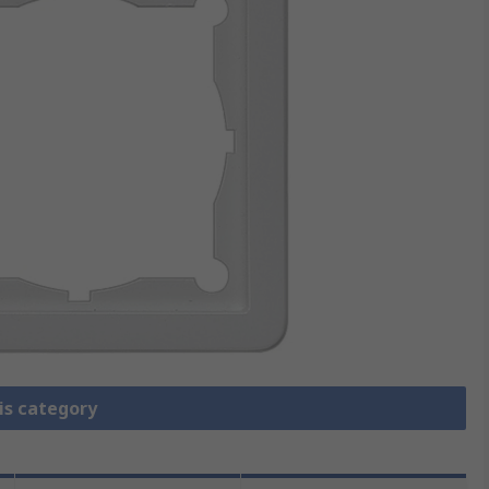
is category