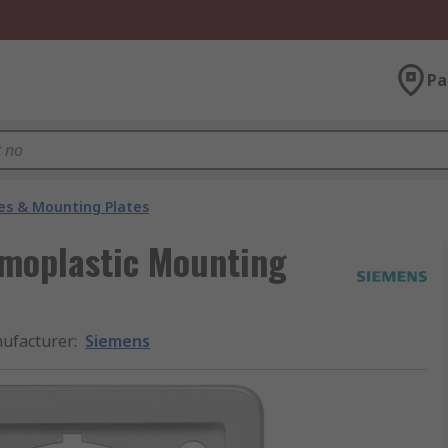
Pa
es & Mounting Plates
rmoplastic Mounting
ufacturer
:
Siemens