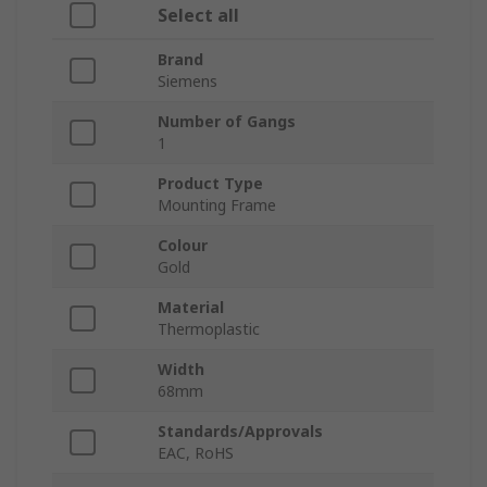
Select all
Brand
Siemens
Number of Gangs
1
Product Type
Mounting Frame
Colour
Gold
Material
Thermoplastic
Width
68mm
Standards/Approvals
EAC, RoHS