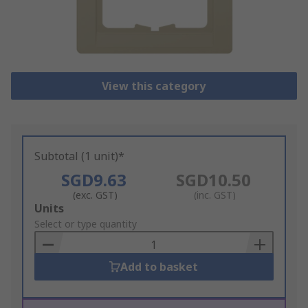
View this category
Subtotal (1 unit)*
SGD9.63
SGD10.50
(exc. GST)
(inc. GST)
Add
Units
to
Select or type quantity
Basket
Add to basket