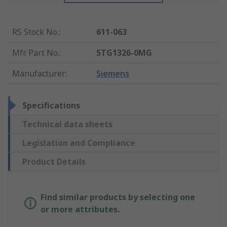
RS Stock No.
:
611-063
Mfr. Part No.
:
5TG1326-0MG
Manufacturer
:
Siemens
Specifications
Technical data sheets
Legislation and Compliance
Product Details
Find similar products by selecting one
or more attributes.