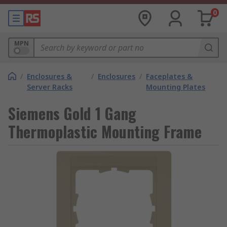
0
MPN
/
Enclosures &
/
Enclosures
/
Faceplates &
Server Racks
Mounting Plates
Siemens Gold 1 Gang
Thermoplastic Mounting Frame