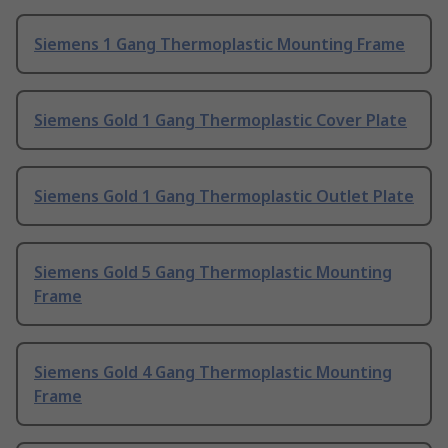
Siemens 1 Gang Thermoplastic Mounting Frame
Siemens Gold 1 Gang Thermoplastic Cover Plate
Siemens Gold 1 Gang Thermoplastic Outlet Plate
Siemens Gold 5 Gang Thermoplastic Mounting
Frame
Siemens Gold 4 Gang Thermoplastic Mounting
Frame