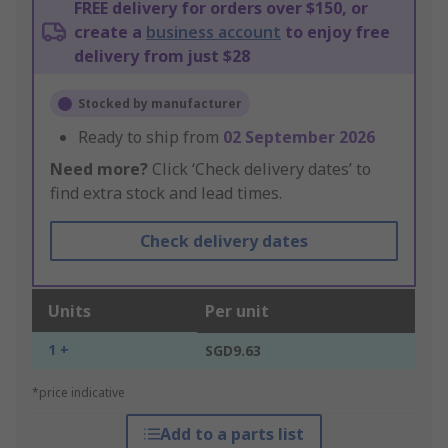
FREE delivery for orders over $150, or
create a
business account
to enjoy free
delivery from just $28
Stocked by manufacturer
Ready to ship from
02 September 2026
Need more?
Click ‘Check delivery dates’ to
find extra stock and lead times.
Check delivery dates
Units
Per unit
1 +
SGD9.63
*price indicative
Add to a parts list