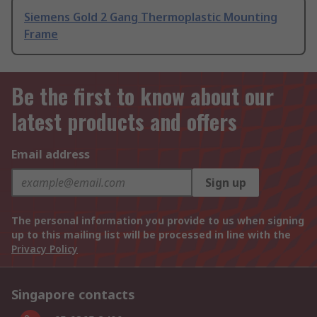
Siemens Gold 2 Gang Thermoplastic Mounting
Frame
Be the first to know about our
latest products and offers
Email address
Sign up
The personal information you provide to us when signing
up to this mailing list will be processed in line with the
Privacy Policy
Singapore contacts