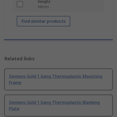
Height
68mm
Find similar products
Related links
Siemens Gold 1 Gang Thermoplastic Mounting
Frame
Siemens Gold 1 Gang Thermoplastic Blanking
Plate