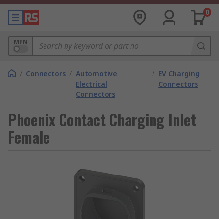
0
MPN
/
Connectors
/
Automotive
/
EV Charging
Electrical
Connectors
Connectors
Phoenix Contact Charging Inlet
Female