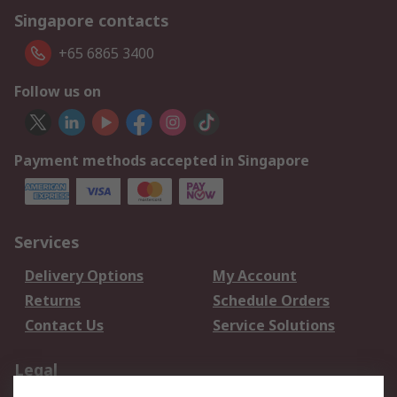
Singapore contacts
+65 6865 3400
Follow us on
Payment methods accepted in Singapore
Services
Delivery Options
My Account
Returns
Schedule Orders
Contact Us
Service Solutions
Legal