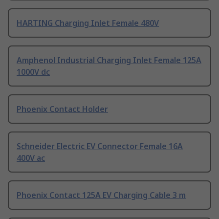
HARTING Charging Inlet Female 480V
Amphenol Industrial Charging Inlet Female 125A
1000V dc
Phoenix Contact Holder
Schneider Electric EV Connector Female 16A
400V ac
Phoenix Contact 125A EV Charging Cable 3 m