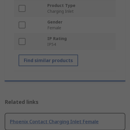
Product Type
Charging Inlet
Gender
Female
IP Rating
IP54
Find similar products
Related links
Phoenix Contact Charging Inlet Female