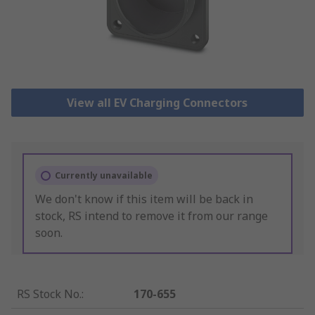
View all EV Charging Connectors
Currently unavailable
We don't know if this item will be back in
stock, RS intend to remove it from our range
soon.
RS Stock No.
:
170-655