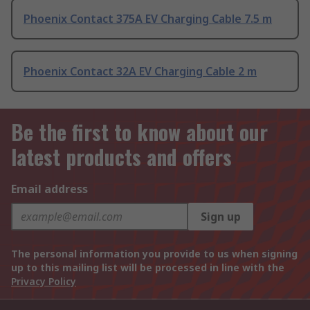
Phoenix Contact 375A EV Charging Cable 7.5 m
Phoenix Contact 32A EV Charging Cable 2 m
Be the first to know about our
latest products and offers
Email address
Sign up
The personal information you provide to us when signing
up to this mailing list will be processed in line with the
Privacy Policy