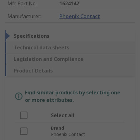
Mfr. Part No.
:
1624142
Manufacturer
:
Phoenix Contact
Specifications
Technical data sheets
Legislation and Compliance
Product Details
Find similar products by selecting one
or more attributes.
Select all
Brand
Phoenix Contact