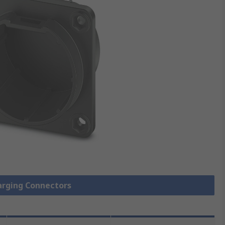
harging Connectors