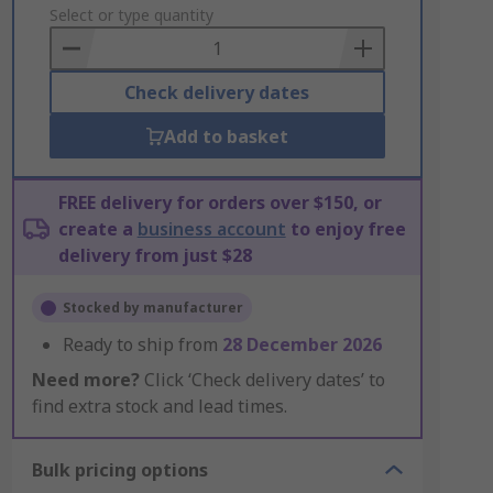
to
Select or type quantity
Basket
Check delivery dates
Add to basket
FREE delivery for orders over $150, or
create a
business account
to enjoy free
delivery from just $28
Stocked by manufacturer
Ready to ship from
28 December 2026
Need more?
Click ‘Check delivery dates’ to
find extra stock and lead times.
Bulk pricing options