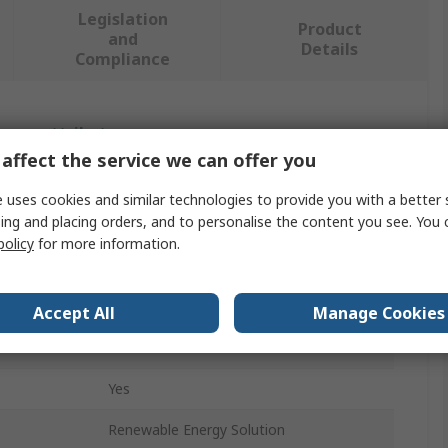
Legislation
Product
and
Details
Compliance
 more attributes.
affect the service we can offer you
Value
 uses cookies and similar technologies to provide you with a better 
ing and placing orders, and to personalise the content you see. You 
Phoenix Contact
policy
for more information.
Charging Inlet
Female
Accept All
Manage Cookies
IP54
Yes
Renewable Energy Solution