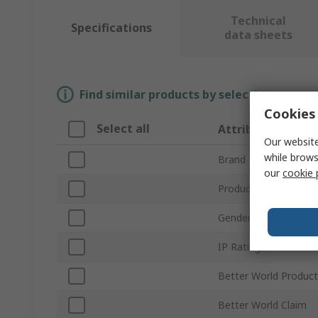
Technical
Specifications
data sheets
Find similar products by selecting one or
Cookies 
Select all
Attribute
Our website
while brows
Brand
our
cookie 
Product Type
Gender
IP Rating
Better World Product
Better World Claim