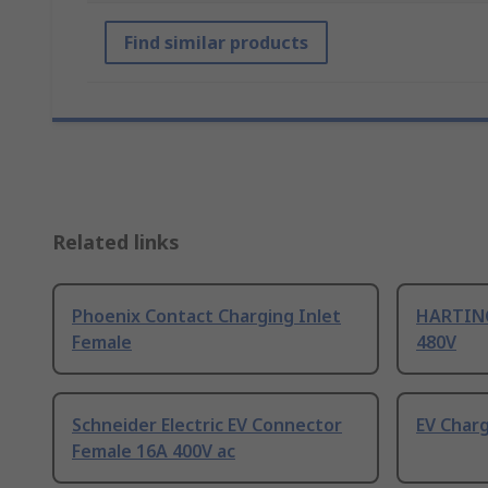
Find similar products
Related links
Phoenix Contact Charging Inlet
HARTING
Female
480V
Schneider Electric EV Connector
EV Char
Female 16A 400V ac