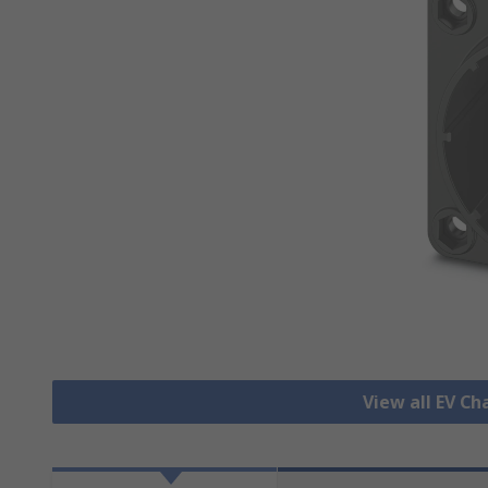
View all EV C