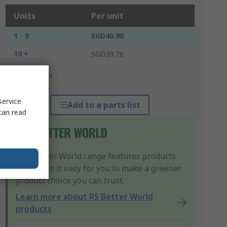
Units
Per unit
1 - 9
SGD40.90
10 +
SGD39.76
*price indicative
service
Add to a parts list
can read
Our Better World range features products
that make it easy for you to make a greener
product choice you can trust.
Learn more about RS Better World
products