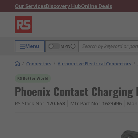
Our Services
Discovery Hub
Online Deals
Menu
MPN
/
Connectors
/
Automotive Electrical Connectors
/
RS Better World
Phoenix Contact Charging 
RS Stock No.
:
170-658
Mfr. Part No.
:
1623496
Manu