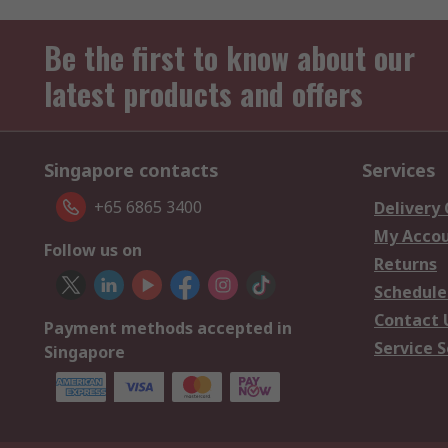
Be the first to know about our
latest products and offers
Singapore contacts
Services
+65 6865 3400
Delivery
My Acco
Follow us on
Returns
Schedule
Contact 
Payment methods accepted in
Service S
Singapore