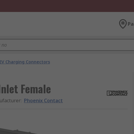
Pa
EV Charging Connectors
Inlet Female
facturer
:
Phoenix Contact