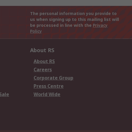
The personal information you provide to
us when signing up to this mailing list will
be processed in line with the
Privacy
Policy
About RS
About RS
Careers
Corporate Group
Press Centre
Sale
World Wide