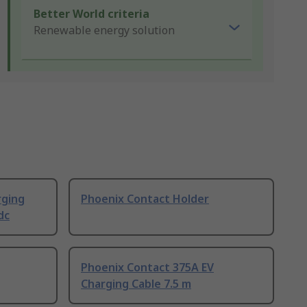
Better World criteria
Renewable energy solution
rging
Phoenix Contact Holder
dc
Phoenix Contact 375A EV
Charging Cable 7.5 m