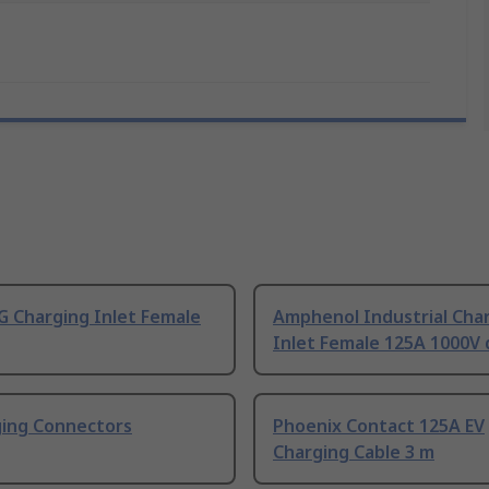
 Charging Inlet Female
Amphenol Industrial Cha
Inlet Female 125A 1000V 
ging Connectors
Phoenix Contact 125A EV
Charging Cable 3 m