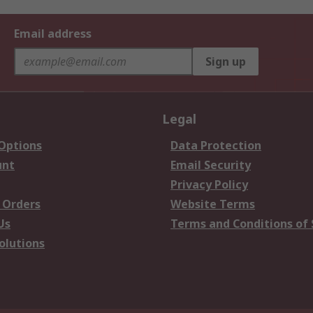
Email address
Sign up
Legal
 Options
Data Protection
unt
Email Security
Privacy Policy
 Orders
Website Terms
Us
Terms and Conditions of 
olutions