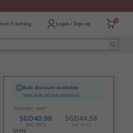
0
rcel Tracking
Login / Sign up
Bulk discount available
View bulk pricing options
Subtotal (1 unit)*
SGD40.90
SGD44.58
(exc. GST)
(inc. GST)
Add
Units