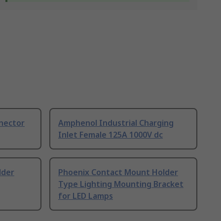
nnector
Amphenol Industrial Charging
Inlet Female 125A 1000V dc
lder
Phoenix Contact Mount Holder
Type Lighting Mounting Bracket
for LED Lamps