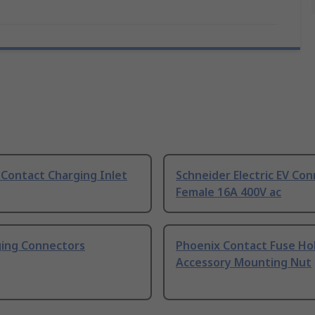
Contact Charging Inlet
Schneider Electric EV Co
Female 16A 400V ac
ging Connectors
Phoenix Contact Fuse Ho
Accessory Mounting Nut