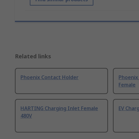
Related links
Phoenix Contact Holder
Phoenix 
Female
HARTING Charging Inlet Female
EV Char
480V