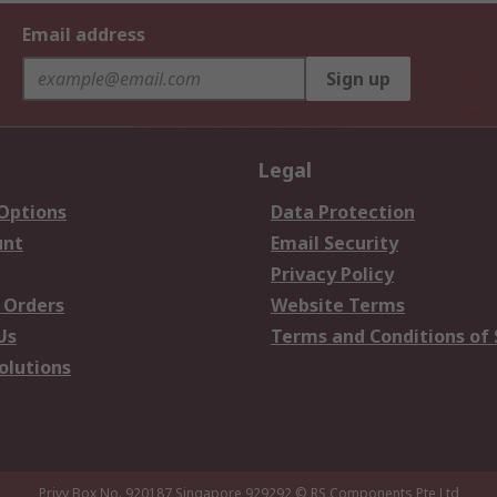
Email address
Sign up
Legal
 Options
Data Protection
unt
Email Security
Privacy Policy
 Orders
Website Terms
Us
Terms and Conditions of 
olutions
Privy Box No. 920187 Singapore 929292
© RS Components Pte Ltd