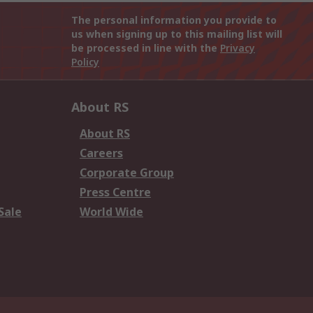
The personal information you provide to
us when signing up to this mailing list will
be processed in line with the
Privacy
Policy
About RS
About RS
Careers
Corporate Group
Press Centre
Sale
World Wide