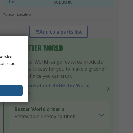
1 +
SGD38.89
*price indicative
Add to a parts list
service
Our Better World range features products
can read
that make it easy for you to make a greener
product choice you can trust.
Learn more about RS Better World
products
Better World criteria
Renewable energy solution