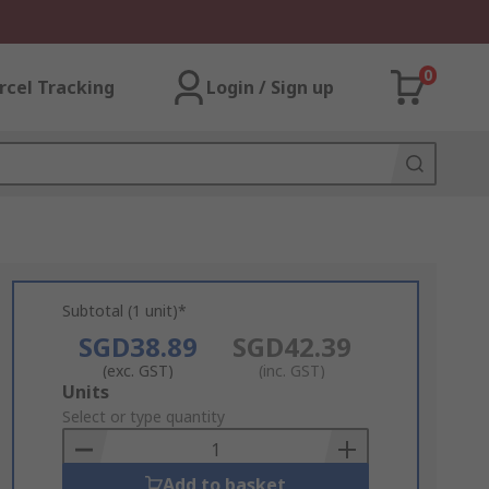
0
rcel Tracking
Login / Sign up
Subtotal (1 unit)*
SGD38.89
SGD42.39
(exc. GST)
(inc. GST)
Add
Units
to
Select or type quantity
Basket
Add to basket