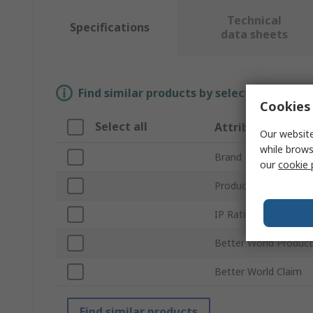
Technical
Specifications
data sheets
Find similar products by selecting one or
Cookies 
Select all
Attribute
Our website
while brows
Brand
our
cookie 
Product Type
IP Rating
Better World Product
Better World Claim
Find similar products