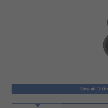
View all EV C