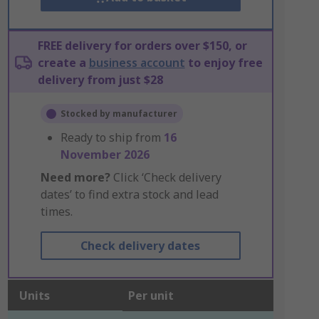
FREE delivery for orders over $150, or
create a
business account
to enjoy free
delivery from just $28
Stocked by manufacturer
Ready to ship from
16
November 2026
Need more?
Click ‘Check delivery
dates’ to find extra stock and lead
times.
Check delivery dates
Units
Per unit