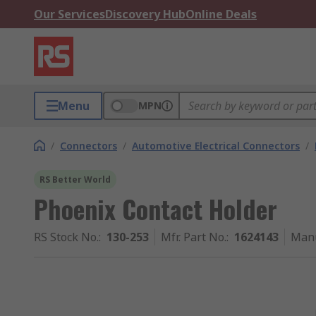
Our Services
Discovery Hub
Online Deals
Menu
MPN
/
Connectors
/
Automotive Electrical Connectors
/
RS Better World
Phoenix Contact Holder
RS Stock No.
:
130-253
Mfr. Part No.
:
1624143
Manu