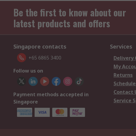
Be the first to know about our
latest products and offers
Singapore contacts
Services
+65 6865 3400
Delivery
My Acco
Follow us on
Returns
Schedule
Contact 
Payment methods accepted in
Service S
Singapore