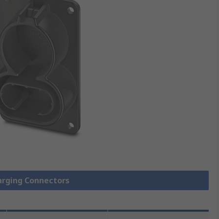
harging Connectors