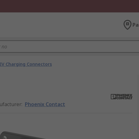
Pa
EV Charging Connectors
facturer
:
Phoenix Contact