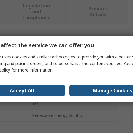
Legislation
Product
and
Details
Compliance
 more attributes.
affect the service we can offer you
Value
 uses cookies and similar technologies to provide you with a better 
ing and placing orders, and to personalise the content you see. You 
Phoenix Contact
policy
for more information.
Holder
Accept All
Manage Cookies
IP54
Yes
Renewable Energy Solution