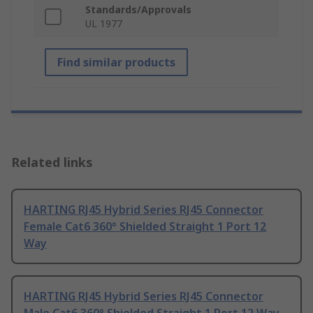
Standards/Approvals
UL 1977
Find similar products
Related links
HARTING RJ45 Hybrid Series RJ45 Connector
Female Cat6 360° Shielded Straight 1 Port 12
Way
HARTING RJ45 Hybrid Series RJ45 Connector