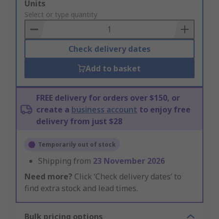
Add
Units
to
Select or type quantity
Basket
Check delivery dates
Add to basket
FREE delivery for orders over $150, or
create a
business account
to enjoy free
delivery from just $28
Temporarily out of stock
Shipping from
23 November 2026
Need more?
Click ‘Check delivery dates’ to
find extra stock and lead times.
Bulk pricing options