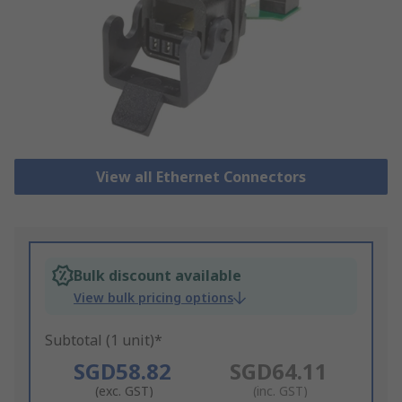
View all Ethernet Connectors
Bulk discount available
View bulk pricing options
Subtotal (1 unit)*
SGD58.82
SGD64.11
(exc. GST)
(inc. GST)