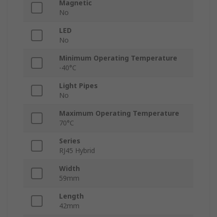
Magnetic
No
LED
No
Minimum Operating Temperature
-40°C
Light Pipes
No
Maximum Operating Temperature
70°C
Series
RJ45 Hybrid
Width
59mm
Length
42mm