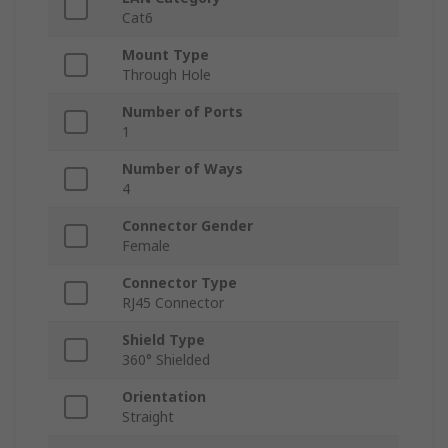
Cat6
Mount Type
Through Hole
Number of Ports
1
Number of Ways
4
Connector Gender
Female
Connector Type
RJ45 Connector
Shield Type
360° Shielded
Orientation
Straight