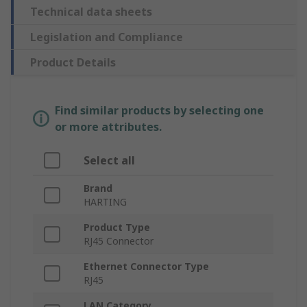
Technical data sheets
Legislation and Compliance
Product Details
Find similar products by selecting one
or more attributes.
Select all
Brand
HARTING
Product Type
RJ45 Connector
Ethernet Connector Type
RJ45
LAN Category