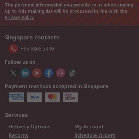
The personal information you provide to us when signing
up to this mailing list will be processed in line with the
Privacy Policy
Singapore contacts
+65 6865 3400
Follow us on
Payment methods accepted in Singapore
Services
Delivery Options
My Account
Returns
Schedule Orders