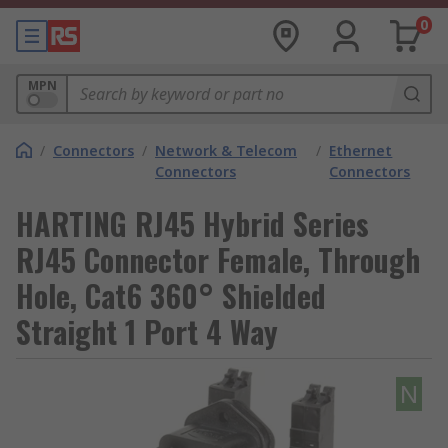
0
MPN
/
Connectors
/
Network & Telecom
/
Ethernet
Connectors
Connectors
HARTING RJ45 Hybrid Series
RJ45 Connector Female, Through
Hole, Cat6 360° Shielded
Straight 1 Port 4 Way
N