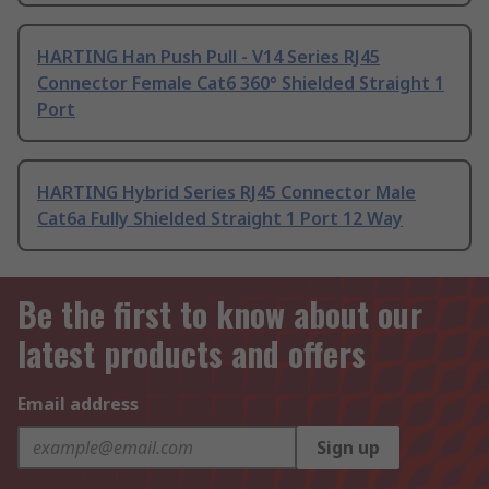
HARTING Han Push Pull - V14 Series RJ45
Connector Female Cat6 360° Shielded Straight 1
Port
HARTING Hybrid Series RJ45 Connector Male
Cat6a Fully Shielded Straight 1 Port 12 Way
Be the first to know about our
latest products and offers
Email address
Sign up