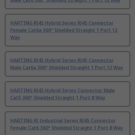
Male Cat6 360° Shielded Straight 1 Port 12 Way
HARTING RJ45 Hybrid Series RJ45 Connector
Female Cat6a 360° Shielded Straight 1 Port 12
Way
HARTING RJ45 Hybrid Series RJ45 Connector
Male Cat6a 360° Shielded Straight 1 Port 12 Way
HARTING RJ45 Hybrid Series Connector Male
Cat5 360° Shielded Straight 1 Port 8 Way
HARTING RJ Industrial Series RJ45 Connector
Female Cat6 360° Shielded Straight 1 Port 8 Way