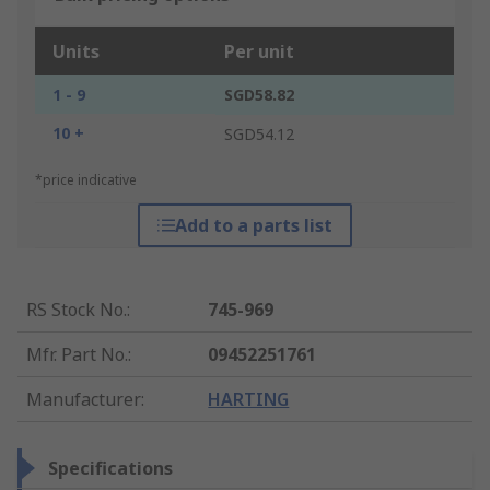
Units
Per unit
1 - 9
SGD58.82
10 +
SGD54.12
*price indicative
Add to a parts list
RS Stock No.
:
745-969
Mfr. Part No.
:
09452251761
Manufacturer
:
HARTING
Specifications