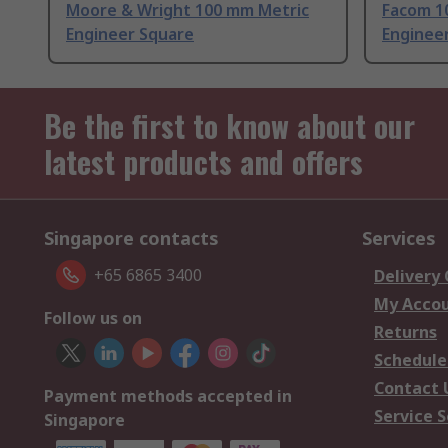
Moore & Wright 100 mm Metric
Facom 1
Engineer Square
Enginee
Be the first to know about our
latest products and offers
Singapore contacts
Services
+65 6865 3400
Delivery
My Acco
Follow us on
Returns
Schedule
Contact 
Payment methods accepted in
Service S
Singapore