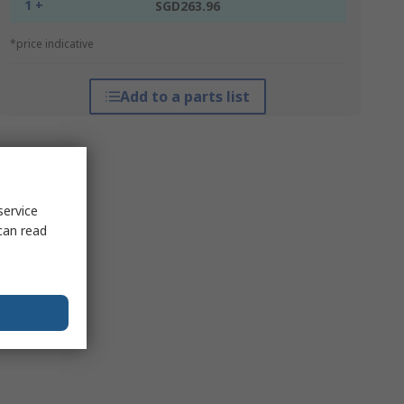
1 +
SGD263.96
*price indicative
Add to a parts list
service
can read