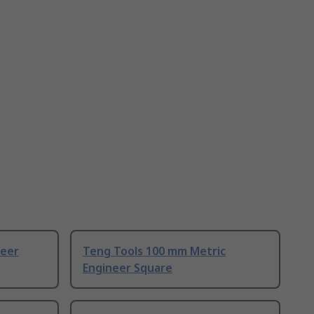
neer
Teng Tools 100 mm Metric
Engineer Square