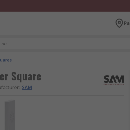
Pa
quares
er Square
facturer
:
SAM