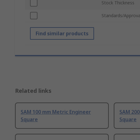
Stock Thickness
Standards/Approva
Find similar products
Related links
SAM 100 mm Metric Engineer
SAM 200
Square
Square