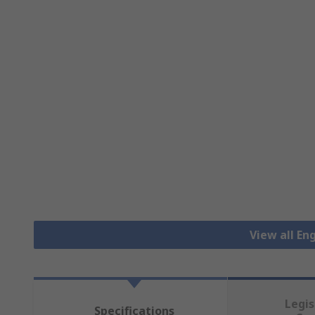
View all En
Legis
Specifications