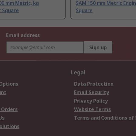
00 mm Metric, kg
SAM 150 mm Metric Engi
r Square
Square
Email address
Sign up
Legal
 Options
Data Protection
unt
Email Security
Privacy Policy
 Orders
Website Terms
Us
Terms and Conditions of 
olutions