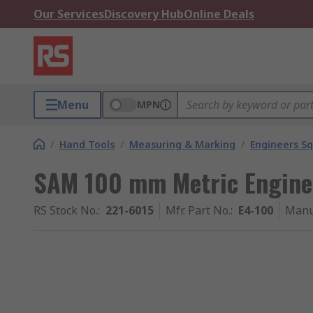
Our Services
Discovery Hub
Online Deals
Menu
MPN
/
Hand Tools
/
Measuring & Marking
/
Engineers S
SAM 100 mm Metric Engine
RS Stock No.
:
221-6015
Mfr. Part No.
:
E4-100
Manu