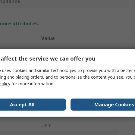
mpliance
 more attributes.
Value
SAM
affect the service we can offer you
Metric
 uses cookies and similar technologies to provide you with a better 
Engineer Square
ing and placing orders, and to personalise the content you see. You 
policy
for more information.
100mm
5mm
Accept All
Manage Cookies
20mm
5mm