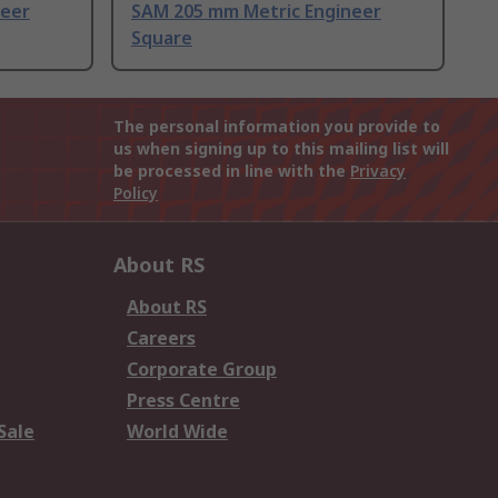
neer
SAM 205 mm Metric Engineer
Square
The personal information you provide to
us when signing up to this mailing list will
be processed in line with the
Privacy
Policy
About RS
About RS
Careers
Corporate Group
Press Centre
Sale
World Wide