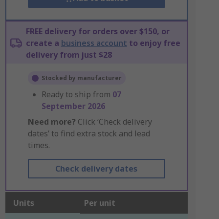
FREE delivery for orders over $150, or
create a
business account
to enjoy free
delivery from just $28
Stocked by manufacturer
Ready to ship from
07
September 2026
Need more?
Click ‘Check delivery
dates’ to find extra stock and lead
times.
Check delivery dates
Units
Per unit