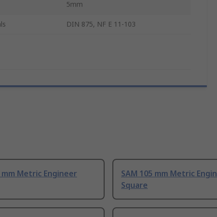
5mm
ls
DIN 875, NF E 11-103
 mm Metric Engineer
SAM 105 mm Metric Engi
Square