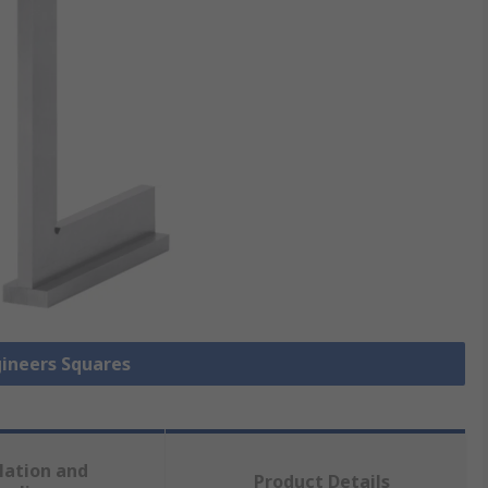
gineers Squares
lation and
Product Details