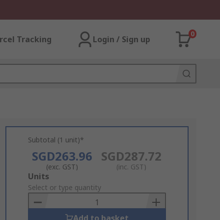
0
rcel Tracking
Login / Sign up
Subtotal (1 unit)*
SGD263.96
SGD287.72
(exc. GST)
(inc. GST)
Add
Units
to
Select or type quantity
Basket
Add to basket