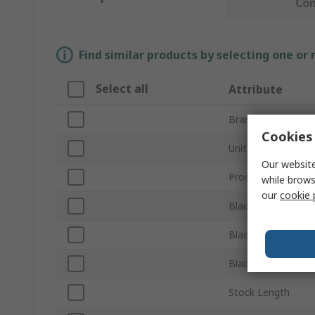
Co
Find similar products by selecting one or
Select all
Attribute
Brand
Cookies 
Unit of Measure
Our website
Product Type
while brows
our
cookie 
Blade Length
Blade Thickness
Blade Width
Stock Length