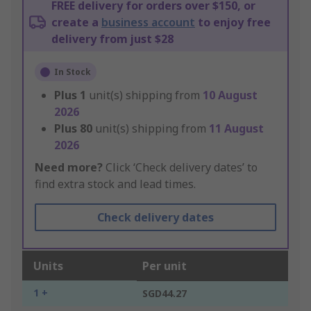
FREE delivery for orders over $150, or
create a
business account
to enjoy free
delivery from just $28
In Stock
Plus
1
unit(s) shipping from
10 August
2026
Plus
80
unit(s) shipping from
11 August
2026
Need more?
Click ‘Check delivery dates’ to
find extra stock and lead times.
Check delivery dates
Units
Per unit
1 +
SGD44.27