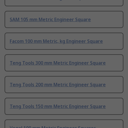
SAM 105 mm Metric Engineer Square
Facom 100 mm Metric, kg Engineer Square
Teng Tools 300 mm Metric Engineer Square
Teng Tools 200 mm Metric Engineer Square
Teng Tools 150 mm Metric Engineer Square