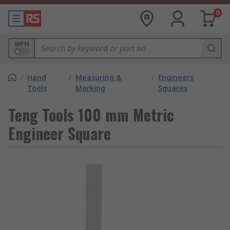
0
MPN
/
Hand
/
Measuring &
/
Engineers
Tools
Marking
Squares
Teng Tools 100 mm Metric
Engineer Square