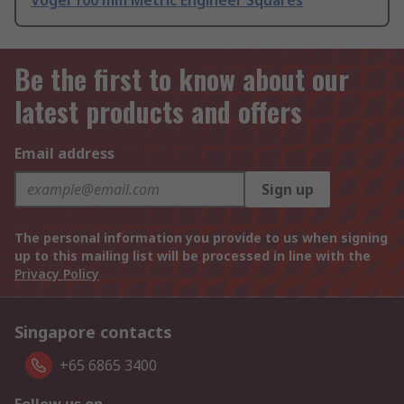
Vogel 100 mm Metric Engineer Squares
Be the first to know about our
latest products and offers
Email address
Sign up
The personal information you provide to us when signing
up to this mailing list will be processed in line with the
Privacy Policy
Singapore contacts
+65 6865 3400