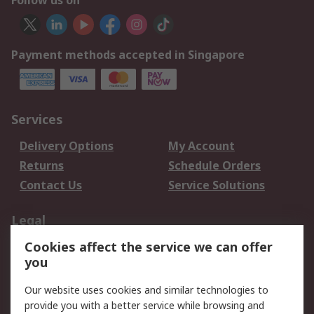
Follow us on
Payment methods accepted in Singapore
Services
Delivery Options
My Account
Returns
Schedule Orders
Contact Us
Service Solutions
Legal
Cookies affect the service we can offer
Data Protection
Email Security
you
Privacy Policy
Website Terms
Terms and Conditions
Our website uses cookies and similar technologies to
of Sale
provide you with a better service while browsing and