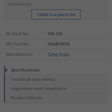
*price indicative
Add to a parts list
RS Stock No.
:
103-233
Mfr. Part No.
:
SQAB10070
Manufacturer
:
Teng Tools
Specifications
Technical data sheets
Legislation and Compliance
Product Details