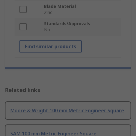
Blade Material
Zinc
Standards/Approvals
No
Find similar products
Related links
Moore & Wright 100 mm Metric Engineer Square
SAM 100 mm Metric Engineer Square