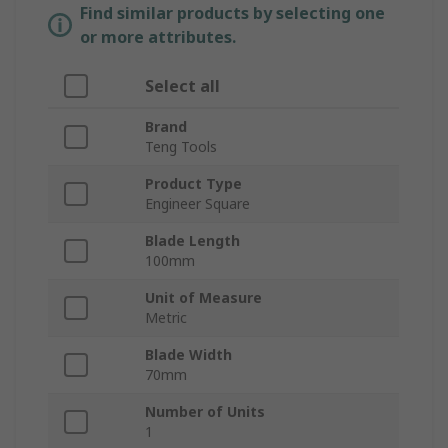
Find similar products by selecting one
or more attributes.
Select all
Brand
Teng Tools
Product Type
Engineer Square
Blade Length
100mm
Unit of Measure
Metric
Blade Width
70mm
Number of Units
1