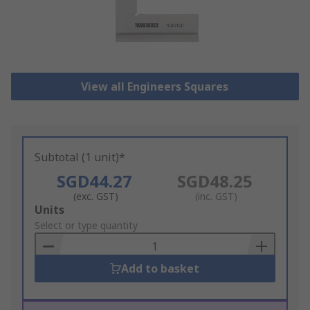
View all Engineers Squares
Subtotal (1 unit)*
SGD44.27
SGD48.25
(exc. GST)
(inc. GST)
Add
Units
to
Select or type quantity
Basket
Add to basket