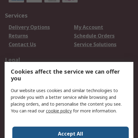
Services
Delivery Options
My Account
Returns
Schedule Orders
Contact Us
Service Solutions
Legal
Cookies affect the service we can offer
Data Protection
Email Security
you
Privacy Policy
Website Terms
Terms and Conditions
Our website uses cookies and similar technologies to
of Sale
provide you with a better service while browsing and
placing orders, and to personalise the content you see.
You can read our
cookie policy
for more information.
About RS
About RS
Careers
Corporate Group
Press Centre
Accept All