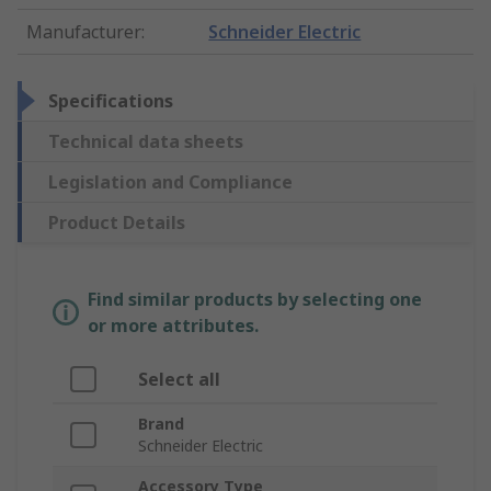
Manufacturer
:
Schneider Electric
Specifications
Technical data sheets
Legislation and Compliance
Product Details
Find similar products by selecting one
or more attributes.
Select all
Brand
Schneider Electric
Accessory Type