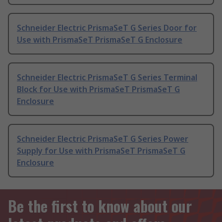
Schneider Electric PrismaSeT G Series Door for
Use with PrismaSeT PrismaSeT G Enclosure
Schneider Electric PrismaSeT G Series Terminal
Block for Use with PrismaSeT PrismaSeT G
Enclosure
Schneider Electric PrismaSeT G Series Power
Supply for Use with PrismaSeT PrismaSeT G
Enclosure
Be the first to know about our