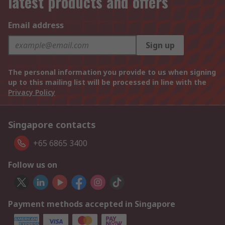
latest products and offers
Email address
Sign up
The personal information you provide to us when signing
up to this mailing list will be processed in line with the
Privacy Policy
Singapore contacts
+65 6865 3400
Follow us on
Payment methods accepted in Singapore