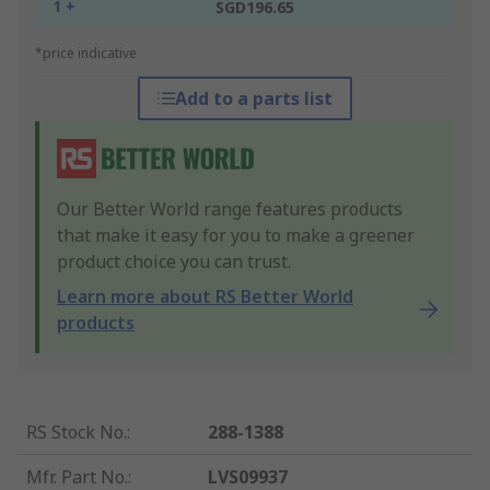
1 +
SGD196.65
*price indicative
Add to a parts list
Our Better World range features products
that make it easy for you to make a greener
product choice you can trust.
Learn more about RS Better World
products
RS Stock No.
:
288-1388
Mfr. Part No.
:
LVS09937