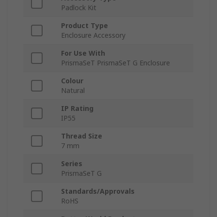
Padlock Kit
Product Type
Enclosure Accessory
For Use With
PrismaSeT PrismaSeT G Enclosure
Colour
Natural
IP Rating
IP55
Thread Size
7 mm
Series
PrismaSeT G
Standards/Approvals
RoHS