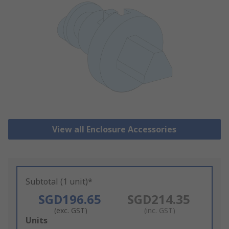
View all Enclosure Accessories
Subtotal (1 unit)*
SGD196.65
SGD214.35
(exc. GST)
(inc. GST)
Add
Units