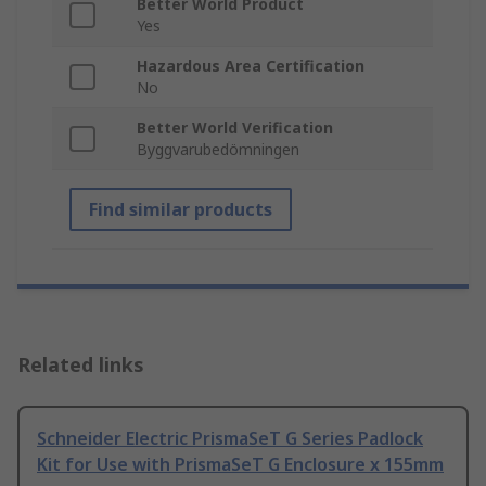
Better World Product
Yes
Hazardous Area Certification
No
Better World Verification
Byggvarubedömningen
Find similar products
Related links
Schneider Electric PrismaSeT G Series Padlock
Kit for Use with PrismaSeT G Enclosure x 155mm