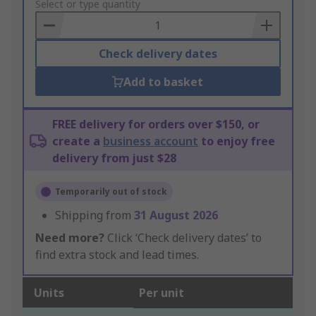
to
Select or type quantity
Basket
Check delivery dates
Add to basket
FREE delivery for orders over $150, or
create a
business account
to enjoy free
delivery from just $28
Temporarily out of stock
Shipping from
31 August 2026
Need more?
Click ‘Check delivery dates’ to
find extra stock and lead times.
Units
Per unit