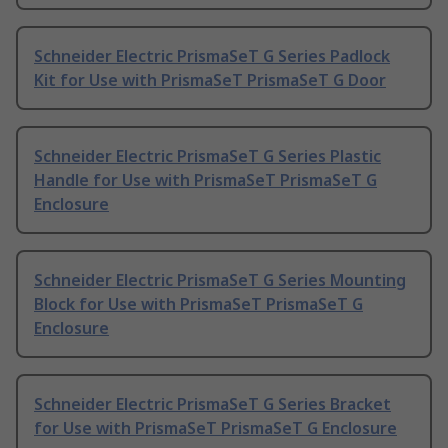
Schneider Electric PrismaSeT G Series Padlock
Kit for Use with PrismaSeT PrismaSeT G Door
Schneider Electric PrismaSeT G Series Plastic
Handle for Use with PrismaSeT PrismaSeT G
Enclosure
Schneider Electric PrismaSeT G Series Mounting
Block for Use with PrismaSeT PrismaSeT G
Enclosure
Schneider Electric PrismaSeT G Series Bracket
for Use with PrismaSeT PrismaSeT G Enclosure