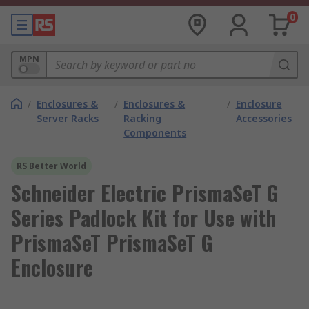
0
MPN
/
Enclosures &
/
Enclosures &
/
Enclosure
Server Racks
Racking
Accessories
Components
RS Better World
Schneider Electric PrismaSeT G
Series Padlock Kit for Use with
PrismaSeT PrismaSeT G
Enclosure