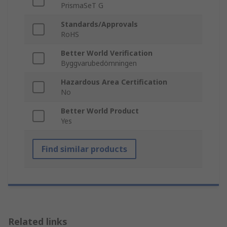
PrismaSeT G
Standards/Approvals
RoHS
Better World Verification
Byggvarubedömningen
Hazardous Area Certification
No
Better World Product
Yes
Find similar products
Related links