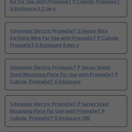
Kit for Use with PrismaSeT P Cubicle, PrismaSeT
G Enclosure 5.2 cm x
Schneider Electric PrismaSeT G Series Wire
Earthing Wire for Use with PrismaSeT P Cubicle,
PrismaSeT G Enclosure 6 mm x
Schneider Electric PrismaSeT P Series Sheet
Steel Mounting Plate for Use with PrismaSeT P
Cubicle, PrismaSeT G Enclosure
Schneider Electric PrismaSeT P Series Steel
Mounting Plate for Use with PrismaSeT P
Cubicle, PrismaSeT G Enclosure 300