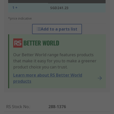
1 +
SGD241.23
*price indicative
Add to a parts list
Our Better World range features products
that make it easy for you to make a greener
product choice you can trust.
Learn more about RS Better World
products
RS Stock No.
:
288-1376