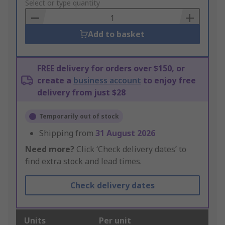
to
Select or type quantity
Basket
Add to basket
FREE delivery for orders over $150, or
create a
business account
to enjoy free
delivery from just $28
Temporarily out of stock
Shipping from
31 August 2026
Need more?
Click ‘Check delivery dates’ to
find extra stock and lead times.
Check delivery dates
Units
Per unit