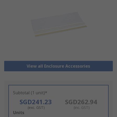
View all Enclosure Accessories
Subtotal (1 unit)*
SGD241.23
SGD262.94
(exc. GST)
(inc. GST)
Add
Units