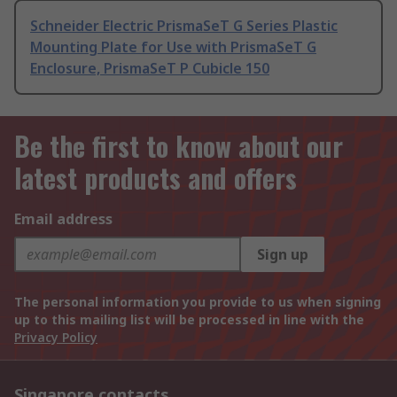
Schneider Electric PrismaSeT G Series Plastic
Mounting Plate for Use with PrismaSeT G
Enclosure, PrismaSeT P Cubicle 150
Be the first to know about our
latest products and offers
Email address
Sign up
The personal information you provide to us when signing
up to this mailing list will be processed in line with the
Privacy Policy
Singapore contacts