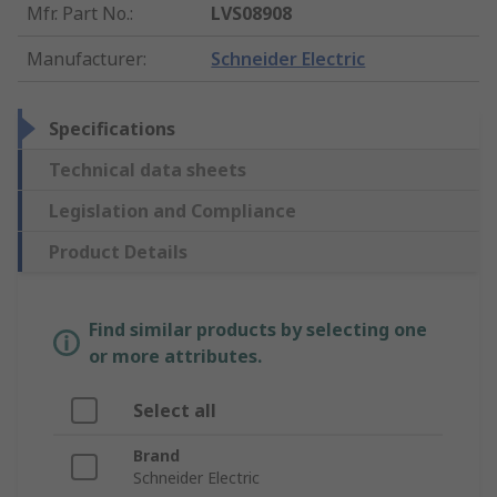
Mfr. Part No.
:
LVS08908
Manufacturer
:
Schneider Electric
Specifications
Technical data sheets
Legislation and Compliance
Product Details
Find similar products by selecting one
or more attributes.
Select all
Brand
Schneider Electric