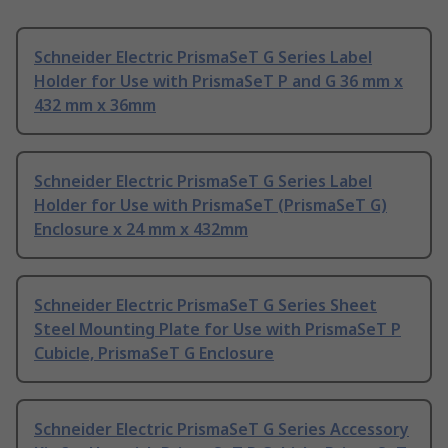
Schneider Electric PrismaSeT G Series Label
Holder for Use with PrismaSeT P and G 36 mm x
432 mm x 36mm
Schneider Electric PrismaSeT G Series Label
Holder for Use with PrismaSeT (PrismaSeT G)
Enclosure x 24 mm x 432mm
Schneider Electric PrismaSeT G Series Sheet
Steel Mounting Plate for Use with PrismaSeT P
Cubicle, PrismaSeT G Enclosure
Schneider Electric PrismaSeT G Series Accessory