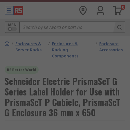
0
MPN
/
Enclosures &
/
Enclosures &
/
Enclosure
Server Racks
Racking
Accessories
Components
RS Better World
Schneider Electric PrismaSeT G
Series Label Holder for Use with
PrismaSeT P Cubicle, PrismaSeT
G Enclosure 36 mm x 650