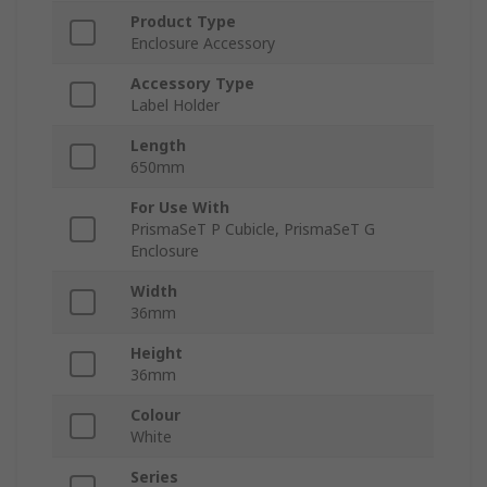
Product Type
Enclosure Accessory
Accessory Type
Label Holder
Length
650mm
For Use With
PrismaSeT P Cubicle, PrismaSeT G
Enclosure
Width
36mm
Height
36mm
Colour
White
Series