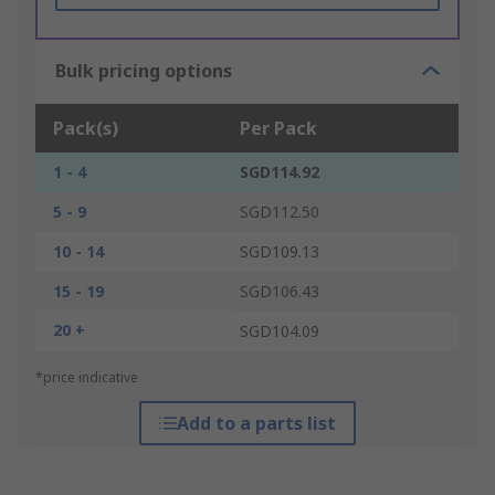
Bulk pricing options
Pack(s)
Per Pack
1 - 4
SGD114.92
5 - 9
SGD112.50
10 - 14
SGD109.13
15 - 19
SGD106.43
20 +
SGD104.09
*price indicative
Add to a parts list