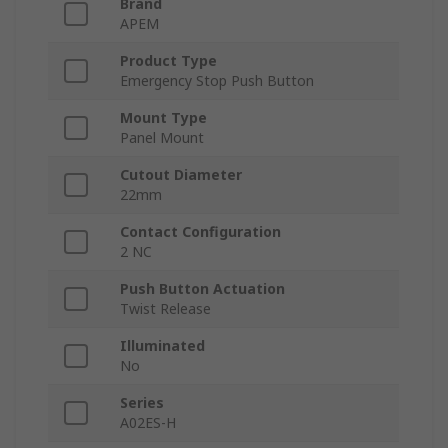
Brand
APEM
Product Type
Emergency Stop Push Button
Mount Type
Panel Mount
Cutout Diameter
22mm
Contact Configuration
2 NC
Push Button Actuation
Twist Release
Illuminated
No
Series
A02ES-H