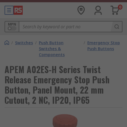
0
MPN
/
Switches
/
Push Button
/
Emergency Stop
Switches &
Push Buttons
Components
APEM A02ES-H Series Twist
Release Emergency Stop Push
Button, Panel Mount, 22 mm
Cutout, 2 NC, IP20, IP65