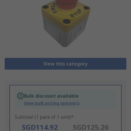
View this category
Bulk discount available
View bulk pricing options
Subtotal (1 pack of 1 unit)*
SGD114.92
SGD125.26