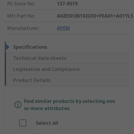
RS Stock No.
:
137-0019
Mfr. Part No.
:
A02ESH3B102IX0+PEA01+A01YL5
Manufacturer
:
APEM
Specifications
Technical data sheets
Legislation and Compliance
Product Details
Find similar products by selecting one
or more attributes.
Select all