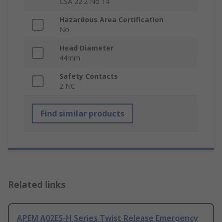
CSA 22.2 No 14
Hazardous Area Certification
No
Head Diameter
44mm
Safety Contacts
2 NC
Find similar products
Related links
APEM A02ES-H Series Twist Release Emergency