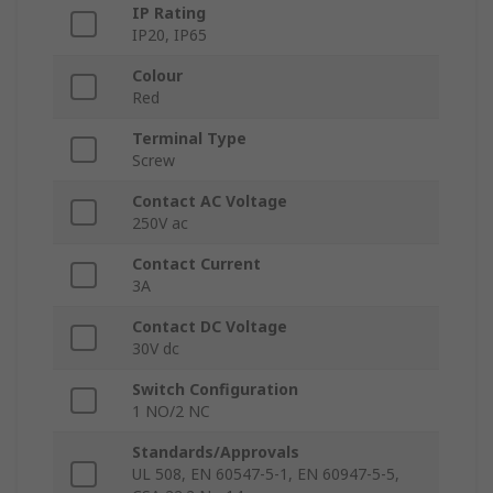
IP Rating
IP20, IP65
Colour
Red
Terminal Type
Screw
Contact AC Voltage
250V ac
Contact Current
3A
Contact DC Voltage
30V dc
Switch Configuration
1 NO/2 NC
Standards/Approvals
UL 508, EN 60547-5-1, EN 60947-5-5,