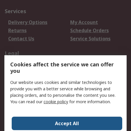
Services
Delivery Options
My Account
Returns
Schedule Orders
Contact Us
Service Solutions
Legal
Cookies affect the service we can offer
Data Protection
Email Security
you
Privacy Policy
Website Terms
Terms and Conditions
Our website uses cookies and similar technologies to
of Sale
provide you with a better service while browsing and
placing orders, and to personalise the content you see.
You can read our
cookie policy
for more information.
About RS
About RS
Careers
Corporate Group
Press Centre
Accept All
World Wide