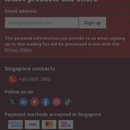
Email address
Sign up
The personal information you provide to us when signing
up to this mailing list will be processed in line with the
Privacy Policy
Singapore contacts
+65 6865 3400
Follow us on
Payment methods accepted in Singapore