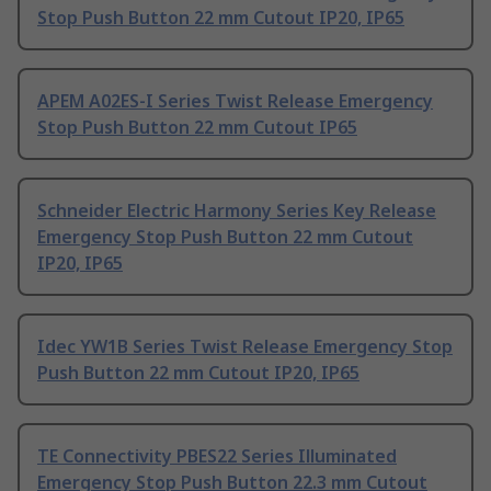
Stop Push Button 22 mm Cutout IP20, IP65
APEM A02ES-I Series Twist Release Emergency
Stop Push Button 22 mm Cutout IP65
Schneider Electric Harmony Series Key Release
Emergency Stop Push Button 22 mm Cutout
IP20, IP65
Idec YW1B Series Twist Release Emergency Stop
Push Button 22 mm Cutout IP20, IP65
TE Connectivity PBES22 Series Illuminated
Emergency Stop Push Button 22.3 mm Cutout