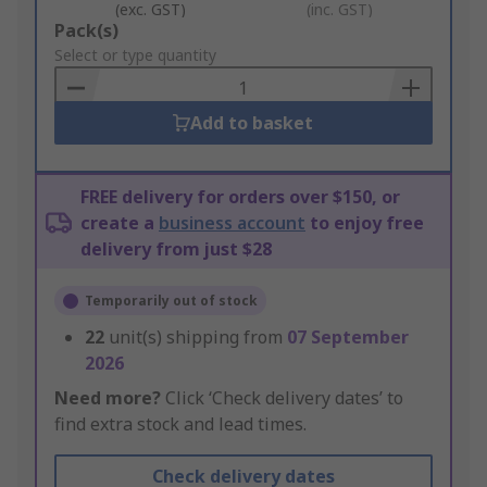
(exc. GST)
(inc. GST)
Add
Pack(s)
to
Select or type quantity
Basket
Add to basket
FREE delivery for orders over $150, or
create a
business account
to enjoy free
delivery from just $28
Temporarily out of stock
22
unit(s) shipping from
07 September
2026
Need more?
Click ‘Check delivery dates’ to
find extra stock and lead times.
Check delivery dates