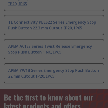
IP20, IP65
TE Connectivity PBES22 Series Emergency Stop
Push Button 22.3 mm Cutout IP20, IP65
APEM A01ES Series Twist Release Emergency
Stop Push Button 1 NC, IP65
APEM YW1B Series Emergency Stop Push Button
22 mm Cutout IP20, IP65
Be the first to know about our
latest products and offers