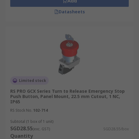
Add
Datasheets
Limited stock
RS PRO GCX Series Turn to Release Emergency Stop
Push Button, Panel Mount, 22.5 mm Cutout, 1 NC,
IP65
RS Stock No.
102-714
Subtotal (1 box of 1 unit)
SGD28.55
(exc. GST)
SGD28.55/box
Quantity