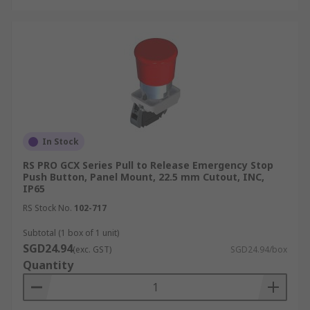
In Stock
RS PRO GCX Series Pull to Release Emergency Stop
Push Button, Panel Mount, 22.5 mm Cutout, INC,
IP65
RS Stock No.
102-717
Subtotal (1 box of 1 unit)
SGD24.94
(exc. GST)
SGD24.94/box
Quantity