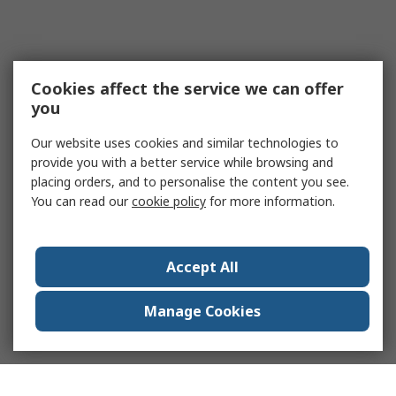
Cookies affect the service we can offer
you
Our website uses cookies and similar technologies to
provide you with a better service while browsing and
placing orders, and to personalise the content you see.
You can read our
cookie policy
for more information.
Accept All
Manage Cookies