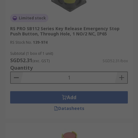
Limited stock
RS PRO SB112 Series Key Release Emergency Stop
Push Button, Through Hole, 1 NO/2 NC, IP65
RS Stock No.
139-974
Subtotal (1 box of 1 unit)
SGD52.31
(exc. GST)
SGD52.31/box
Quantity
Add
Datasheets