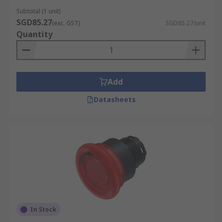
Subtotal (1 unit)
SGD85.27
(exc. GST)
SGD85.27/unit
Quantity
Add
Datasheets
In Stock