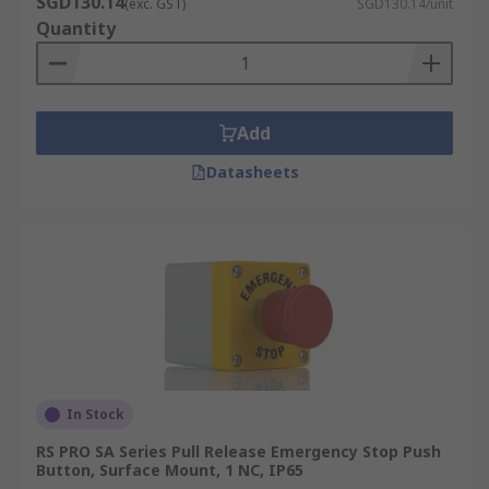
SGD130.14
(exc. GST)
SGD130.14/unit
Quantity
Add
Datasheets
In Stock
RS PRO SA Series Pull Release Emergency Stop Push
Button, Surface Mount, 1 NC, IP65