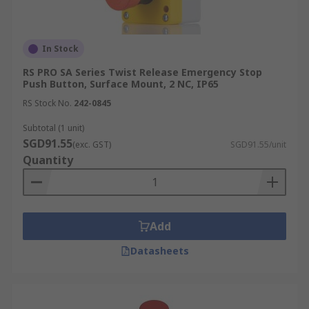
In Stock
RS PRO SA Series Twist Release Emergency Stop
Push Button, Surface Mount, 2 NC, IP65
RS Stock No.
242-0845
Subtotal (1 unit)
SGD91.55
(exc. GST)
SGD91.55/unit
Quantity
Add
Datasheets