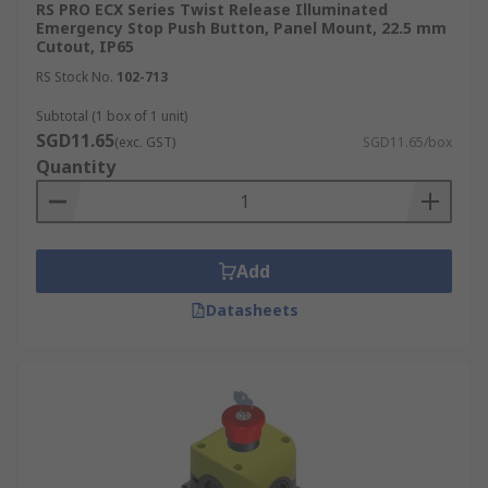
RS PRO ECX Series Twist Release Illuminated
Emergency Stop Push Button, Panel Mount, 22.5 mm
Cutout, IP65
RS Stock No.
102-713
Subtotal (1 box of 1 unit)
SGD11.65
(exc. GST)
SGD11.65/box
Quantity
Add
Datasheets