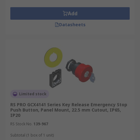
Add
Datasheets
Limited stock
RS PRO GCX4141 Series Key Release Emergency Stop
Push Button, Panel Mount, 22.5 mm Cutout, IP65,
IP20
RS Stock No.
139-967
Subtotal (1 box of 1 unit)