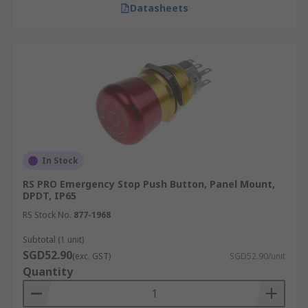
Datasheets
In Stock
RS PRO Emergency Stop Push Button, Panel Mount,
DPDT, IP65
RS Stock No.
877-1968
Subtotal (1 unit)
SGD52.90
(exc. GST)
SGD52.90/unit
Quantity