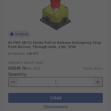
In Stock
RS PRO SB112 Series Pull to Release Emergency Stop
Push Button, Through Hole, 2 NC, IP65
RS Stock No.
139-977
Subtotal (1 box of 1 unit)
SGD45.76
(exc. GST)
SGD45.76/box
Quantity
Add
Datasheets