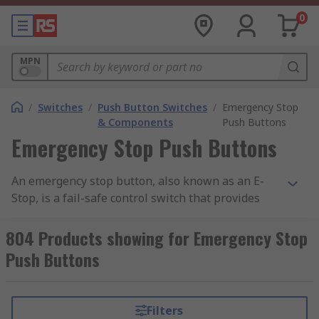
0
MPN
/
Switches
/
Push Button Switches
/
Emergency Stop
& Components
Push Buttons
Emergency Stop Push Buttons
An emergency stop button, also known as an E-
Stop, is a fail-safe control switch that provides
safety both for the machinery and for the person
using the machinery. The purpose of the
804 Products showing for Emergency Stop
emergency push button is to stop the machinery
Push Buttons
quickly when there is a risk of injury or the
workflow requires stopping.
Filters
All machinery requires an emergency stop button