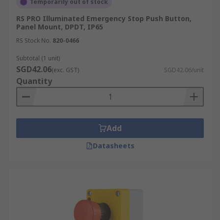
Temporarily out of stock
RS PRO Illuminated Emergency Stop Push Button,
Panel Mount, DPDT, IP65
RS Stock No.
820-0466
Subtotal (1 unit)
SGD42.06
(exc. GST)
SGD42.06/unit
Quantity
Add
Datasheets