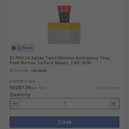
In Stock
RS PRO SA Series Twist Release Emergency Stop
Push Button, Surface Mount, 1 NC, IP65
RS Stock No.
242-0842
Subtotal (1 unit)
SGD87.39
(exc. GST)
SGD87.39/unit
Quantity
Add