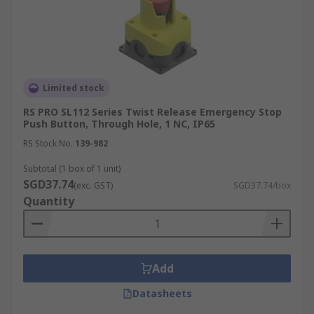
Limited stock
RS PRO SL112 Series Twist Release Emergency Stop
Push Button, Through Hole, 1 NC, IP65
RS Stock No.
139-982
Subtotal (1 box of 1 unit)
SGD37.74
(exc. GST)
SGD37.74/box
Quantity
Add
Datasheets