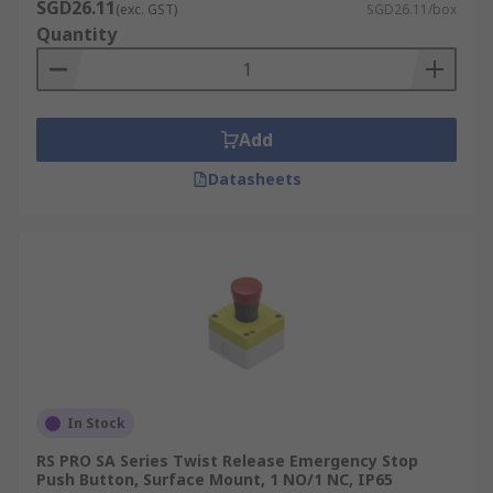
SGD26.11
(exc. GST)
SGD26.11/box
Quantity
Add
Datasheets
In Stock
RS PRO SA Series Twist Release Emergency Stop
Push Button, Surface Mount, 1 NO/1 NC, IP65