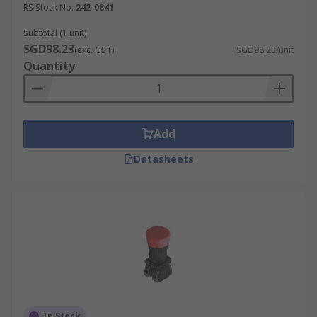
RS Stock No.
242-0841
Subtotal (1 unit)
SGD98.23
(exc. GST)
SGD98.23/unit
Quantity
Add
Datasheets
In Stock