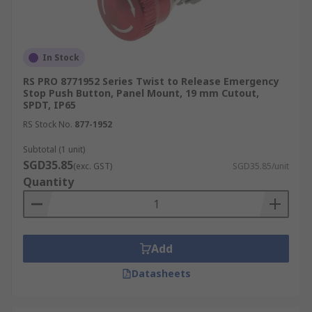
In Stock
RS PRO 8771952 Series Twist to Release Emergency
Stop Push Button, Panel Mount, 19 mm Cutout,
SPDT, IP65
RS Stock No.
877-1952
Subtotal (1 unit)
SGD35.85
(exc. GST)
SGD35.85/unit
Quantity
Add
Datasheets