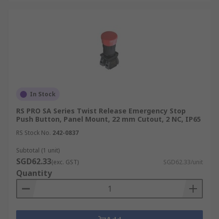
In Stock
RS PRO SA Series Twist Release Emergency Stop
Push Button, Panel Mount, 22 mm Cutout, 2 NC, IP65
RS Stock No.
242-0837
Subtotal (1 unit)
SGD62.33
(exc. GST)
SGD62.33/unit
Quantity