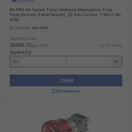
RS PRO SA Series Twist Release Emergency Stop
Push Button, Panel Mount, 22 mm Cutout, 1 NO/1 NC,
IP65
RS Stock No.
242-0839
Subtotal (1 unit)
SGD65.73
(exc. GST)
SGD65.73/unit
Quantity
Add
Datasheets