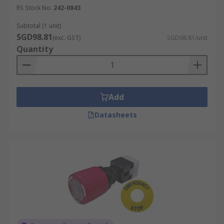
RS Stock No.
242-0843
Subtotal (1 unit)
SGD98.81
(exc. GST)
SGD98.81/unit
Quantity
Add
Datasheets