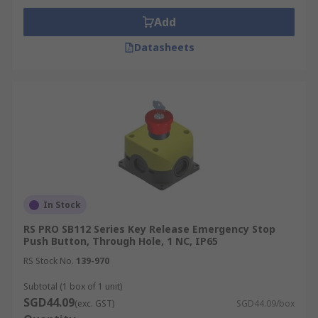
Add
Datasheets
In Stock
RS PRO SB112 Series Key Release Emergency Stop
Push Button, Through Hole, 1 NC, IP65
RS Stock No.
139-970
Subtotal (1 box of 1 unit)
SGD44.09
(exc. GST)
SGD44.09/box