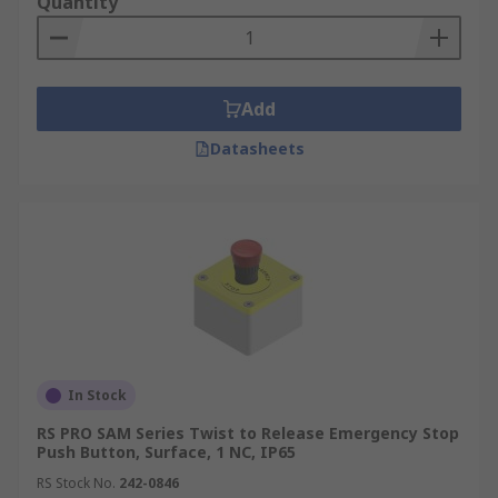
Quantity
Add
Datasheets
In Stock
RS PRO SAM Series Twist to Release Emergency Stop
Push Button, Surface, 1 NC, IP65
RS Stock No.
242-0846