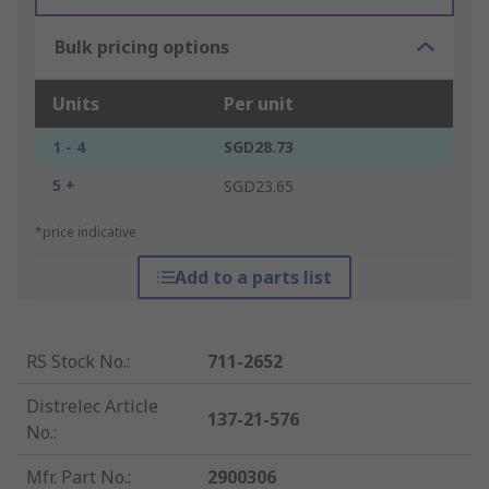
Bulk pricing options
Units
Per unit
1 - 4
SGD28.73
5 +
SGD23.65
*price indicative
Add to a parts list
RS Stock No.
:
711-2652
Distrelec Article
137-21-576
No.
:
Mfr. Part No.
:
2900306