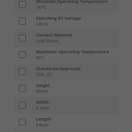
Minimum Operating Temperature
-40°C
Switching DC Voltage
24V dc
Contact Material
Gold Plated
Maximum Operating Temperature
60°C
Standards/Approvals
DIN, IEC
Height
80mm
Width
6.2mm
Length
94mm