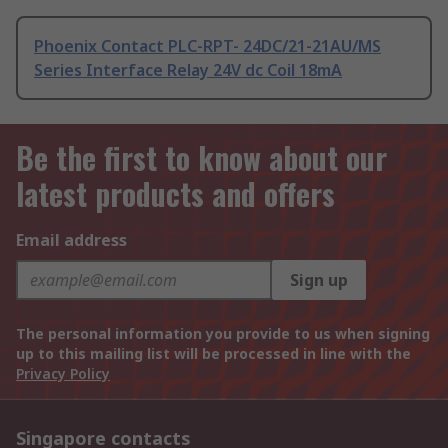
Phoenix Contact PLC-RPT- 24DC/21-21AU/MS
Series Interface Relay 24V dc Coil 18mA
Be the first to know about our
latest products and offers
Email address
Sign up
The personal information you provide to us when signing
up to this mailing list will be processed in line with the
Privacy Policy
Singapore contacts