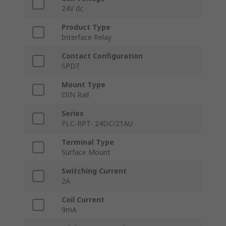
24V dc
Product Type
Interface Relay
Contact Configuration
SPDT
Mount Type
DIN Rail
Series
PLC-RPT- 24DC/21AU
Terminal Type
Surface Mount
Switching Current
2A
Coil Current
9mA