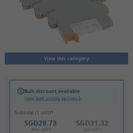
View this category
Bulk discount available
View bulk pricing options
Subtotal (1 unit)*
SGD28.73
SGD31.32
(exc. GST)
(inc. GST)