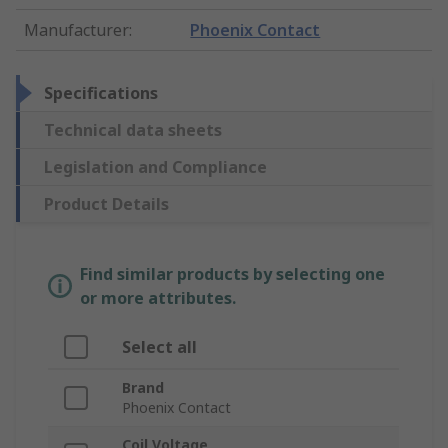
Manufacturer
:
Phoenix Contact
Specifications
Technical data sheets
Legislation and Compliance
Product Details
Find similar products by selecting one
or more attributes.
Select all
Brand
Phoenix Contact
Coil Voltage