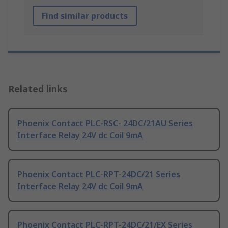
Find similar products
Related links
Phoenix Contact PLC-RSC- 24DC/21AU Series
Interface Relay 24V dc Coil 9mA
Phoenix Contact PLC-RPT-24DC/21 Series
Interface Relay 24V dc Coil 9mA
Phoenix Contact PLC-RPT-24DC/21/EX Series