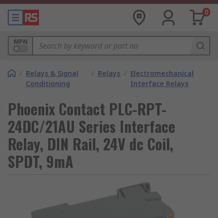
0
MPN
/
Relays & Signal
/
Relays
/
Electromechanical
Conditioning
Interface Relays
Phoenix Contact PLC-RPT-
24DC/21AU Series Interface
Relay, DIN Rail, 24V dc Coil,
SPDT, 9mA