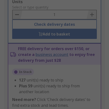
Add
Units
to
Select or type quantity
Basket
Check delivery dates
Add to basket
FREE delivery for orders over $150, or
create a
business account
to enjoy free
delivery from just $28
In Stock
127
unit(s) ready to ship
Plus
59
unit(s) ready to ship from
another location
Need more?
Click ‘Check delivery dates’ to
find extra stock and lead times.