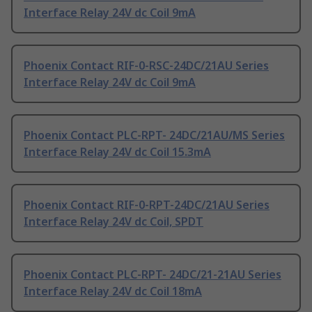
Interface Relay 24V dc Coil 9mA
Phoenix Contact RIF-0-RSC-24DC/21AU Series
Interface Relay 24V dc Coil 9mA
Phoenix Contact PLC-RPT- 24DC/21AU/MS Series
Interface Relay 24V dc Coil 15.3mA
Phoenix Contact RIF-0-RPT-24DC/21AU Series
Interface Relay 24V dc Coil, SPDT
Phoenix Contact PLC-RPT- 24DC/21-21AU Series
Interface Relay 24V dc Coil 18mA