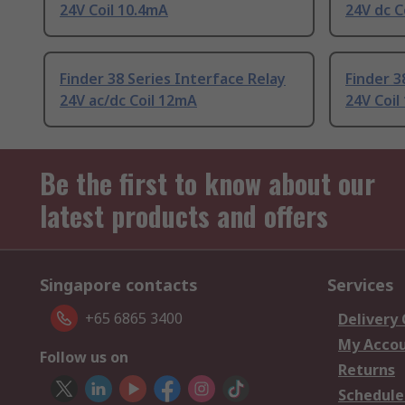
24V Coil 10.4mA
24V dc C
Finder 38 Series Interface Relay
Finder 3
24V ac/dc Coil 12mA
24V Coil
Be the first to know about our
latest products and offers
Singapore contacts
Services
+65 6865 3400
Delivery
My Acco
Follow us on
Returns
Schedule