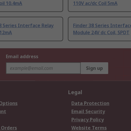
oil 10.4mA
110V ac/dc Coil 5mA
8 Series Interface Relay
Finder 38 Series Interfac
 12mA
Module 24V dc Coil, SPDT
Email address
Sign up
Legal
 Options
Data Protection
unt
Email Security
Privacy Policy
 Orders
Website Terms