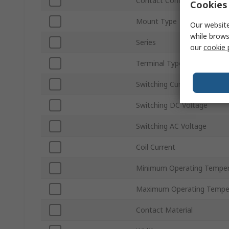
Contact Configuration
Cookies 
Mount Type
Our website
while brows
Series
our
cookie 
Terminal Type
Switching Current
Switching DC Voltage
Switching AC Voltage
Coil Current
Minimum Operating Temper
Maximum Operating Tempe
Contact Material