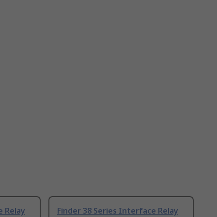
e Relay
Finder 38 Series Interface Relay