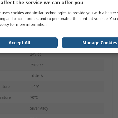
SPDT
affect the service we can offer you
DIN Rail
 uses cookies and similar technologies to provide you with a better 
ing and placing orders, and to personalise the content you see. You 
38
policy
for more information.
Screw
Accept All
Manage Cookies
6A
24V dc
250V ac
10.4mA
ature
-40°C
rature
70°C
Silver Alloy