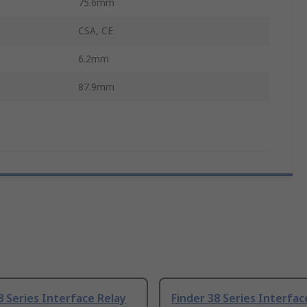
75.6mm
CSA, CE
6.2mm
87.9mm
8 Series Interface Relay
Finder 38 Series Interfac