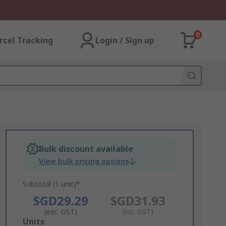
0
rcel Tracking
Login / Sign up
Bulk discount available
View bulk pricing options
Subtotal (1 unit)*
SGD29.29
SGD31.93
(exc. GST)
(inc. GST)
Add
Units