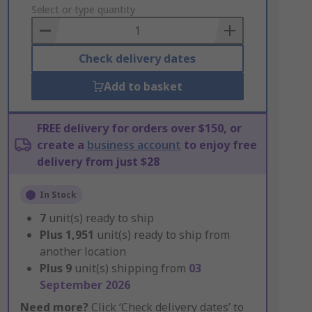
to
Select or type quantity
Basket
Check delivery dates
Add to basket
FREE delivery for orders over $150, or
create a
business account
to enjoy free
delivery from just $28
In Stock
7
unit(s) ready to ship
Plus
1,951
unit(s) ready to ship from
another location
Plus
9
unit(s) shipping from
03
September 2026
Need more?
Click ‘Check delivery dates’ to