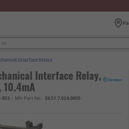
Pa
chanical Interface Relays
hanical Interface Relay,
T, 10.4mA
0-853
Mfr. Part No.
:
38.51.7.024.0050