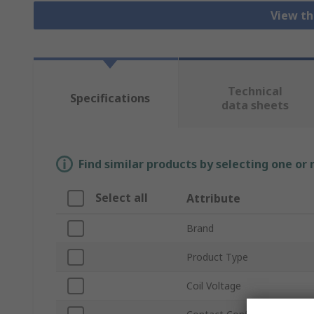
View th
Technical
Specifications
data sheets
Find similar products by selecting one or
Select all
Attribute
Brand
Product Type
Coil Voltage