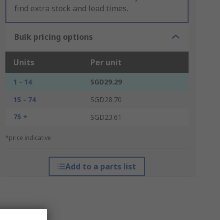
find extra stock and lead times.
Bulk pricing options
Units
Per unit
1 - 14
SGD29.29
15 - 74
SGD28.70
75 +
SGD23.61
*price indicative
Add to a parts list