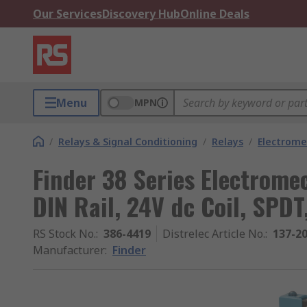
Our Services
Discovery Hub
Online Deals
Menu
MPN
/
Relays & Signal Conditioning
/
Relays
/
Electrome
Finder 38 Series Electromec
DIN Rail, 24V dc Coil, SPD
RS Stock No.
:
386-4419
Distrelec Article No.
:
137-2
Manufacturer
:
Finder