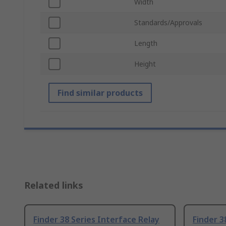
Width
Standards/Approvals
Length
Height
Find similar products
Related links
Finder 38 Series Interface Relay
Finder 3