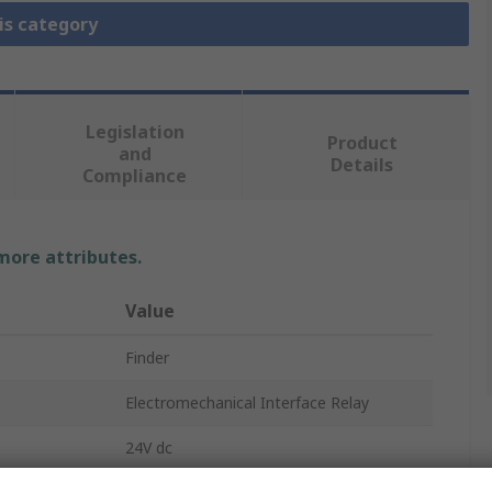
is category
Legislation
Product
and
Details
Compliance
 more attributes.
Value
Finder
Electromechanical Interface Relay
24V dc