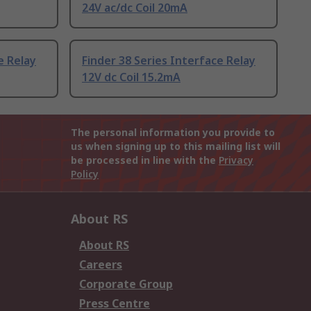
24V ac/dc Coil 20mA
e Relay
Finder 38 Series Interface Relay
12V dc Coil 15.2mA
The personal information you provide to
us when signing up to this mailing list will
be processed in line with the
Privacy
Policy
About RS
About RS
Careers
Corporate Group
Press Centre