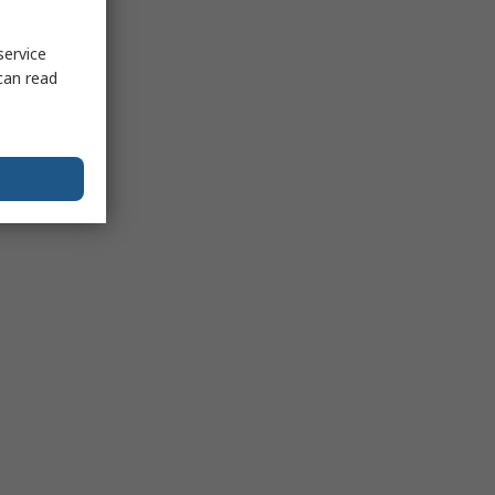
service
can read