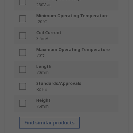
250V ac
Minimum Operating Temperature
-20°C
Coil Current
3.5mA
Maximum Operating Temperature
70°C
Length
70mm
Standards/Approvals
RoHS
Height
75mm
Find similar products