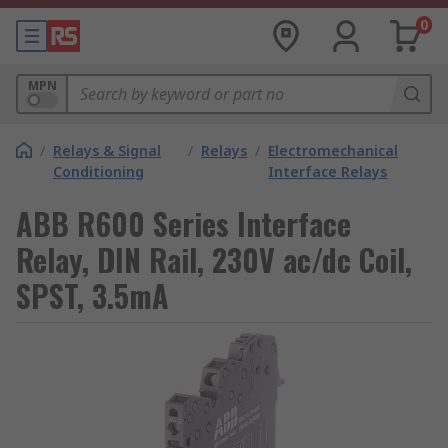
0
MPN
/
Relays & Signal
/
Relays
/
Electromechanical
Conditioning
Interface Relays
ABB R600 Series Interface
Relay, DIN Rail, 230V ac/dc Coil,
SPST, 3.5mA