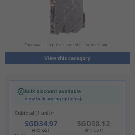
This image is representative of the product range
View this category
Bulk discount available
View bulk pricing options
Subtotal (1 unit)*
SGD34.97
SGD38.12
(exc. GST)
(inc. GST)