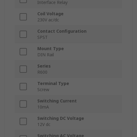
Interface Relay
Coil Voltage
230V ac/dc
Contact Configuration
SPST
Mount Type
DIN Rail
Series
R600
Terminal Type
Screw
Switching Current
10mA
Switching DC Voltage
12V dc
Switching AC Voltage