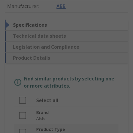
Manufacturer
:
ABB
Specifications
Technical data sheets
Legislation and Compliance
Product Details
Find similar products by selecting one
or more attributes.
Select all
Brand
ABB
Product Type