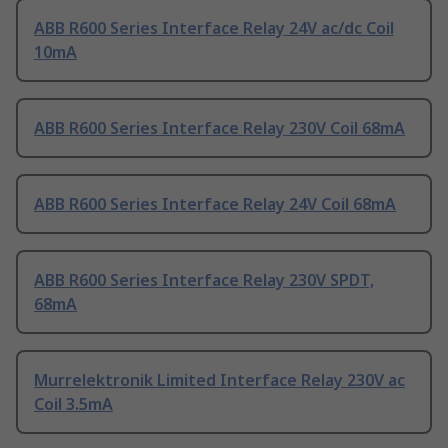
ABB R600 Series Interface Relay 24V ac/dc Coil
10mA
ABB R600 Series Interface Relay 230V Coil 68mA
ABB R600 Series Interface Relay 24V Coil 68mA
ABB R600 Series Interface Relay 230V SPDT,
68mA
Murrelektronik Limited Interface Relay 230V ac
Coil 3.5mA