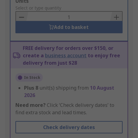
Add
Units
to
Select or type quantity
Basket
Add to basket
FREE delivery for orders over $150, or
create a
business account
to enjoy free
delivery from just $28
In Stock
Plus
8
unit(s) shipping from
10 August
2026
Need more?
Click ‘Check delivery dates’ to
find extra stock and lead times.
Check delivery dates