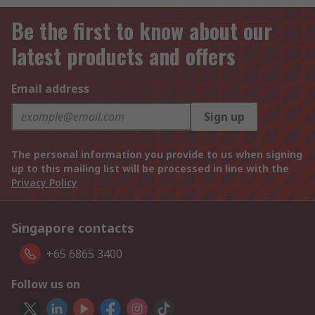
Be the first to know about our
latest products and offers
Email address
Sign up
The personal information you provide to us when signing
up to this mailing list will be processed in line with the
Privacy Policy
Singapore contacts
+65 6865 3400
Follow us on