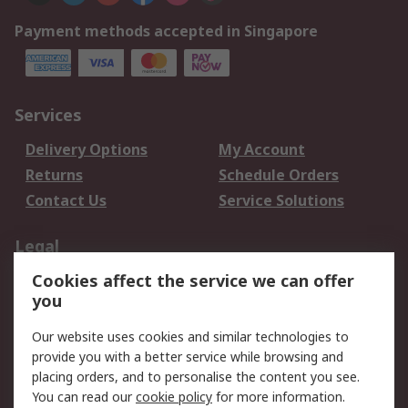
Payment methods accepted in Singapore
Services
Delivery Options
My Account
Returns
Schedule Orders
Contact Us
Service Solutions
Legal
Cookies affect the service we can offer
Data Protection
Email Security
you
Privacy Policy
Website Terms
Terms and Conditions
Our website uses cookies and similar technologies to
of Sale
provide you with a better service while browsing and
placing orders, and to personalise the content you see.
You can read our
cookie policy
for more information.
About RS