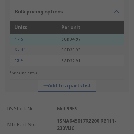
Bulk pricing options
Units
Per unit
1 - 5
SGD34.97
6 - 11
SGD33.93
12 +
SGD32.91
*price indicative
Add to a parts list
RS Stock No.
:
669-9959
1SNA645017R2200 RB111-
Mfr. Part No.
:
230VUC