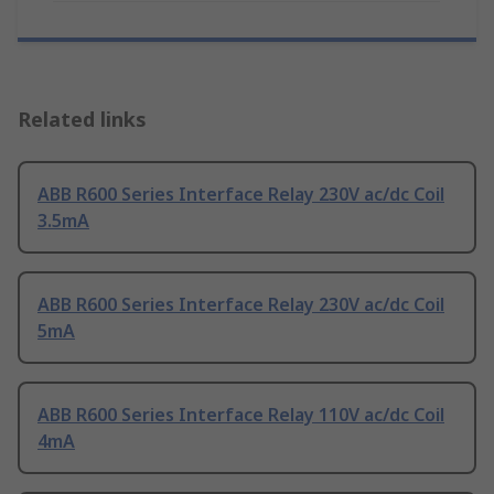
Related links
ABB R600 Series Interface Relay 230V ac/dc Coil
3.5mA
ABB R600 Series Interface Relay 230V ac/dc Coil
5mA
ABB R600 Series Interface Relay 110V ac/dc Coil
4mA