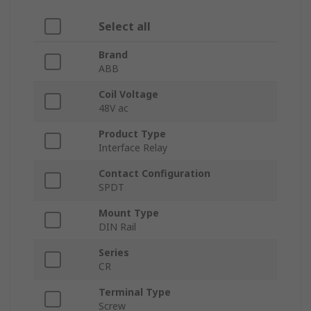
Select all
Brand
ABB
Coil Voltage
48V ac
Product Type
Interface Relay
Contact Configuration
SPDT
Mount Type
DIN Rail
Series
CR
Terminal Type
Screw