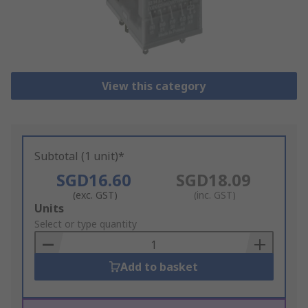
View this category
Subtotal (1 unit)*
SGD16.60
SGD18.09
(exc. GST)
(inc. GST)
Add
Units
to
Select or type quantity
Basket
Add to basket