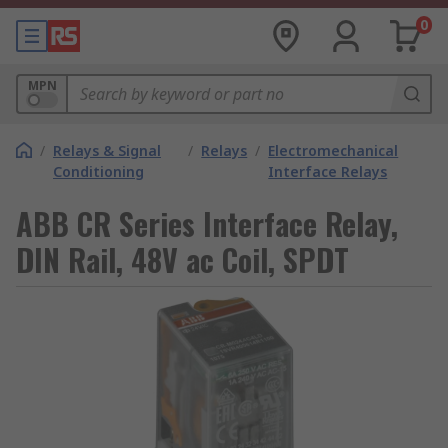
0
MPN
/
Relays & Signal
/
Relays
/
Electromechanical
Conditioning
Interface Relays
ABB CR Series Interface Relay,
DIN Rail, 48V ac Coil, SPDT