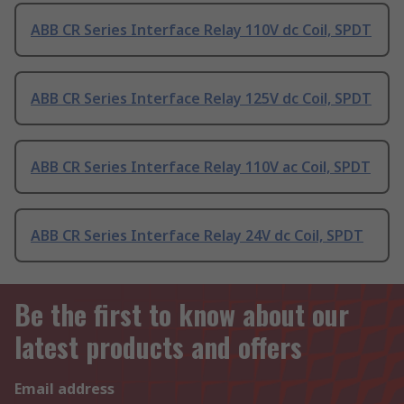
ABB CR Series Interface Relay 110V dc Coil, SPDT
ABB CR Series Interface Relay 125V dc Coil, SPDT
ABB CR Series Interface Relay 110V ac Coil, SPDT
ABB CR Series Interface Relay 24V dc Coil, SPDT
Be the first to know about our
latest products and offers
Email address