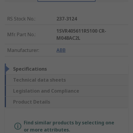
RS Stock No.
:
237-3124
1SVR405611R5100 CR-
Mfr. Part No.
:
M048AC2L
Manufacturer
:
ABB
Specifications
Technical data sheets
Legislation and Compliance
Product Details
Find similar products by selecting one
or more attributes.