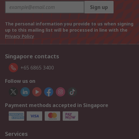
Sign up
The personal information you provide to us when signing
up to this mailing list will be processed in line with the
Privacy Policy
Singapore contacts
+65 6865 3400
Follow us on
Payment methods accepted in Singapore
Services