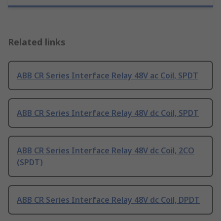
Related links
ABB CR Series Interface Relay 48V ac Coil, SPDT
ABB CR Series Interface Relay 48V dc Coil, SPDT
ABB CR Series Interface Relay 48V dc Coil, 2CO
(SPDT)
ABB CR Series Interface Relay 48V dc Coil, DPDT