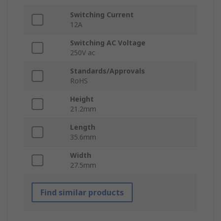
Switching Current
12A
Switching AC Voltage
250V ac
Standards/Approvals
RoHS
Height
21.2mm
Length
35.6mm
Width
27.5mm
Find similar products