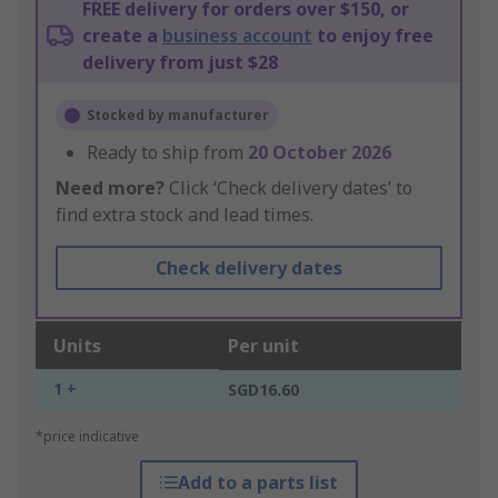
FREE delivery for orders over $150, or
create a
business account
to enjoy free
delivery from just $28
Stocked by manufacturer
Ready to ship from
20 October 2026
Need more?
Click ‘Check delivery dates’ to
find extra stock and lead times.
Check delivery dates
Units
Per unit
1 +
SGD16.60
*price indicative
Add to a parts list