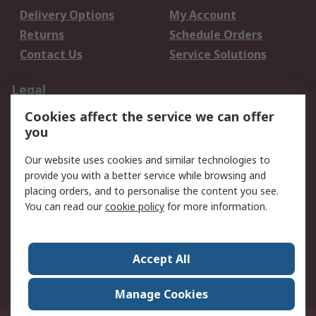
Delivery Options
My Account
Returns
Schedule Orders
Contact Us
Service Solutions
Legal
Cookies affect the service we can offer
Data Protection
Email Security
you
Privacy Policy
Website Terms
Terms and Conditions
Our website uses cookies and similar technologies to
of Sale
provide you with a better service while browsing and
placing orders, and to personalise the content you see.
You can read our
cookie policy
for more information.
About RS
About RS
Careers
Corporate Group
Press Centre
Accept All
World Wide
Manage Cookies