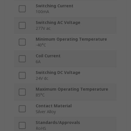
Switching Current
100mA
Switching AC Voltage
277V ac
Minimum Operating Temperature
-40°C
Coil Current
6A
Switching DC Voltage
24V dc
Maximum Operating Temperature
85°C
Contact Material
Silver Alloy
Standards/Approvals
RoHS