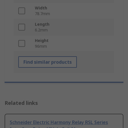
Width
78.7mm
Length
6.2mm
Height
96mm
Find similar products
Related links
Schneider Electric Harmony Relay RSL Series