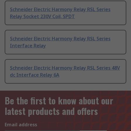
Schneider Electric Harmony Relay RSL Series
Relay Socket 230V Coil, SPDT
Schneider Electric Harmony Relay RSL Series
Interface Relay
Schneider Electric Harmony Relay RSL Series 48V
dc Interface Relay 6A
Be the first to know about our
latest products and offers
Email address