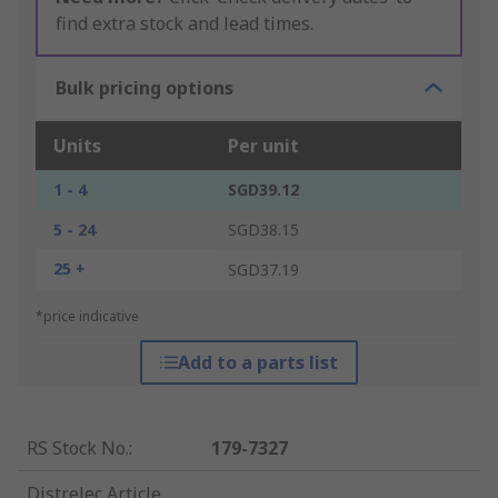
find extra stock and lead times.
Bulk pricing options
Units
Per unit
1 - 4
SGD39.12
5 - 24
SGD38.15
25 +
SGD37.19
*price indicative
Add to a parts list
RS Stock No.
:
179-7327
Distrelec Article