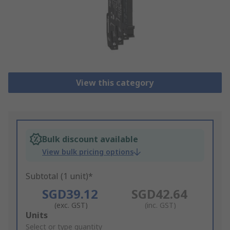
View this category
Bulk discount available
View bulk pricing options
Subtotal (1 unit)*
SGD39.12
SGD42.64
(exc. GST)
(inc. GST)
Add
Units
to
Select or type quantity