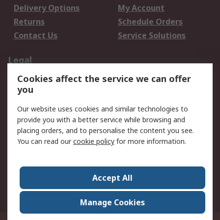
Delivery Options
My Account
Returns
Schedule Orders
Contact Us
Service Solutions
Legal
Cookies affect the service we can offer
Data Protection
Email Security
you
Privacy Policy
Website Terms
Terms and Conditions
Our website uses cookies and similar technologies to
of Sale
provide you with a better service while browsing and
placing orders, and to personalise the content you see.
You can read our
cookie policy
for more information.
About RS
About RS
Careers
Corporate Group
Press Centre
Accept All
World Wide
Manage Cookies