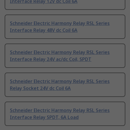
Interface Relay 12V dc Coil 6A
Schneider Electric Harmony Relay RSL Series
Interface Relay 48V dc Coil 6A
Schneider Electric Harmony Relay RSL Series
Interface Relay 24V ac/dc Coil, SPDT
Schneider Electric Harmony Relay RSL Series
Relay Socket 24V dc Coil 6A
Schneider Electric Harmony Relay RSL Series
Interface Relay SPDT, 6A Load