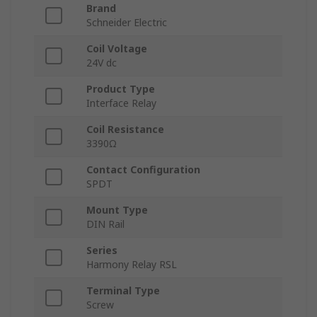
Brand
Schneider Electric
Coil Voltage
24V dc
Product Type
Interface Relay
Coil Resistance
3390Ω
Contact Configuration
SPDT
Mount Type
DIN Rail
Series
Harmony Relay RSL
Terminal Type
Screw