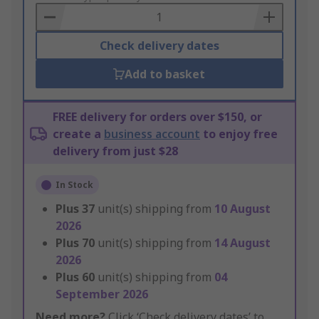
Basket
Check delivery dates
Add to basket
FREE delivery for orders over $150, or
create a
business account
to enjoy free
delivery from just $28
In Stock
Plus
37
unit(s) shipping from
10 August
2026
Plus
70
unit(s) shipping from
14 August
2026
Plus
60
unit(s) shipping from
04
September 2026
Need more?
Click ‘Check delivery dates’ to