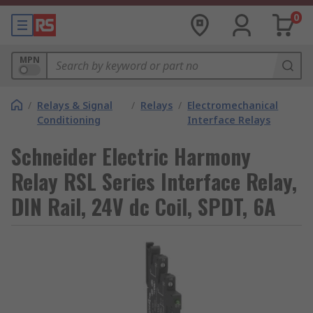
0
MPN
/
Relays & Signal
/
Relays
/
Electromechanical
Conditioning
Interface Relays
Schneider Electric Harmony
Relay RSL Series Interface Relay,
DIN Rail, 24V dc Coil, SPDT, 6A