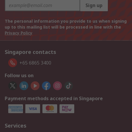
Sign up
The personal information you provide to us when signing
up to this mailing list will be processed in line with the
Privacy Policy
Singapore contacts
+65 6865 3400
Follow us on
Payment methods accepted in Singapore
Services