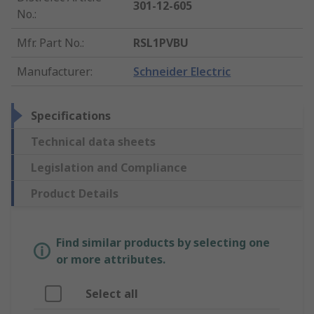
301-12-605
No.
:
Mfr. Part No.
:
RSL1PVBU
Manufacturer
:
Schneider Electric
Specifications
Technical data sheets
Legislation and Compliance
Product Details
Find similar products by selecting one
or more attributes.
Select all