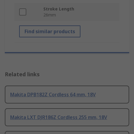
Stroke Length
26mm
Find similar products
Related links
Makita DPB182Z Cordless 64 mm, 18V
Makita LXT DJR186Z Cordless 255 mm, 18V