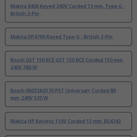
Makita 8406 Keyed 240V Corded 13 mm, Type G -
British 3-Pin
Makita DP4700 Keyed Type G - British 3-Pin
Bosch GST 150 BCE GST 150 BCE Corded 150 mm,
240V 780 W
Bosch 06033A0170 PST Universal+ Corded 80
mm, 240V 530 W
Makita HP Keyless 110V Corded 13 mm, BS4343