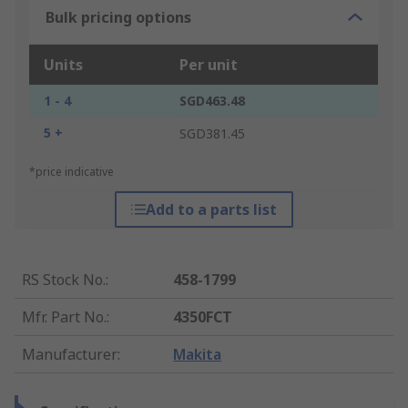
Bulk pricing options
Units
Per unit
1 - 4
SGD463.48
5 +
SGD381.45
*price indicative
Add to a parts list
RS Stock No.
:
458-1799
Mfr. Part No.
:
4350FCT
Manufacturer
:
Makita