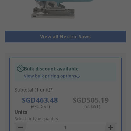
View all Electric Saws
Bulk discount available
View bulk pricing options
Subtotal (1 unit)*
SGD463.48
SGD505.19
(exc. GST)
(inc. GST)
Add
Units
to
Select or type quantity
Basket