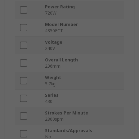
Power Rating
720W
Model Number
4350FCT
Voltage
240V
Overall Length
236mm
Weight
5.7kg
Series
430
Strokes Per Minute
2800spm
Standards/Approvals
No