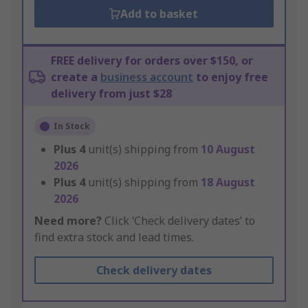
Add to basket
FREE delivery for orders over $150, or
create a
business account
to enjoy free
delivery from just $28
In Stock
Plus
4
unit(s) shipping from
10 August
2026
Plus
4
unit(s) shipping from
18 August
2026
Need more?
Click ‘Check delivery dates’ to
find extra stock and lead times.
Check delivery dates