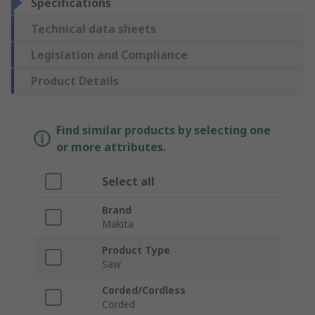
Specifications
Technical data sheets
Legislation and Compliance
Product Details
Find similar products by selecting one
or more attributes.
Select all
Brand
Makita
Product Type
Saw
Corded/Cordless
Corded