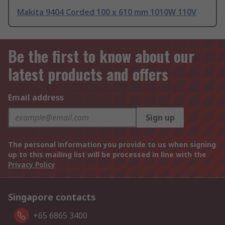
Makita 9404 Corded 100 x 610 mm 1010W 110V
Be the first to know about our
latest products and offers
Email address
Sign up
The personal information you provide to us when signing
up to this mailing list will be processed in line with the
Privacy Policy
Singapore contacts
+65 6865 3400