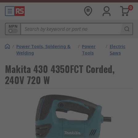
0
MPN
/
Power Tools, Soldering &
/
Power
/
Electric
Welding
Tools
Saws
Makita 430 4350FCT Corded,
240V 720 W