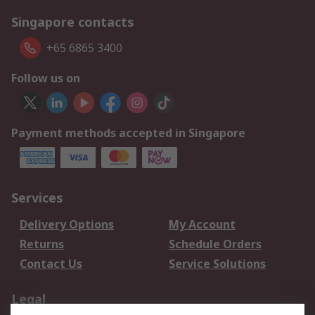
Singapore contacts
+65 6865 3400
Follow us on
Payment methods accepted in Singapore
Services
Delivery Options
My Account
Returns
Schedule Orders
Contact Us
Service Solutions
Legal