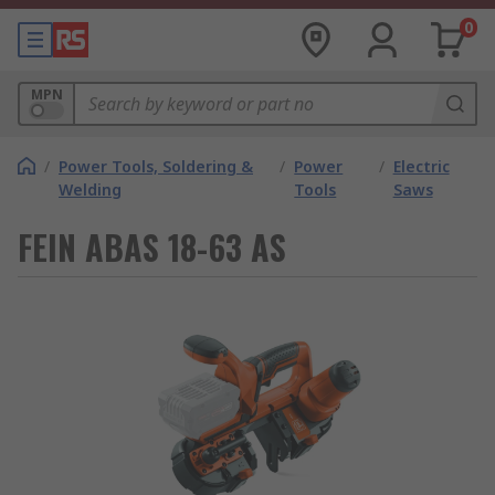
0
MPN
/
Power Tools, Soldering &
/
Power
/
Electric
Welding
Tools
Saws
FEIN ABAS 18-63 AS