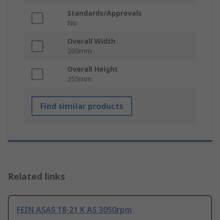
Standards/Approvals
No
Overall Width
200mm
Overall Height
255mm
Find similar products
Related links
FEIN ASAS 18-21 K AS 3050rpm