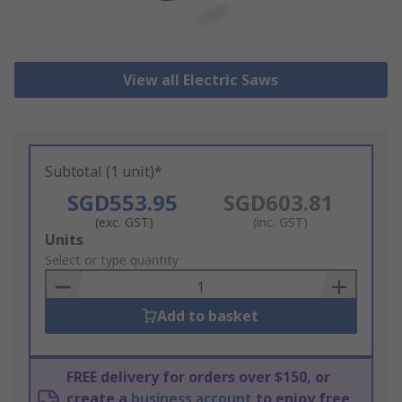
View all Electric Saws
Subtotal (1 unit)*
SGD553.95
SGD603.81
(exc. GST)
(inc. GST)
Add
Units
to
Select or type quantity
Basket
Add to basket
FREE delivery for orders over $150, or
create a
business account
to enjoy free