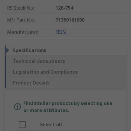
RS Stock No.
:
126-754
Mfr. Part No.
:
71350161000
Manufacturer
:
FEIN
Specifications
Technical data sheets
Legislation and Compliance
Product Details
Find similar products by selecting one
or more attributes.
Select all