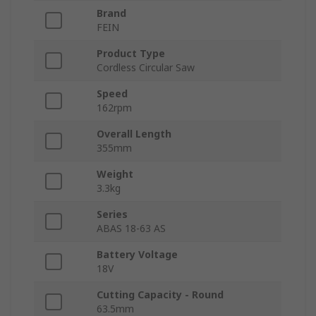
Brand
FEIN
Product Type
Cordless Circular Saw
Speed
162rpm
Overall Length
355mm
Weight
3.3kg
Series
ABAS 18-63 AS
Battery Voltage
18V
Cutting Capacity - Round
63.5mm