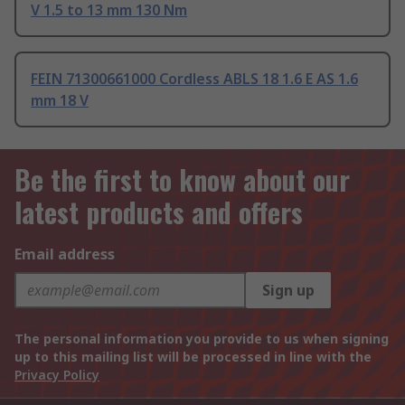
V 1.5 to 13 mm 130 Nm
FEIN 71300661000 Cordless ABLS 18 1.6 E AS 1.6
mm 18 V
Be the first to know about our
latest products and offers
Email address
Sign up
The personal information you provide to us when signing
up to this mailing list will be processed in line with the
Privacy Policy