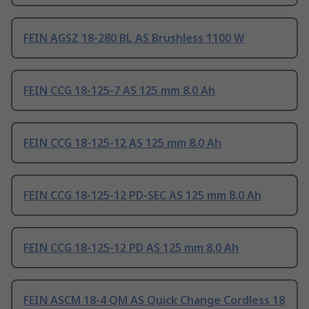
FEIN AGSZ 18-280 BL AS Brushless 1100 W
FEIN CCG 18-125-7 AS 125 mm 8.0 Ah
FEIN CCG 18-125-12 AS 125 mm 8.0 Ah
FEIN CCG 18-125-12 PD-SEC AS 125 mm 8.0 Ah
FEIN CCG 18-125-12 PD AS 125 mm 8.0 Ah
FEIN ASCM 18-4 QM AS Quick Change Cordless 18