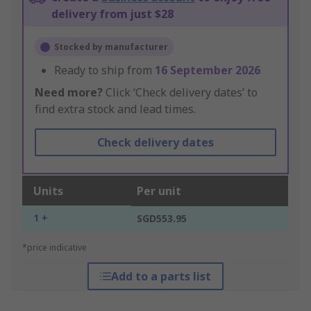
delivery from just $28
Stocked by manufacturer
Ready to ship from
16 September 2026
Need more?
Click ‘Check delivery dates’ to
find extra stock and lead times.
Check delivery dates
Units
Per unit
1 +
SGD553.95
*price indicative
Add to a parts list