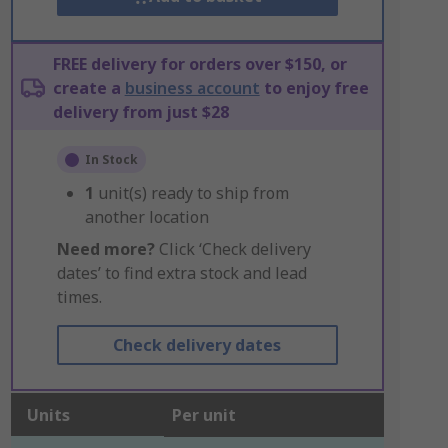
FREE delivery for orders over $150, or
create a
business account
to enjoy free
delivery from just $28
In Stock
1
unit(s) ready to ship from
another location
Need more?
Click ‘Check delivery
dates’ to find extra stock and lead
times.
Check delivery dates
Units
Per unit