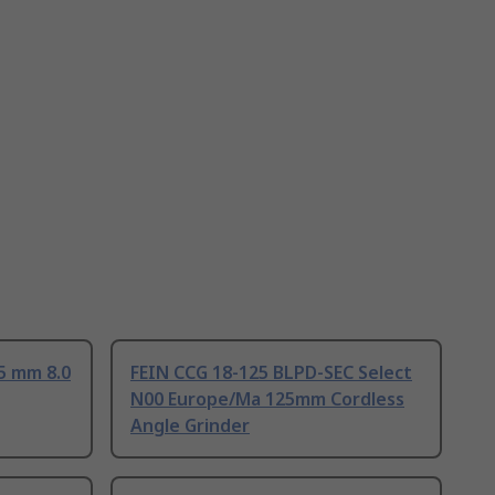
5 mm 8.0
FEIN CCG 18-125 BLPD-SEC Select
N00 Europe/Ma 125mm Cordless
Angle Grinder