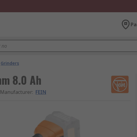
Pa
Grinders
mm 8.0 Ah
Manufacturer
:
FEIN