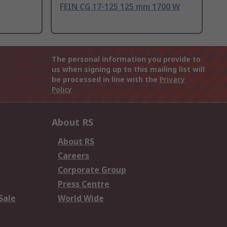
FEIN CG 17-125 125 mm 1700 W
The personal information you provide to
us when signing up to this mailing list will
be processed in line with the
Privacy
Policy
About RS
About RS
Careers
Corporate Group
Press Centre
Sale
World Wide