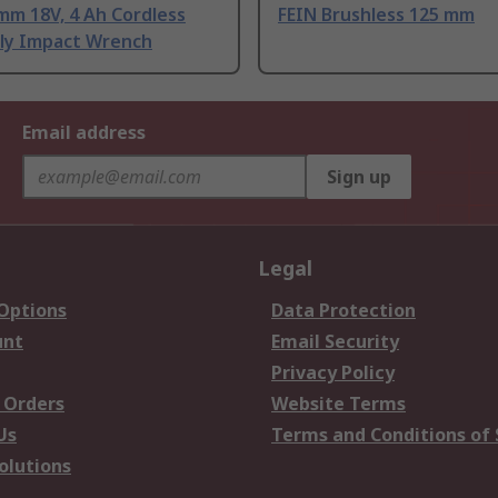
mm 18V, 4 Ah Cordless
FEIN Brushless 125 mm
ly Impact Wrench
Email address
Sign up
Legal
 Options
Data Protection
unt
Email Security
Privacy Policy
 Orders
Website Terms
Us
Terms and Conditions of 
olutions