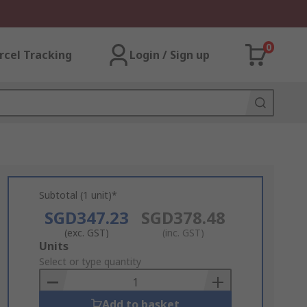
0
rcel Tracking
Login / Sign up
Subtotal (1 unit)*
SGD347.23
SGD378.48
(exc. GST)
(inc. GST)
Add
Units
to
Select or type quantity
Basket
Add to basket