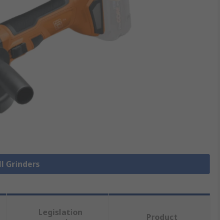
ll Grinders
Legislation
Product