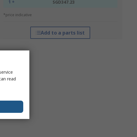
1 +
SGD347.23
*price indicative
Add to a parts list
service
can read