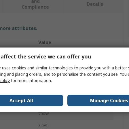
and
Details
Compliance
 more attributes.
Value
FEIN
affect the service we can offer you
125mm
 uses cookies and similar technologies to provide you with a better 
ing and placing orders, and to personalise the content you see. You 
Cordless Angle Grinder
policy
for more information.
11000rpm
Accept All
Manage Cookies
18V
700W
8.0Ah