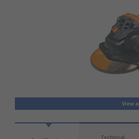
View a
Technical