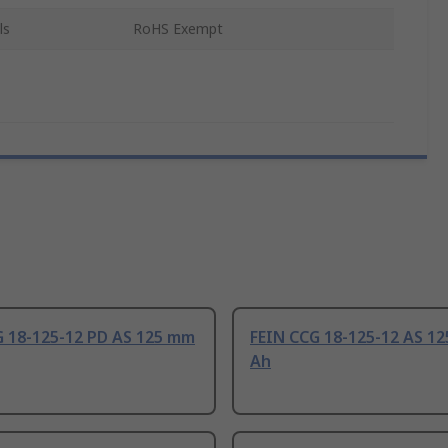
ls
RoHS Exempt
G 18-125-12 PD AS 125 mm
FEIN CCG 18-125-12 AS 12
Ah