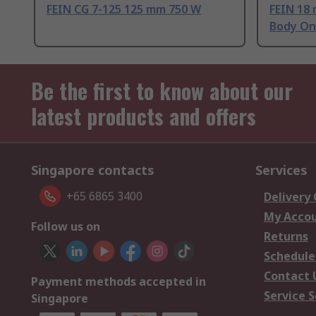
FEIN CG 7-125 125 mm 750 W
FEIN 18 
Body On
Be the first to know about our
latest products and offers
Singapore contacts
Services
+65 6865 3400
Delivery
My Acco
Follow us on
Returns
Schedule
Contact 
Payment methods accepted in
Service S
Singapore