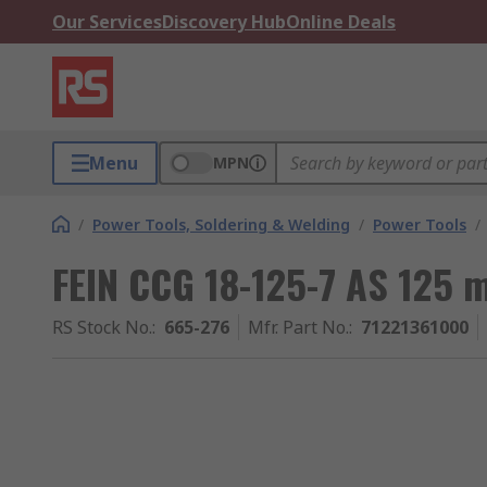
Our Services
Discovery Hub
Online Deals
Menu
MPN
/
Power Tools, Soldering & Welding
/
Power Tools
/
FEIN CCG 18-125-7 AS 125 
RS Stock No.
:
665-276
Mfr. Part No.
:
71221361000