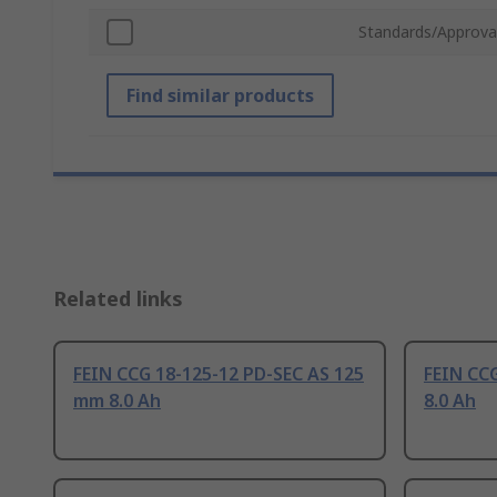
Standards/Approva
Find similar products
Related links
FEIN CCG 18-125-12 PD-SEC AS 125
FEIN CC
mm 8.0 Ah
8.0 Ah