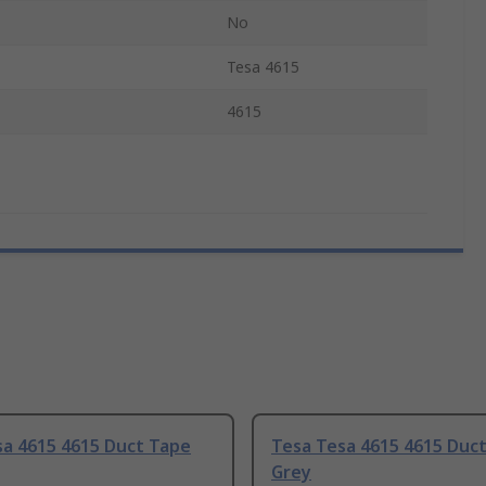
No
Tesa 4615
4615
sa 4615 4615 Duct Tape
Tesa Tesa 4615 4615 Duc
Grey