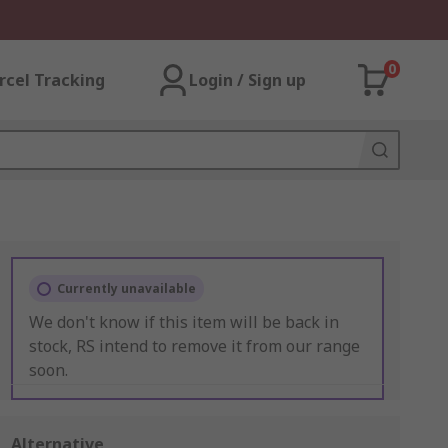
0
rcel Tracking
Login / Sign up
Currently unavailable
We don't know if this item will be back in
stock, RS intend to remove it from our range
soon.
Alternative