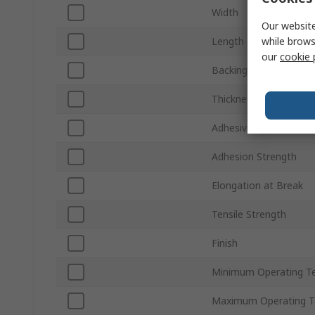
Width
Our website
while brows
Length
our
cookie 
Backing Material
Thickness
Adhesive Material
Adhesion Strength
Elongation at Break
Tensile Strength
Finish
Minimum Operating T
Maximum Operating T