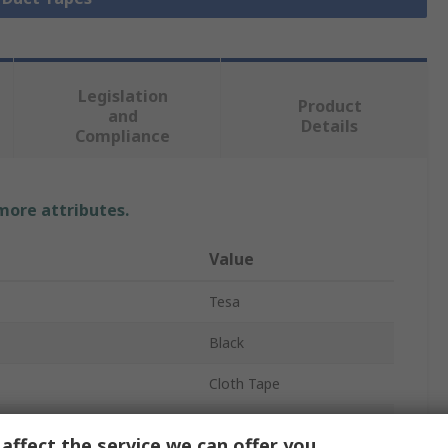
Legislation
Product
and
Details
Compliance
 more attributes.
Value
Tesa
Black
Cloth Tape
Duct Tape
affect the service we can offer you