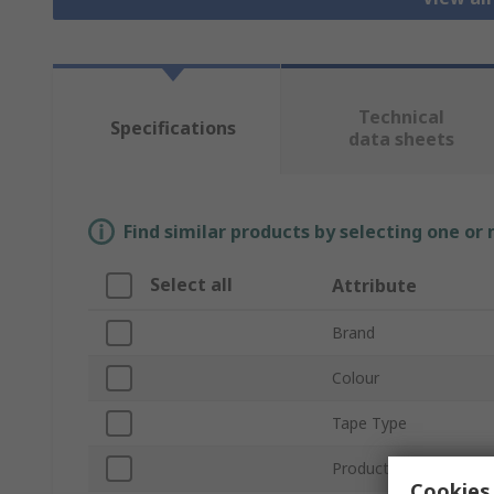
Technical
Specifications
data sheets
Find similar products by selecting one or
Select all
Attribute
Brand
Colour
Tape Type
Product Type
Cookies 