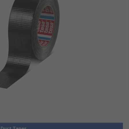
l Duct Tapes