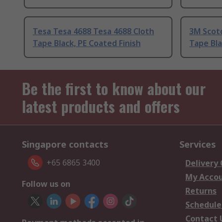
Tesa Tesa 4688 Tesa 4688 Cloth
3M Scot
Tape Black, PE Coated Finish
Tape Bla
Be the first to know about our
latest products and offers
Singapore contacts
Services
+65 6865 3400
Delivery
My Acco
Follow us on
Returns
Schedule
Contact 