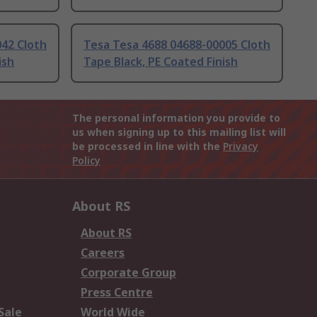
42 Cloth
Tesa Tesa 4688 04688-00005 Cloth
ish
Tape Black, PE Coated Finish
The personal information you provide to
us when signing up to this mailing list will
be processed in line with the
Privacy
Policy
About RS
About RS
Careers
Corporate Group
Press Centre
Sale
World Wide