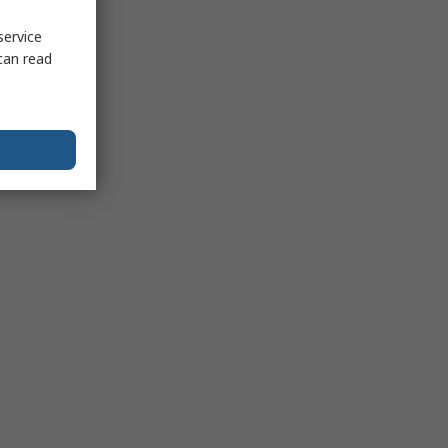
service
can read