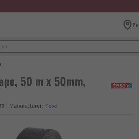
Pa
s
Tape, 50 m x 50mm,
00
Manufacturer
:
Tesa