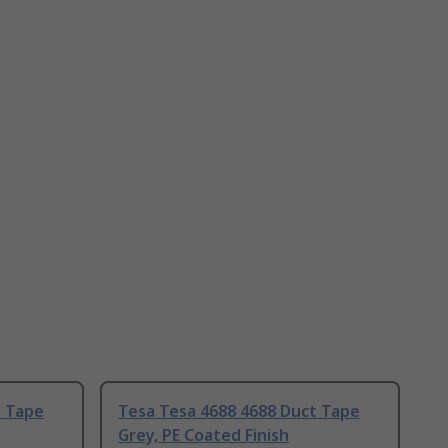
t Tape
Tesa Tesa 4688 4688 Duct Tape
Grey, PE Coated Finish