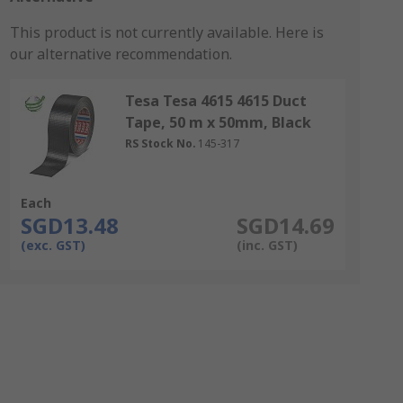
This product is not currently available.
Here is
our alternative recommendation.
Tesa Tesa 4615 4615 Duct
Tape, 50 m x 50mm, Black
RS Stock No.
145-317
Each
SGD13.48
SGD14.69
(exc. GST)
(inc. GST)