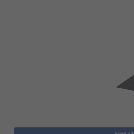
View al