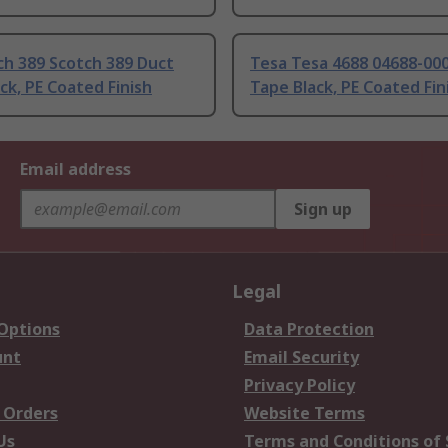
ch 389 Scotch 389 Duct
Tesa Tesa 4688 04688-000
ck, PE Coated Finish
Tape Black, PE Coated Fin
Email address
Sign up
Legal
 Options
Data Protection
unt
Email Security
Privacy Policy
 Orders
Website Terms
Us
Terms and Conditions of 