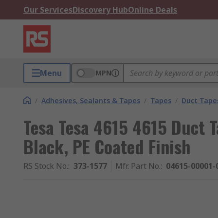
Our Services
Discovery Hub
Online Deals
Menu
MPN
/
Adhesives, Sealants & Tapes
/
Tapes
/
Duct Tape
Tesa Tesa 4615 4615 Duct 
Black, PE Coated Finish
RS Stock No.
:
373-1577
Mfr. Part No.
:
04615-00001-