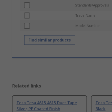
Standards/Approvals
Trade Name
Model Number
Find similar products
Related links
Tesa Tesa 4615 4615 Duct Tape
Tesa Te
Silver, PE Coated Finish
Black