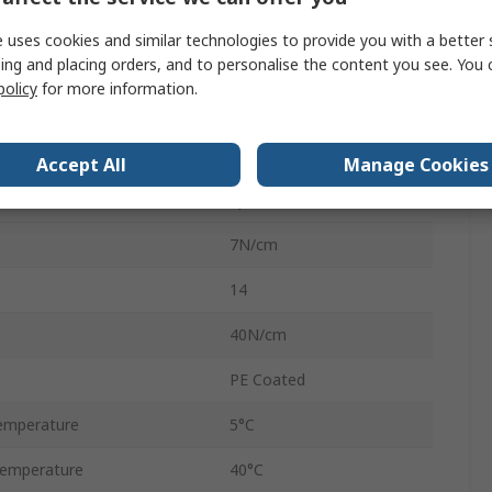
50mm
 uses cookies and similar technologies to provide you with a better 
ing and placing orders, and to personalise the content you see. You 
50m
policy
for more information.
Polyethylene
0.18mm
Accept All
Manage Cookies
Synthetic Rubber
7N/cm
14
40N/cm
PE Coated
emperature
5°C
emperature
40°C