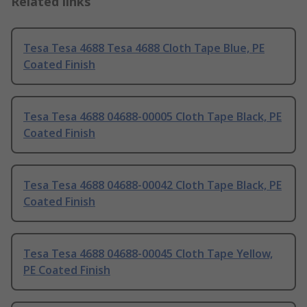
Related links
Tesa Tesa 4688 Tesa 4688 Cloth Tape Blue, PE
Coated Finish
Tesa Tesa 4688 04688-00005 Cloth Tape Black, PE
Coated Finish
Tesa Tesa 4688 04688-00042 Cloth Tape Black, PE
Coated Finish
Tesa Tesa 4688 04688-00045 Cloth Tape Yellow,
PE Coated Finish