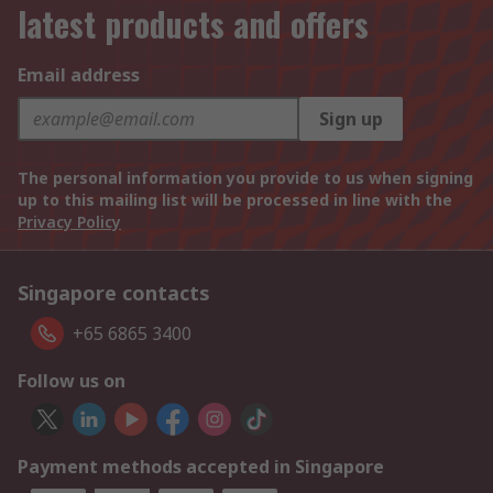
latest products and offers
Email address
Sign up
The personal information you provide to us when signing
up to this mailing list will be processed in line with the
Privacy Policy
Singapore contacts
+65 6865 3400
Follow us on
Payment methods accepted in Singapore