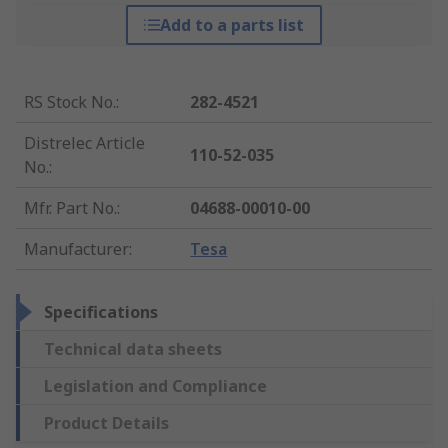
Add to a parts list
RS Stock No.
:
282-4521
Distrelec Article
110-52-035
No.
:
Mfr. Part No.
:
04688-00010-00
Manufacturer
:
Tesa
Specifications
Technical data sheets
Legislation and Compliance
Product Details