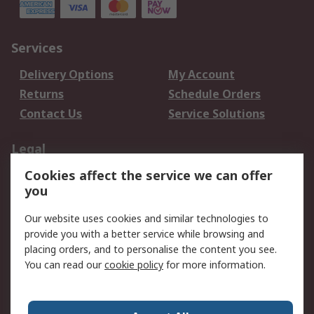
Services
Delivery Options
My Account
Returns
Schedule Orders
Contact Us
Service Solutions
Legal
Cookies affect the service we can offer
Data Protection
Email Security
you
Privacy Policy
Website Terms
Terms and Conditions
Our website uses cookies and similar technologies to
of Sale
provide you with a better service while browsing and
placing orders, and to personalise the content you see.
You can read our
cookie policy
for more information.
About RS
About RS
Careers
Corporate Group
Press Centre