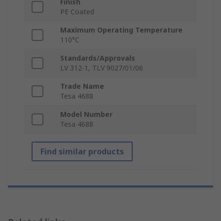
Finish
PE Coated
Maximum Operating Temperature
110°C
Standards/Approvals
LV 312-1, TLV 9027/01/06
Trade Name
Tesa 4688
Model Number
Tesa 4688
Find similar products