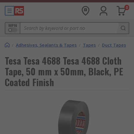
0
MPN
/
Adhesives, Sealants & Tapes
/
Tapes
/
Duct Tapes
Tesa Tesa 4688 Tesa 4688 Cloth
Tape, 50 mm x 50mm, Black, PE
Coated Finish