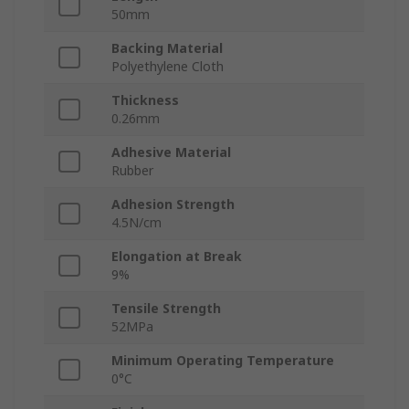
50mm
Backing Material
Polyethylene Cloth
Thickness
0.26mm
Adhesive Material
Rubber
Adhesion Strength
4.5N/cm
Elongation at Break
9%
Tensile Strength
52MPa
Minimum Operating Temperature
0°C