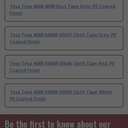
Tesa Tesa 4688 4688 Duct Tape Grey, PE Coated
Finish
Tesa Tesa 4688 04688-00047 Cloth Tape Grey, PE
Coated Finish
Tesa Tesa 4688 04688-00046 Cloth Tape Red, PE
Coated Finish
Tesa Tesa 4688 04688-00043 Cloth Tape White,
PE Coated Finish
Be the first to know about our