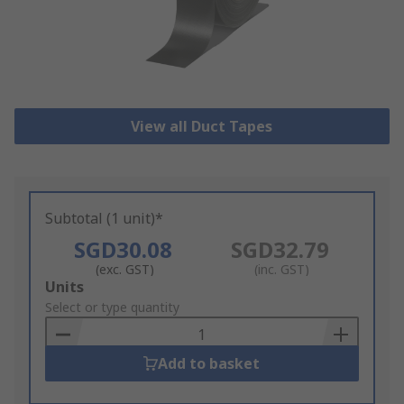
View all Duct Tapes
Subtotal (1 unit)*
SGD30.08
SGD32.79
(exc. GST)
(inc. GST)
Add
Units
to
Select or type quantity
Basket
Add to basket