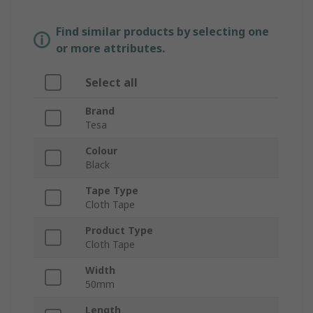
Find similar products by selecting one
or more attributes.
Select all
Brand
Tesa
Colour
Black
Tape Type
Cloth Tape
Product Type
Cloth Tape
Width
50mm
Length