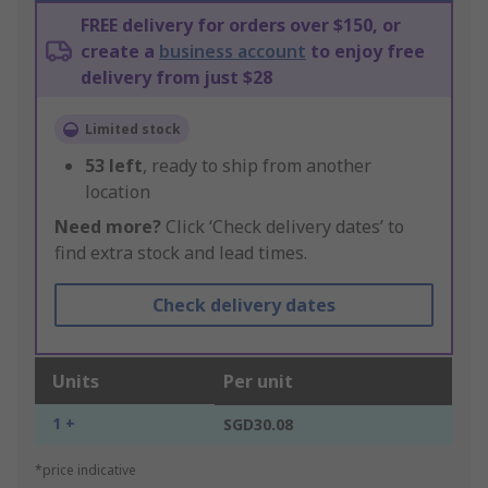
FREE delivery for orders over $150, or
create a
business account
to enjoy free
delivery from just $28
Limited stock
53
left
, ready to ship from another
location
Need more?
Click ‘Check delivery dates’ to
find extra stock and lead times.
Check delivery dates
Units
Per unit
1 +
SGD30.08
*price indicative