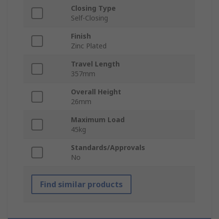
Closing Type
Self-Closing
Finish
Zinc Plated
Travel Length
357mm
Overall Height
26mm
Maximum Load
45kg
Standards/Approvals
No
Find similar products