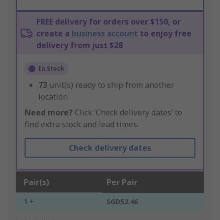
FREE delivery for orders over $150, or
create a
business account
to enjoy free
delivery from just $28
In Stock
73
unit(s) ready to ship from another
location
Need more?
Click ‘Check delivery dates’ to
find extra stock and lead times.
Check delivery dates
Pair(s)
Per Pair
1 +
SGD52.46