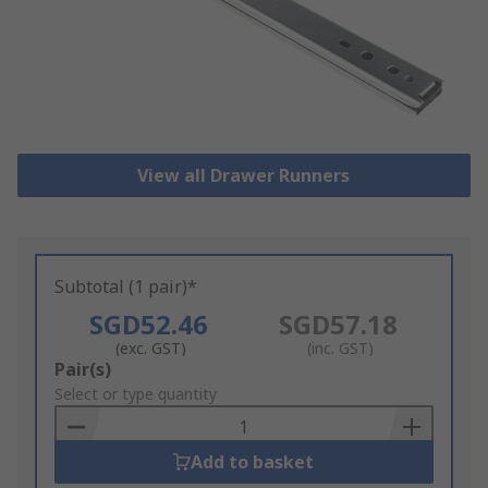
View all Drawer Runners
Subtotal (1 pair)*
SGD52.46
SGD57.18
(exc. GST)
(inc. GST)
Add
Pair(s)
to
Select or type quantity
Basket
Add to basket