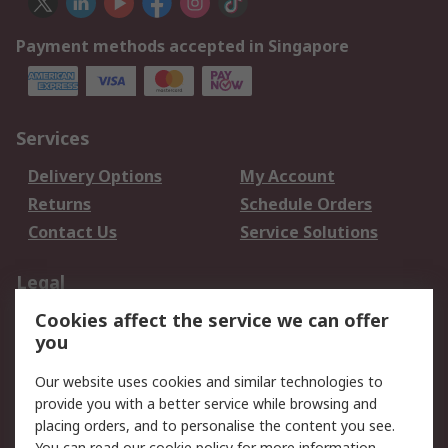
Payment methods accepted in Singapore
Services
Delivery Options
My Account
Returns
Schedule Orders
Contact Us
Service Solutions
Legal
Cookies affect the service we can offer
Data Protection
Email Security
you
Privacy Policy
Website Terms
Terms and Conditions
Our website uses cookies and similar technologies to
of Sale
provide you with a better service while browsing and
placing orders, and to personalise the content you see.
You can read our
cookie policy
for more information.