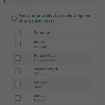
Find similar products by selecting one
or more attributes.
Select all
Brand
Accuride
Product Type
Drawer Runner
Closed Length
350mm
Material
Steel
Series
DZ2601