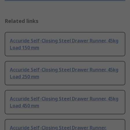
Related links
Accuride Self-Closing Steel Drawer Runner, 45kg
Load 150 mm
Accuride Self-Closing Steel Drawer Runner, 45kg
Load 250 mm
Accuride Self-Closing Steel Drawer Runner, 45kg
Load 450 mm
Accuride Self-Closing Steel Drawer Runner,