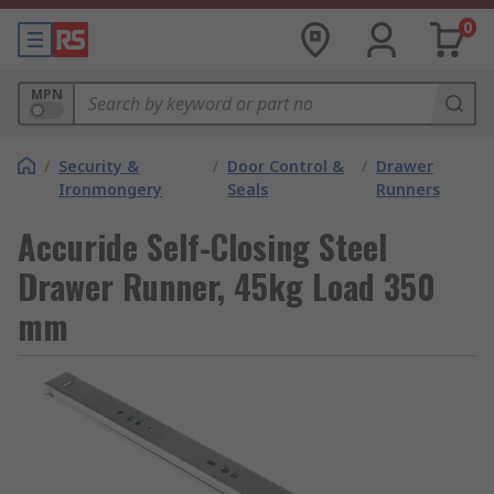
0
MPN
/
Security &
/
Door Control &
/
Drawer
Ironmongery
Seals
Runners
Accuride Self-Closing Steel
Drawer Runner, 45kg Load 350
mm