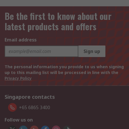
Be the first to know about our
latest products and offers
Email address
Sign up
The personal information you provide to us when signing
up to this mailing list will be processed in line with the
Privacy Policy
Singapore contacts
+65 6865 3400
Follow us on