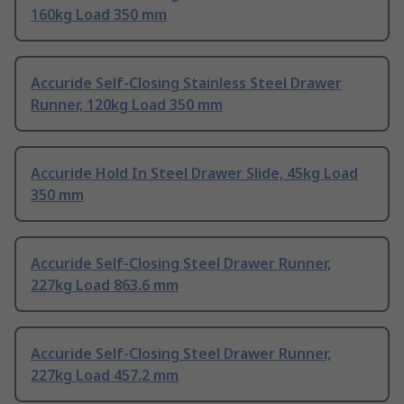
160kg Load 350 mm
Accuride Self-Closing Stainless Steel Drawer
Runner, 120kg Load 350 mm
Accuride Hold In Steel Drawer Slide, 45kg Load
350 mm
Accuride Self-Closing Steel Drawer Runner,
227kg Load 863.6 mm
Accuride Self-Closing Steel Drawer Runner,
227kg Load 457.2 mm