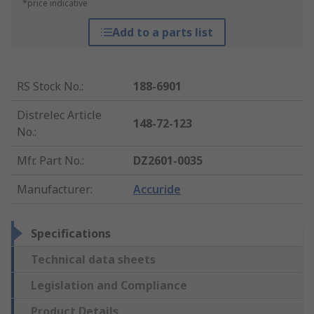
*price indicative
Add to a parts list
RS Stock No.
:
188-6901
Distrelec Article
148-72-123
No.
:
Mfr. Part No.
:
DZ2601-0035
Manufacturer
:
Accuride
Specifications
Technical data sheets
Legislation and Compliance
Product Details