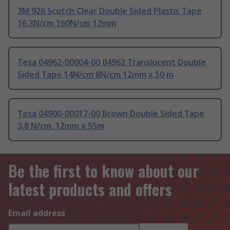
3M 926 Scotch Clear Double Sided Plastic Tape
16.3N/cm 160N/cm 12mm
Tesa 04962-00004-00 04962 Translucent Double
Sided Tape 14N/cm 8N/cm 12mm x 50 m
Tesa 04900-00017-00 Brown Double Sided Tape
3.8 N/cm, 12mm x 55m
Be the first to know about our
latest products and offers
Email address