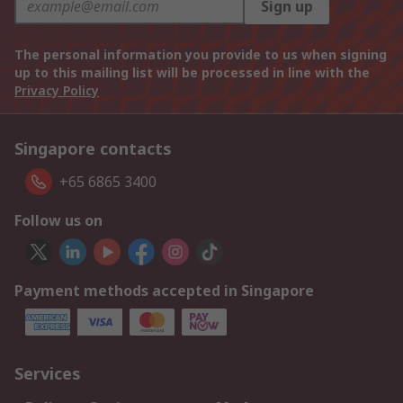
Sign up
The personal information you provide to us when signing
up to this mailing list will be processed in line with the
Privacy Policy
Singapore contacts
+65 6865 3400
Follow us on
Payment methods accepted in Singapore
Services