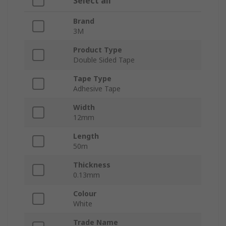
Select all
Brand
3M
Product Type
Double Sided Tape
Tape Type
Adhesive Tape
Width
12mm
Length
50m
Thickness
0.13mm
Colour
White
Trade Name