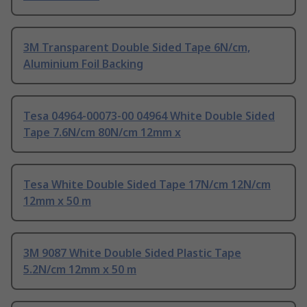
3M Transparent Double Sided Tape 6N/cm,
Aluminium Foil Backing
Tesa 04964-00073-00 04964 White Double Sided
Tape 7.6N/cm 80N/cm 12mm x
Tesa White Double Sided Tape 17N/cm 12N/cm
12mm x 50 m
3M 9087 White Double Sided Plastic Tape
5.2N/cm 12mm x 50 m