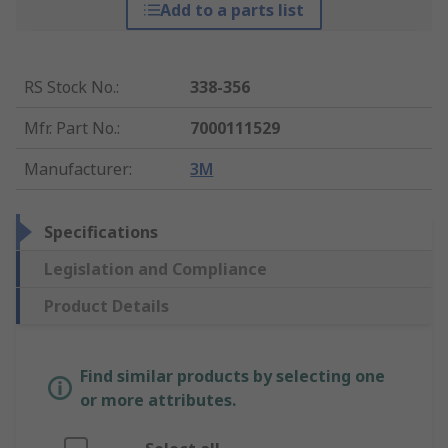
Add to a parts list
RS Stock No.
:
338-356
Mfr. Part No.
:
7000111529
Manufacturer
:
3M
Specifications
Legislation and Compliance
Product Details
Find similar products by selecting one
or more attributes.