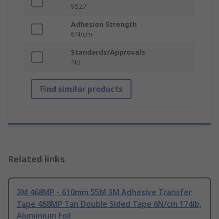
9527
Adhesion Strength
6N/cm
Standards/Approvals
No
Find similar products
Related links
3M 468MP - 610mm 55M 3M Adhesive Transfer
Tape 468MP Tan Double Sided Tape 6N/cm 174lb,
Aluminium Foil