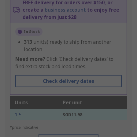
FREE delivery for orders over $150, or
create a
business account
to enjoy free
delivery from just $28
In Stock
313
unit(s) ready to ship from another
location
Need more?
Click ‘Check delivery dates’ to
find extra stock and lead times.
Check delivery dates
Units
Per unit
1 +
SGD11.98
*price indicative