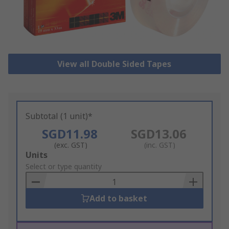
View all Double Sided Tapes
Subtotal (1 unit)*
SGD11.98
SGD13.06
(exc. GST)
(inc. GST)
Add
Units
to
Select or type quantity
Basket
Add to basket