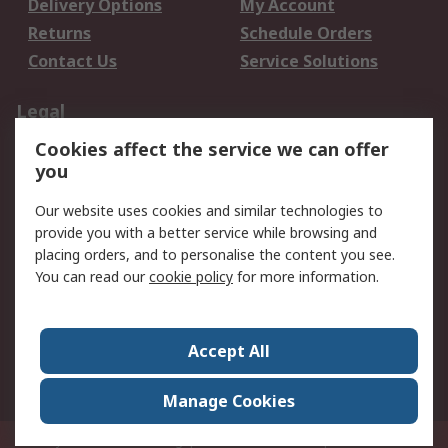
Delivery Options
My Account
Returns
Schedule Orders
Contact Us
Service Solutions
Legal
Cookies affect the service we can offer
Data Protection
Email Security
you
Privacy Policy
Website Terms
Terms and Conditions
Our website uses cookies and similar technologies to
of Sale
provide you with a better service while browsing and
placing orders, and to personalise the content you see.
You can read our
cookie policy
for more information.
About RS
About RS
Careers
Corporate Group
Press Centre
Accept All
World Wide
Manage Cookies
Privy Box No. 920187 Singapore 929292
© RS Components Pte Ltd