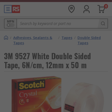
0
MPN
/
Adhesives, Sealants &
/
Tapes
/
Double Sided
Tapes
Tapes
3M 9527 White Double Sided
Tape, 6N/cm, 12mm x 50 m