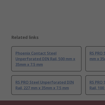
Related links
Phoenix Contact Steel
RS PRO S
Unperforated DIN Rail, 500 mm x
mm x 35
35mm x 7.5 mm
RS PRO Steel Unperforated DIN
RS PRO 
Rail, 227 mm x 35mm x 7.5 mm
Rail, 10