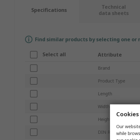
Technical
Specifications
data sheets
Find similar products by selecting one or
Select all
Attribute
Brand
Product Type
Length
Width
Cookies 
Height
Our website
DIN Rail Type
while brows