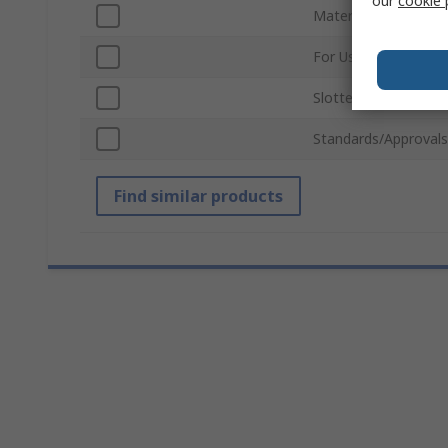
our
cookie 
Material
For Use With
Slotted/Unslotted
Standards/Approvals
Find similar products