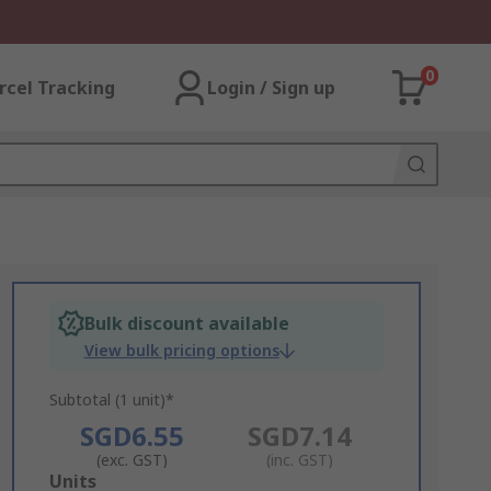
0
rcel Tracking
Login / Sign up
Bulk discount available
View bulk pricing options
Subtotal (1 unit)*
SGD6.55
SGD7.14
(exc. GST)
(inc. GST)
Add
Units