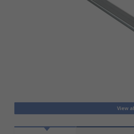
View al