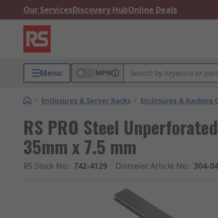
Our Services
Discovery Hub
Online Deals
Menu
MPN
/
Enclosures & Server Racks
/
Enclosures & Racking
RS PRO Steel Unperforated
35mm x 7.5 mm
RS Stock No.
:
742-4129
Distrelec Article No.
:
304-0