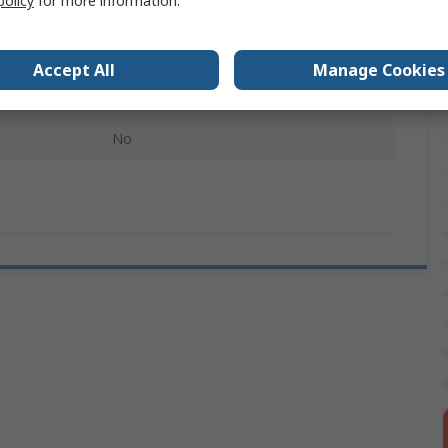
policy
for more information.
Steel
RS Pro DIN Rail Enclosure
Accept All
Manage Cookies
Unslotted
No