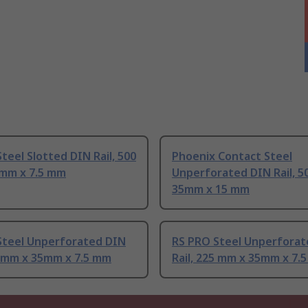
teel Slotted DIN Rail, 500
Phoenix Contact Steel
mm x 7.5 mm
Unperforated DIN Rail, 5
35mm x 15 mm
Steel Unperforated DIN
RS PRO Steel Unperforat
0 mm x 35mm x 7.5 mm
Rail, 225 mm x 35mm x 7.