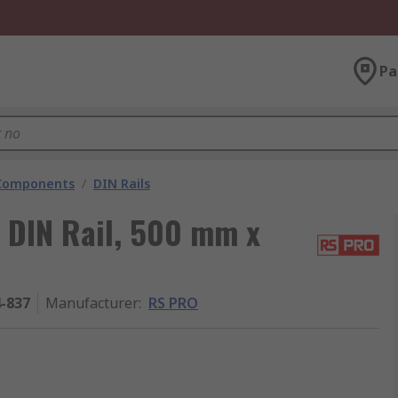
Pa
 Components
/
DIN Rails
 DIN Rail, 500 mm x
4-837
Manufacturer
:
RS PRO