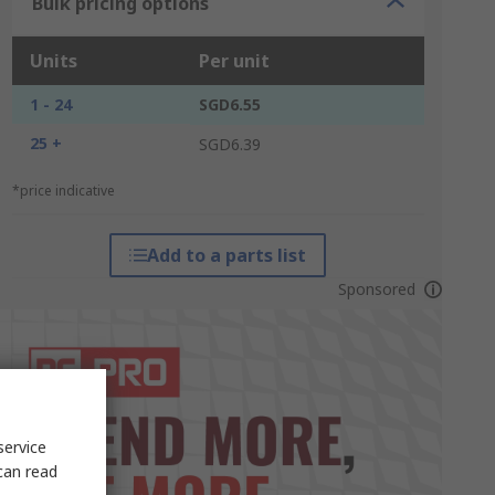
Bulk pricing options
Units
Per unit
1 - 24
SGD6.55
25 +
SGD6.39
*price indicative
Add to a parts list
Sponsored
service
can read