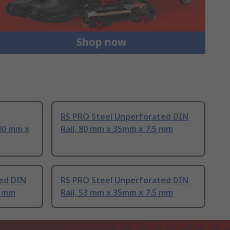
RS PRO Steel Unperforated DIN
00 mm x
Rail, 80 mm x 35mm x 7.5 mm
ed DIN
RS PRO Steel Unperforated DIN
5 mm
Rail, 53 mm x 35mm x 7.5 mm