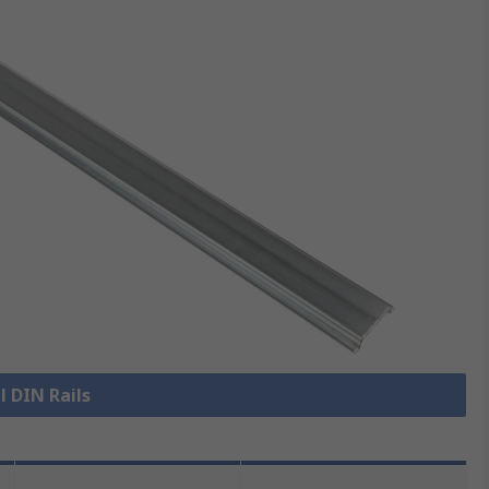
l DIN Rails