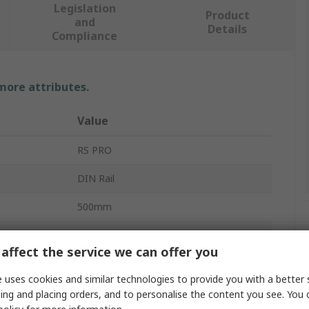
Legislation
Product
and
Details
Compliance
 more attributes.
Value
RS PRO
DIN Rail
500mm
35mm
affect the service we can offer you
7.5mm
 uses cookies and similar technologies to provide you with a better 
Unperforated
ing and placing orders, and to personalise the content you see. You 