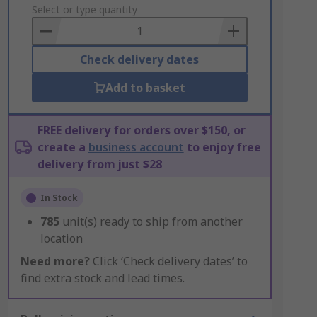
to
Select or type quantity
Basket
Check delivery dates
Add to basket
FREE delivery for orders over $150, or
create a
business account
to enjoy free
delivery from just $28
In Stock
785
unit(s) ready to ship from another
location
Need more?
Click ‘Check delivery dates’ to
find extra stock and lead times.