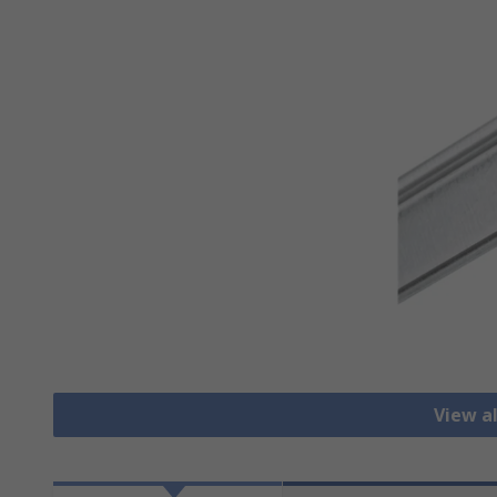
View al