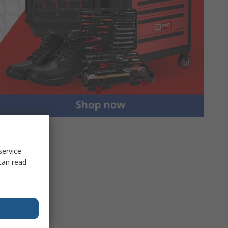
service
can read