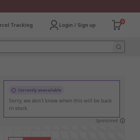
0
rcel Tracking
Login / Sign up
Currently unavailable
Sorry, we don't know when this will be back
in stock.
Sponsored