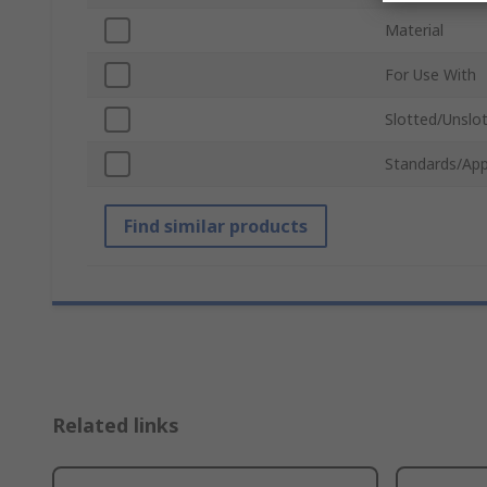
Material
For Use With
Slotted/Unslo
Standards/App
Find similar products
Related links