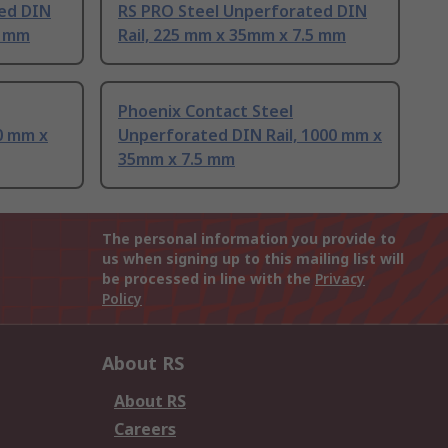
ed DIN
RS PRO Steel Unperforated DIN
5 mm
Rail, 225 mm x 35mm x 7.5 mm
Phoenix Contact Steel
0 mm x
Unperforated DIN Rail, 1000 mm x
35mm x 7.5 mm
The personal information you provide to
us when signing up to this mailing list will
be processed in line with the
Privacy
Policy
About RS
About RS
Careers