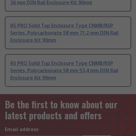
36 mm DIN Rail Enclosure Kit 90mm
RS PRO Solid Top Enclosure Type CNMB/RSP
Series, Polycarbonate 58 mm 71.2 mm DIN Rail
Enclosure Kit 90mm
RS PRO Solid Top Enclosure Type CNMB/RSP
Series, Polycarbonate 58 mm 53.4 mm DIN Rail
Enclosure Kit 90mm
Be the first to know about our
latest products and offers
Email address