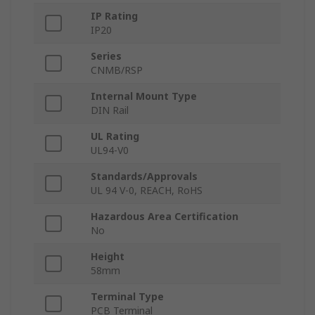
IP Rating
IP20
Series
CNMB/RSP
Internal Mount Type
DIN Rail
UL Rating
UL94-V0
Standards/Approvals
UL 94 V-0, REACH, RoHS
Hazardous Area Certification
No
Height
58mm
Terminal Type
PCB Terminal