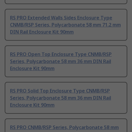
RS PRO Extended Walls Sides Enclosure Type
CNMB/RSP Series, Polycarbonate 58 mm 71.2 mm
DIN Rail Enclosure Kit 90mm
RS PRO Open Top Enclosure Type CNMB/RSP
Series, Polycarbonate 58 mm 36 mm DIN Rail
Enclosure Kit 90mm
RS PRO Solid Top Enclosure Type CNMB/RSP
Series, Polycarbonate 58 mm 36 mm DIN Rail
Enclosure Kit 90mm
RS PRO CNMB/RSP Series, Polycarbonate 58 mm