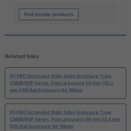
Find similar products
Related links
RS PRO Extended Walls Sides Enclosure Type
CNMB/RSP Series, Polycarbonate 58 mm 106.2
mm DIN Rail Enclosure Kit 90mm
RS PRO Extended Walls Sides Enclosure Type
CNMB/RSP Series, Polycarbonate 58 mm 53.4 mm
DIN Rail Enclosure Kit 90mm