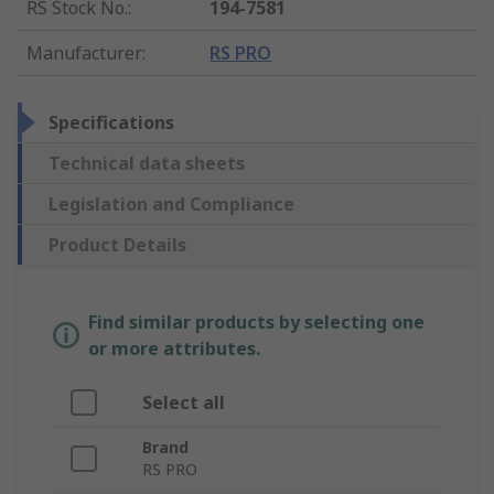
RS Stock No.
:
194-7581
Manufacturer
:
RS PRO
Specifications
Technical data sheets
Legislation and Compliance
Product Details
Find similar products by selecting one
or more attributes.
Select all
Brand
RS PRO