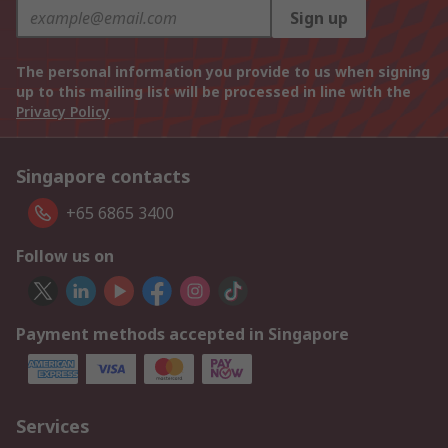
Sign up
The personal information you provide to us when signing
up to this mailing list will be processed in line with the
Privacy Policy
Singapore contacts
+65 6865 3400
Follow us on
Payment methods accepted in Singapore
Services