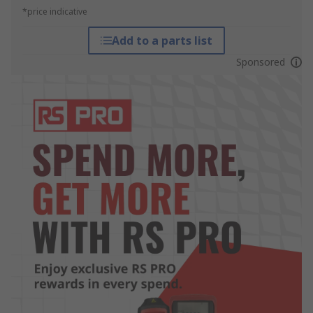
*price indicative
Add to a parts list
Sponsored