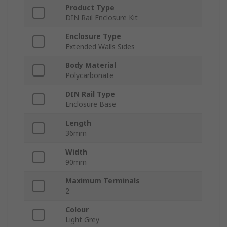
Product Type
DIN Rail Enclosure Kit
Enclosure Type
Extended Walls Sides
Body Material
Polycarbonate
DIN Rail Type
Enclosure Base
Length
36mm
Width
90mm
Maximum Terminals
2
Colour
Light Grey