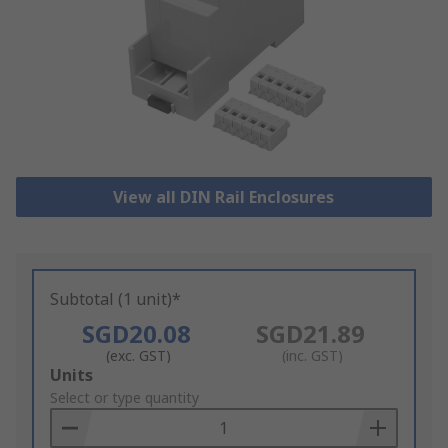
View all DIN Rail Enclosures
Subtotal (1 unit)*
SGD20.08
SGD21.89
(exc. GST)
(inc. GST)
Add
Units
to
Select or type quantity
Basket