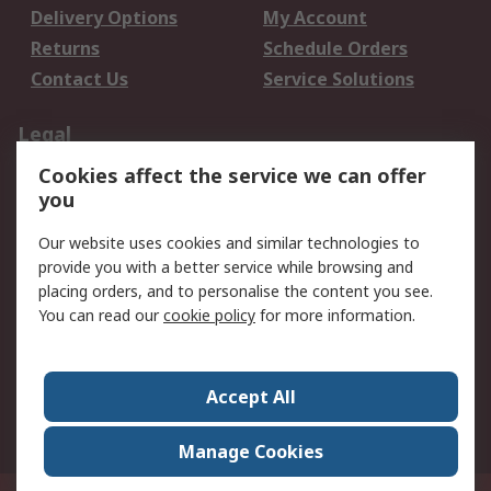
Delivery Options
My Account
Returns
Schedule Orders
Contact Us
Service Solutions
Legal
Cookies affect the service we can offer
Data Protection
Email Security
you
Privacy Policy
Website Terms
Terms and Conditions
Our website uses cookies and similar technologies to
of Sale
provide you with a better service while browsing and
placing orders, and to personalise the content you see.
About RS
You can read our
cookie policy
for more information.
About RS
Careers
Corporate Group
Press Centre
Accept All
World Wide
Manage Cookies