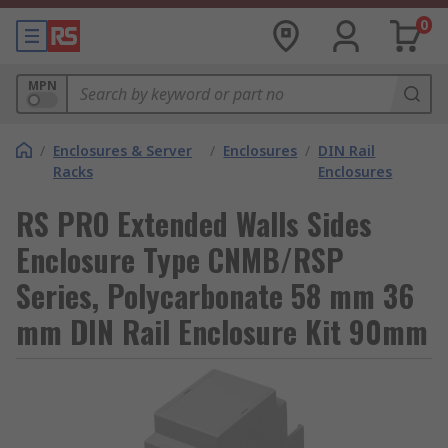
0
MPN
/
Enclosures & Server
/
Enclosures
/
DIN Rail
Racks
Enclosures
RS PRO Extended Walls Sides
Enclosure Type CNMB/RSP
Series, Polycarbonate 58 mm 36
mm DIN Rail Enclosure Kit 90mm