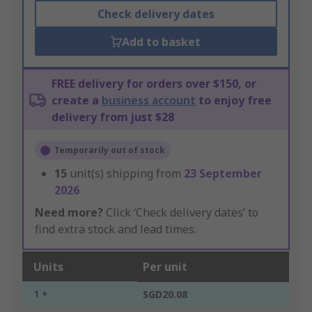
Check delivery dates
Add to basket
FREE delivery for orders over $150, or
create a
business account
to enjoy free
delivery from just $28
Temporarily out of stock
15
unit(s) shipping from
23 September
2026
Need more?
Click ‘Check delivery dates’ to
find extra stock and lead times.
Units
Per unit
1 +
SGD20.08