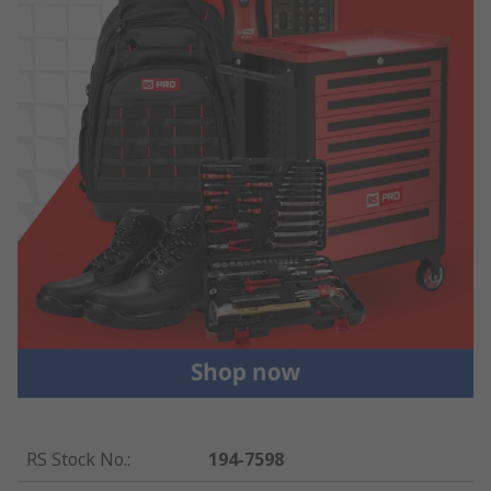
RS Stock No.
:
194-7598