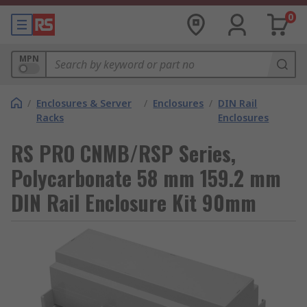
0
MPN
/
Enclosures & Server
/
Enclosures
/
DIN Rail
Racks
Enclosures
RS PRO CNMB/RSP Series,
Polycarbonate 58 mm 159.2 mm
DIN Rail Enclosure Kit 90mm