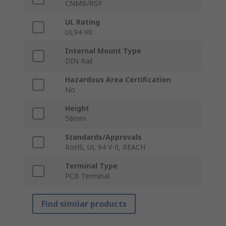
CNMB/RSP
UL Rating
UL94-V0
Internal Mount Type
DIN Rail
Hazardous Area Certification
No
Height
58mm
Standards/Approvals
RoHS, UL 94 V-0, REACH
Terminal Type
PCB Terminal
Find similar products