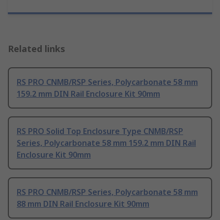
Related links
RS PRO CNMB/RSP Series, Polycarbonate 58 mm
159.2 mm DIN Rail Enclosure Kit 90mm
RS PRO Solid Top Enclosure Type CNMB/RSP
Series, Polycarbonate 58 mm 159.2 mm DIN Rail
Enclosure Kit 90mm
RS PRO CNMB/RSP Series, Polycarbonate 58 mm
88 mm DIN Rail Enclosure Kit 90mm