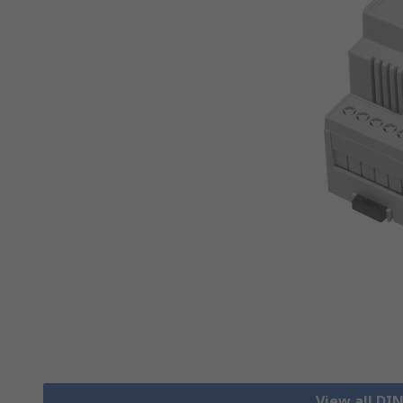
View all DIN