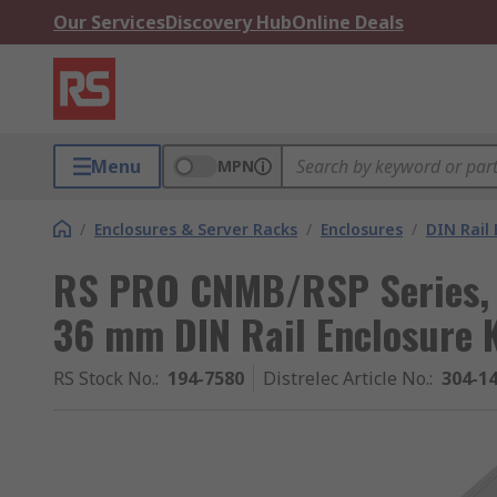
Our Services
Discovery Hub
Online Deals
Menu
MPN
/
Enclosures & Server Racks
/
Enclosures
/
DIN Rail 
RS PRO CNMB/RSP Series,
36 mm DIN Rail Enclosure
RS Stock No.
:
194-7580
Distrelec Article No.
:
304-1