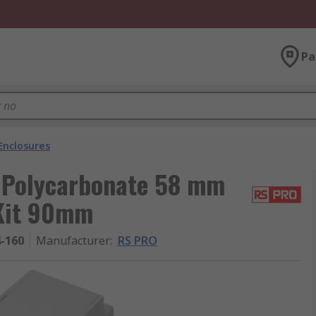
Pa
Enclosures
 Polycarbonate 58 mm
 Kit 90mm
4-160
Manufacturer
:
RS PRO