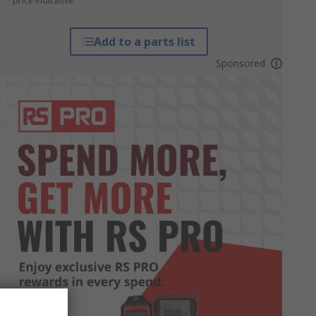
*price indicative
Add to a parts list
Sponsored