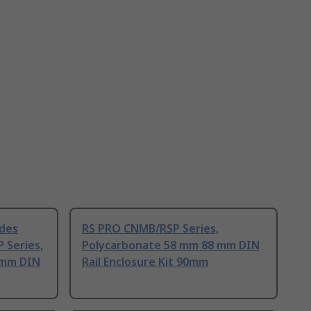
ides
RS PRO CNMB/RSP Series,
 Series,
Polycarbonate 58 mm 88 mm DIN
 mm DIN
Rail Enclosure Kit 90mm