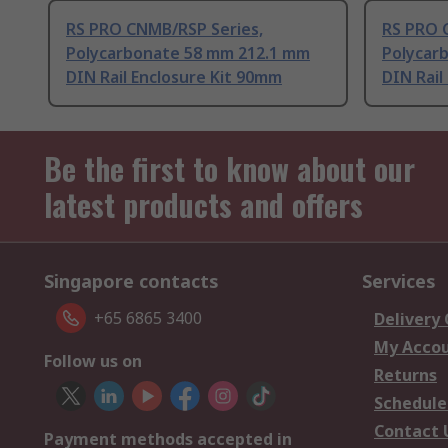
RS PRO CNMB/RSP Series,
RS PRO 
Polycarbonate 58 mm 212.1 mm
Polycar
DIN Rail Enclosure Kit 90mm
DIN Rail
Be the first to know about our
latest products and offers
Singapore contacts
Services
+65 6865 3400
Delivery
My Acco
Follow us on
Returns
Schedule
Contact 
Payment methods accepted in