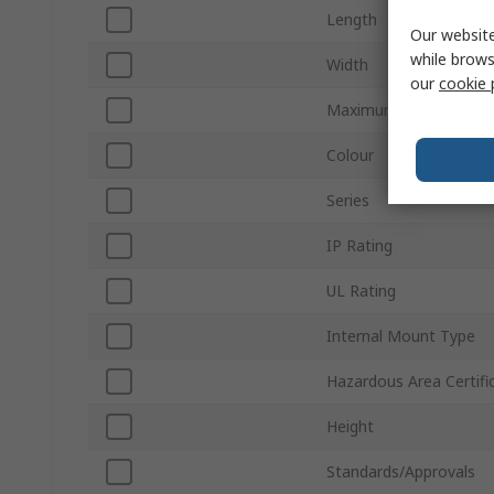
Length
Our website
while brows
Width
our
cookie 
Maximum Terminals
Colour
Series
IP Rating
UL Rating
Internal Mount Type
Hazardous Area Certifi
Height
Standards/Approvals