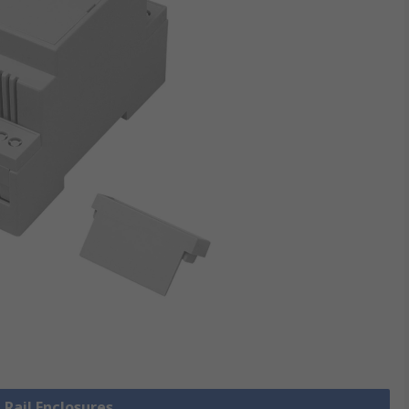
 Rail Enclosures