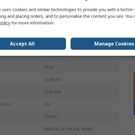
36mm
 uses cookies and similar technologies to provide you with a better 
ing and placing orders, and to personalise the content you see. You 
90mm
policy
for more information.
2
Light Grey
Accept All
Manage Cookies
CNMB/RSP
IP20
UL94-V0
DIN Rail
cation
No
58mm
REACH, UL 94 V-0, RoHS