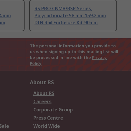
RS PRO CNMB/RSP Series,
.4 mm
Polycarbonate 58 mm 159.2 mm
0mm
DIN Rail Enclosure Kit 90mm
The personal information you provide to
us when signing up to this mailing list will
be processed in line with the
Privacy
Policy
About RS
About RS
Careers
Corporate Group
Press Centre
Sale
World Wide