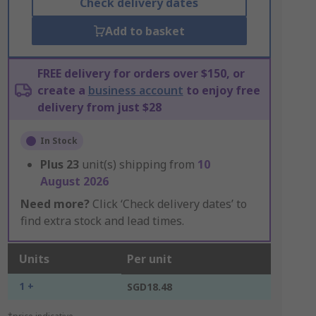
Check delivery dates
Add to basket
FREE delivery for orders over $150, or
create a
business account
to enjoy free
delivery from just $28
In Stock
Plus
23
unit(s) shipping from
10
August 2026
Need more?
Click ‘Check delivery dates’ to
find extra stock and lead times.
Units
Per unit
1 +
SGD18.48