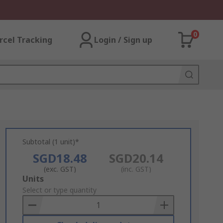
0
rcel Tracking
Login / Sign up
Subtotal (1 unit)*
SGD18.48
SGD20.14
(exc. GST)
(inc. GST)
Add
Units
to
Select or type quantity
Basket