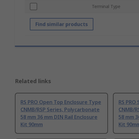
Terminal Type
Find similar products
Related links
RS PRO Open Top Enclosure Type
RS PRO S
CNMB/RSP Series, Polycarbonate
CNMB/RS
58 mm 36 mm DIN Rail Enclosure
58 mm 3
Kit 90mm
Kit 90m