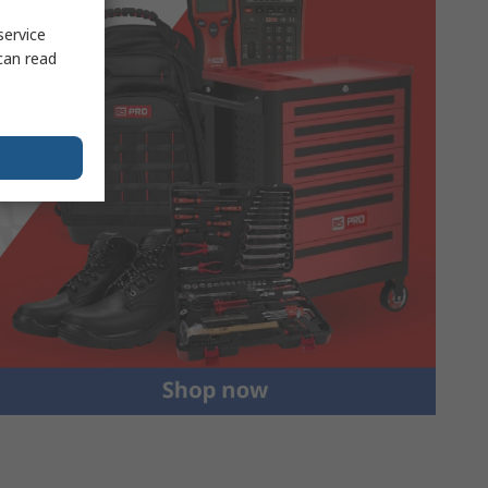
service
can read