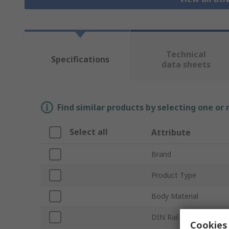
Technical
Specifications
data sheets
Find similar products by selecting one or
Select all
Attribute
Brand
Product Type
Body Material
DIN Rail Type
Cookies 