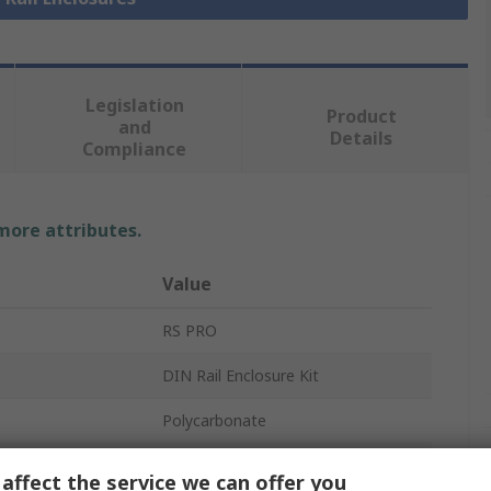
Legislation
Product
and
Details
Compliance
 more attributes.
Value
RS PRO
DIN Rail Enclosure Kit
Polycarbonate
Enclosure Base
affect the service we can offer you