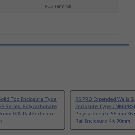
PCB Terminal
olid Top Enclosure Type
RS PRO Extended Walls S
P Series, Polycarbonate
Enclosure Type CNMB/RSP
6 mm DIN Rail Enclosure
Polycarbonate 58 mm 36
m
Rail Enclosure Kit 90mm