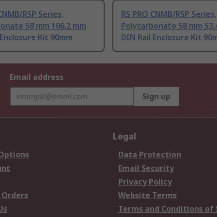
CNMB/RSP Series,
RS PRO CNMB/RSP Series,
bonate 58 mm 106.2 mm
Polycarbonate 58 mm 53
 Enclosure Kit 90mm
DIN Rail Enclosure Kit 9
Email address
Sign up
Legal
 Options
Data Protection
unt
Email Security
Privacy Policy
 Orders
Website Terms
Us
Terms and Conditions of 