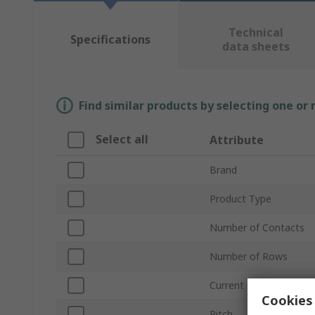
Technical
Specifications
data sheets
Find similar products by selecting one or
Select all
Attribute
Brand
Product Type
Number of Contacts
Number of Rows
Current
Cookies 
Pitch