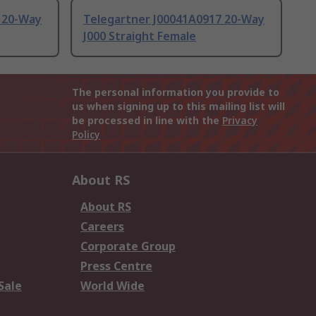
 20-Way
Telegartner J00041A0917 20-Way
J000 Straight Female
The personal information you provide to
us when signing up to this mailing list will
be processed in line with the
Privacy
Policy
About RS
About RS
Careers
Corporate Group
Press Centre
Sale
World Wide