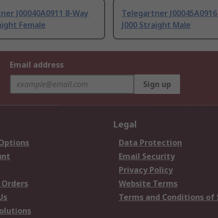
tner J00040A0911 8-Way
Telegartner J00045A0916
aight Female
J000 Straight Male
Email address
Sign up
Legal
 Options
Data Protection
unt
Email Security
Privacy Policy
 Orders
Website Terms
Us
Terms and Conditions of 
olutions