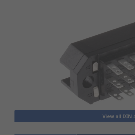
View all DIN