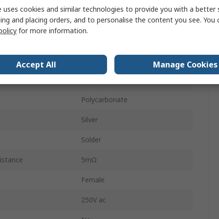
 uses cookies and similar technologies to provide you with a better 
Male
ing and placing orders, and to personalise the content you see. You 
policy
for more information.
Surface
Straight
Accept All
Manage Cookies
Copper Alloy
Polycarbonate
Silver
Solder
istance
5mΩ
Female
250V ac