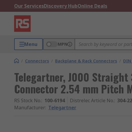
Our Services
Discovery Hub
Online Deals
Menu
MPN
/
Connectors
/
Backplane & Rack Connectors
/
DIN
Telegartner, J000 Straight
Connector 2.54 mm Pitch 
RS Stock No.
:
100-6194
Distrelec Article No.
:
304-2
Manufacturer
:
Telegartner