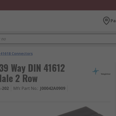
Pa
 41618 Connectors
 39 Way DIN 41612
Male 2 Row
2-202
Mfr. Part No.
:
J00042A0909