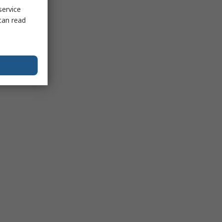
service
can read