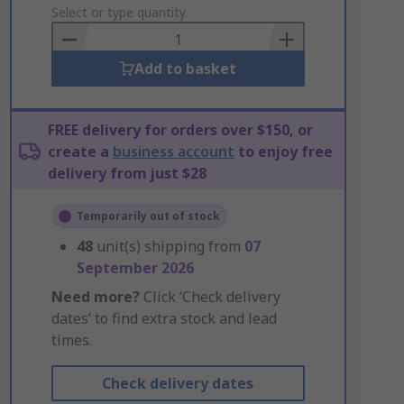
to
Select or type quantity
Basket
Add to basket
FREE delivery for orders over $150, or
create a
business account
to enjoy free
delivery from just $28
Temporarily out of stock
48
unit(s) shipping from
07
September 2026
Need more?
Click ‘Check delivery
dates’ to find extra stock and lead
times.
Check delivery dates