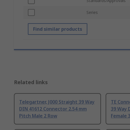
Standards/Approvals
Series
Find similar products
Related links
Telegartner, J000 Straight 39 Way
TE Conne
DIN 41612 Connector 2.54 mm
39 Way 
Pitch Male 2 Row
Female 