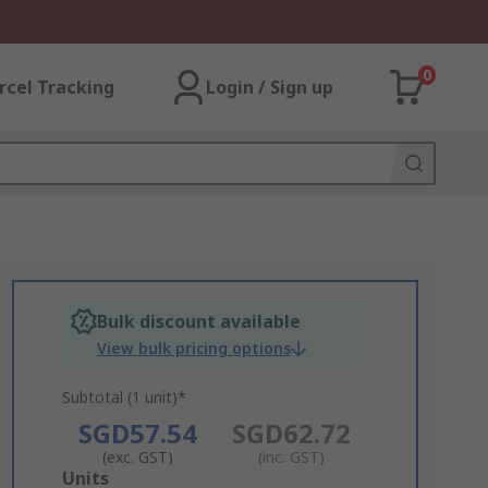
0
rcel Tracking
Login / Sign up
Bulk discount available
View bulk pricing options
Subtotal (1 unit)*
SGD57.54
SGD62.72
(exc. GST)
(inc. GST)
Add
Units