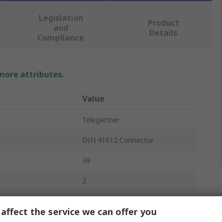
Legislation
Product
and
Details
Compliance
 more attributes.
Value
Telegartner
DIN 41612 Connector
39
2
6A
affect the service we can offer you
2.54mm