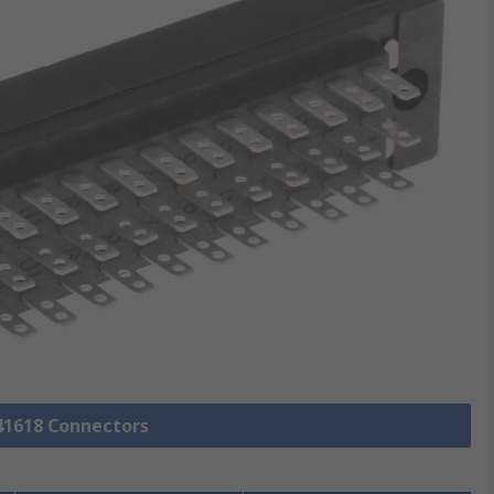
 41618 Connectors