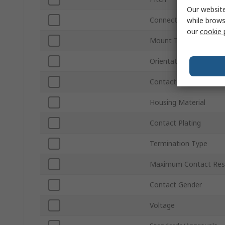
Our website
Connector Gender
while brows
our
cookie 
Mount Type
Orientation
Contact Material
Housing Material
Contact Plating
Termination Type
Maximum Contact Res
Contact Gender
Voltage