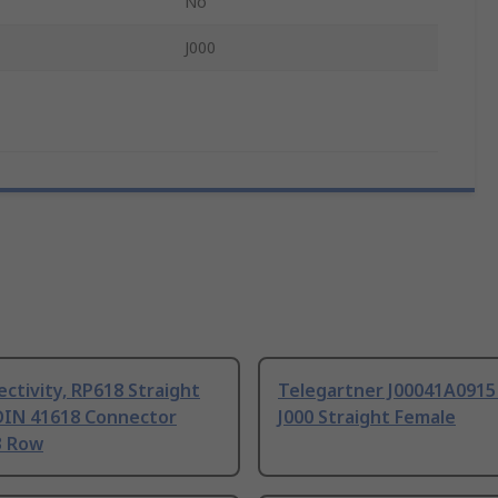
No
J000
ctivity, RP618 Straight
Telegartner J00041A0915
DIN 41618 Connector
J000 Straight Female
3 Row