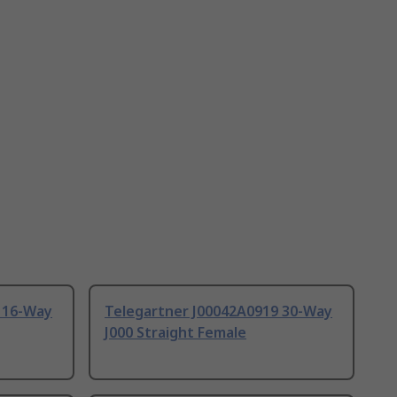
 16-Way
Telegartner J00042A0919 30-Way
J000 Straight Female