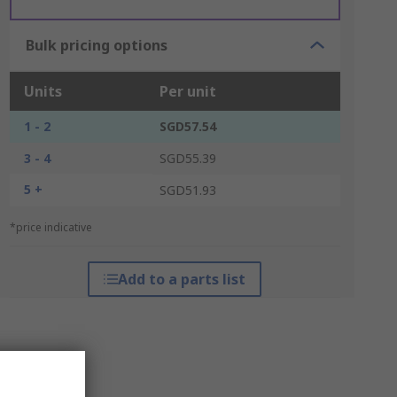
Bulk pricing options
Units
Per unit
1 - 2
SGD57.54
3 - 4
SGD55.39
5 +
SGD51.93
*price indicative
Add to a parts list