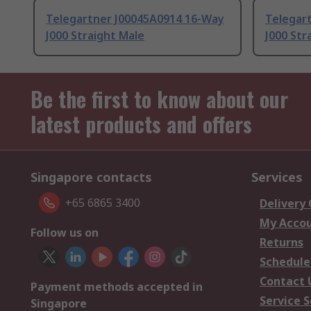
Telegartner J00045A0914 16-Way
Telegar
J000 Straight Male
J000 Str
Be the first to know about our
latest products and offers
Singapore contacts
Services
+65 6865 3400
Delivery
My Acco
Follow us on
Returns
Schedule
Contact 
Payment methods accepted in
Service S
Singapore